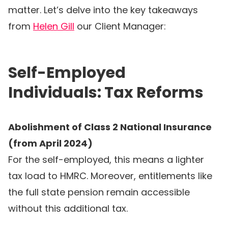
matter. Let’s delve into the key takeaways
from
Helen Gill
our Client Manager:
Self-Employed
Individuals: Tax Reforms
Abolishment of Class 2 National Insurance
(from April 2024)
For the self-employed, this means a lighter
tax load to HMRC. Moreover, entitlements like
the full state pension remain accessible
without this additional tax.