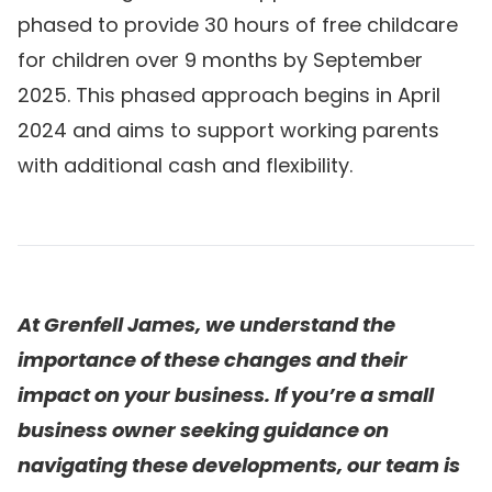
phased to provide 30 hours of free childcare
for children over 9 months by September
2025. This phased approach begins in April
2024 and aims to support working parents
with additional cash and flexibility.
At Grenfell James, we understand the
importance of these changes and their
impact on your business. If you’re a small
business owner seeking guidance on
navigating these developments, our team is