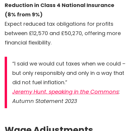
Reduction in Class 4 National Insurance
(8% from 9%)
Expect reduced tax obligations for profits
between £12,570 and £50,270, offering more
financial flexibility.
“I said we would cut taxes when we could –
but only responsibly and only in a way that
did not fuel inflation.”
Jeremy Hunt, speaking in the Commons
:
Autumn Statement 2023
Wage Adjustments