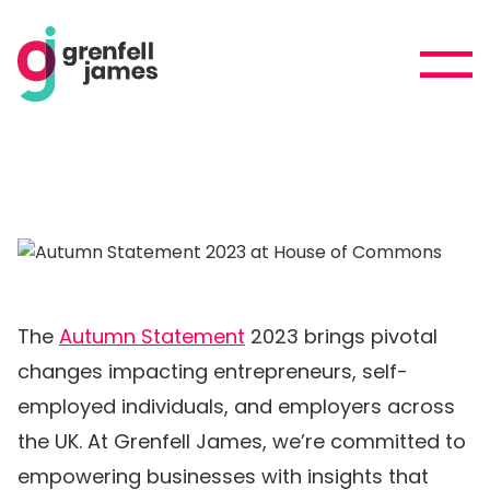
The
Autumn Statement
2023 brings pivotal
changes impacting entrepreneurs, self-
employed individuals, and employers across
the UK. At Grenfell James, we’re committed to
empowering businesses with insights that