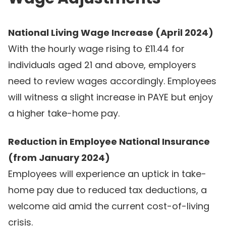
National Living Wage Increase (April 2024)
With the hourly wage rising to £11.44 for
individuals aged 21 and above, employers
need to review wages accordingly. Employees
will witness a slight increase in PAYE but enjoy
a higher take-home pay.
Reduction in Employee National Insurance
(from January 2024)
Employees will experience an uptick in take-
home pay due to reduced tax deductions, a
welcome aid amid the current cost-of-living
crisis.