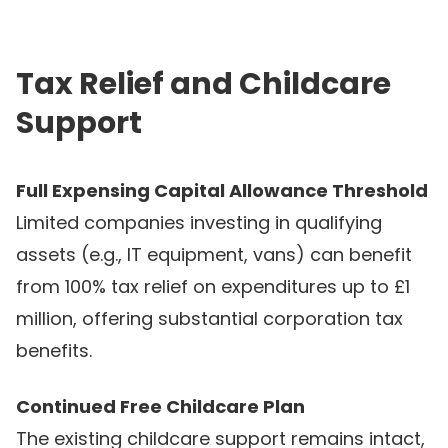
Tax Relief and Childcare
Support
Full Expensing Capital Allowance Threshold
Limited companies investing in qualifying
assets (e.g., IT equipment, vans) can benefit
from 100% tax relief on expenditures up to £1
million, offering substantial corporation tax
benefits.
Continued Free Childcare Plan
The existing childcare support remains intact,