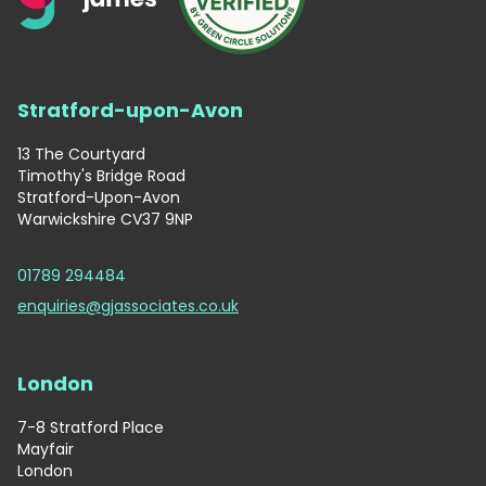
Stratford-upon-Avon
13 The Courtyard
Timothy's Bridge Road
Stratford-Upon-Avon
Warwickshire CV37 9NP
01789 294484
enquiries@gjassociates.co.uk
London
7-8 Stratford Place
Mayfair
London