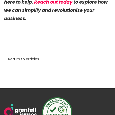
here to help.
Reach out today
to explore how
we can simplify and revolutionise your
business.
Return to articles