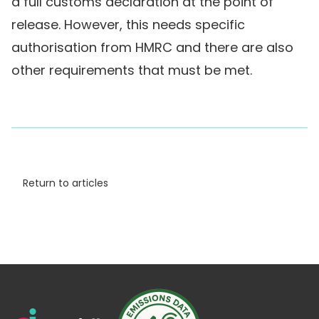
a full customs declaration at the point of
release. However, this needs specific
authorisation from HMRC and there are also
other requirements that must be met.
Return to articles