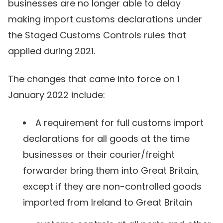
businesses are no longer able to delay
making import customs declarations under
the Staged Customs Controls rules that
applied during 2021.
The changes that came into force on 1
January 2022 include:
A requirement for full customs import
declarations for all goods at the time
businesses or their courier/freight
forwarder bring them into Great Britain,
except if they are non-controlled goods
imported from Ireland to Great Britain