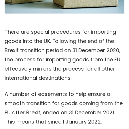
There are special procedures for importing
goods into the UK. Following the end of the
Brexit transition period on 31 December 2020,
the process for importing goods from the EU
effectively mirrors the process for all other
international destinations.
A number of easements to help ensure a
smooth transition for goods coming from the
EU after Brexit, ended on 31 December 2021.
This means that since 1 January 2022,