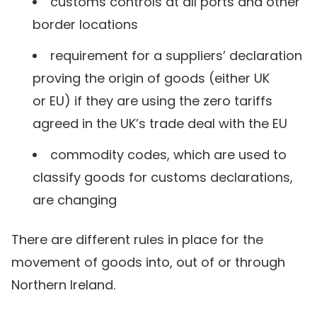
customs controls at all ports and other
border locations
requirement for a suppliers’ declaration
proving the origin of goods (either UK
or EU) if they are using the zero tariffs
agreed in the UK’s trade deal with the EU
commodity codes, which are used to
classify goods for customs declarations,
are changing
There are different rules in place for the
movement of goods into, out of or through
Northern Ireland.