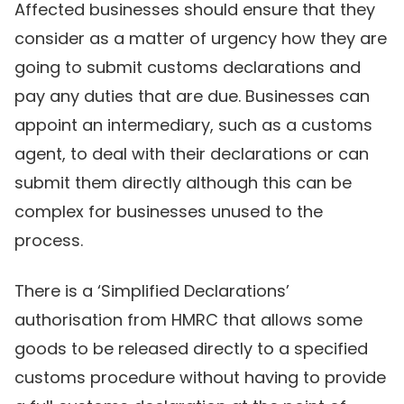
Affected businesses should ensure that they
consider as a matter of urgency how they are
going to submit customs declarations and
pay any duties that are due. Businesses can
appoint an intermediary, such as a customs
agent, to deal with their declarations or can
submit them directly although this can be
complex for businesses unused to the
process.
There is a ‘Simplified Declarations’
authorisation from HMRC that allows some
goods to be released directly to a specified
customs procedure without having to provide