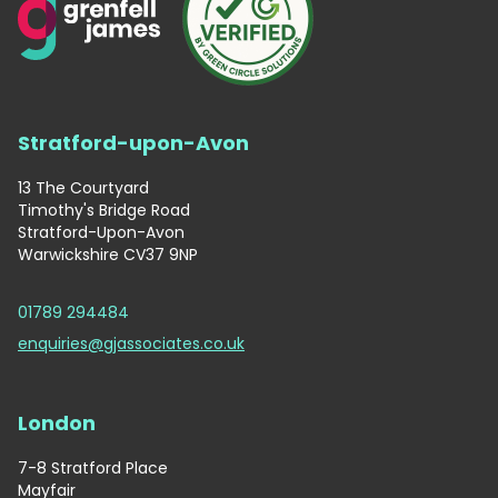
Stratford-upon-Avon
13 The Courtyard
Timothy's Bridge Road
Stratford-Upon-Avon
Warwickshire CV37 9NP
01789 294484
enquiries@gjassociates.co.uk
London
7-8 Stratford Place
Mayfair