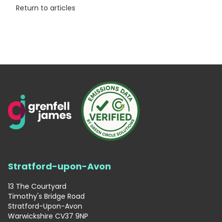
Return to articles
Stratford-upon-Avon
13 The Courtyard
Timothy's Bridge Road
Stratford-Upon-Avon
Warwickshire CV37 9NP