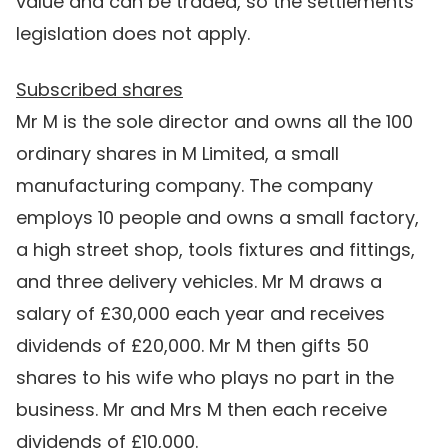
value and can be traded, so the settlements
legislation does not apply.
Subscribed shares
Mr M is the sole director and owns all the 100
ordinary shares in M Limited, a small
manufacturing company. The company
employs 10 people and owns a small factory,
a high street shop, tools fixtures and fittings,
and three delivery vehicles. Mr M draws a
salary of £30,000 each year and receives
dividends of £20,000. Mr M then gifts 50
shares to his wife who plays no part in the
business. Mr and Mrs M then each receive
dividends of £10,000.