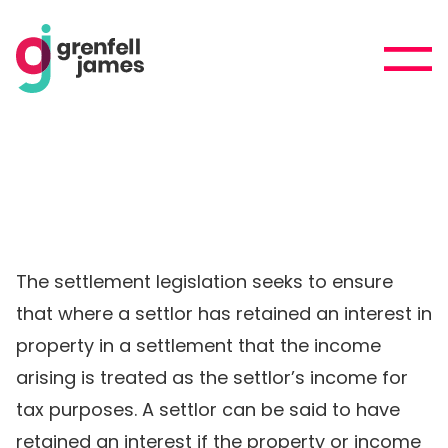
The settlement legislation seeks to ensure
that where a settlor has retained an interest in
property in a settlement that the income
arising is treated as the settlor’s income for
tax purposes. A settlor can be said to have
retained an interest if the property or income