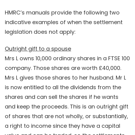
HMRC’s manuals provide the following two
indicative examples of when the settlement
legislation does not apply:
Outright gift to a spouse
Mrs L owns 10,000 ordinary shares in a FTSE 100
company. Those shares are worth £40,000.
Mrs L gives those shares to her husband. Mr L
is now entitled to all the dividends from the
shares and can sell the shares if he wants
and keep the proceeds. This is an outright gift
of shares that are not wholly, or substantially,
a right to income since they have a capital