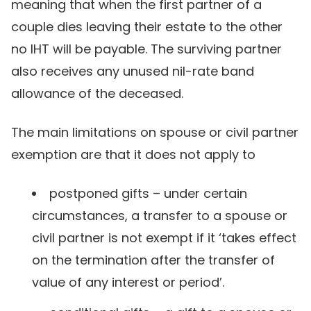
meaning that when the first partner of a
couple dies leaving their estate to the other
no IHT will be payable. The surviving partner
also receives any unused nil-rate band
allowance of the deceased.
The main limitations on spouse or civil partner
exemption are that it does not apply to
postponed gifts – under certain
circumstances, a transfer to a spouse or
civil partner is not exempt if it ‘takes effect
on the termination after the transfer of
value of any interest or period’.