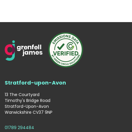
Stratford-upon-Avon
13 The Courtyard
Timothy's Bridge Road
Stratford-Upon-Avon
Warwickshire CV37 9NP
01789 294484