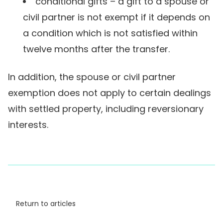
conditional gifts – a gift to a spouse or
civil partner is not exempt if it depends on
a condition which is not satisfied within
twelve months after the transfer.
In addition, the spouse or civil partner
exemption does not apply to certain dealings
with settled property, including reversionary
interests.
Return to articles