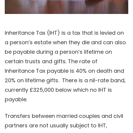
Inheritance Tax (IHT) is a tax that is levied on
a person’s estate when they die and can also
be payable during a person’s lifetime on
certain trusts and gifts. The rate of
Inheritance Tax payable is 40% on death and
20% on lifetime gifts. There is a nil-rate band,
currently £325,000 below which no IHT is
payable.
Transfers between married couples and civil
partners are not usually subject to IHT,