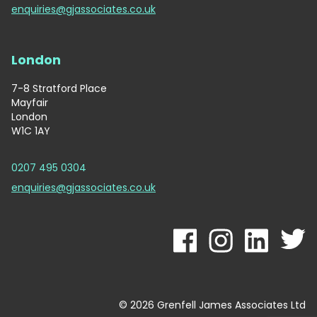
enquiries@gjassociates.co.uk
London
7-8 Stratford Place
Mayfair
London
W1C 1AY
0207 495 0304
enquiries@gjassociates.co.uk
© 2026 Grenfell James Associates Ltd