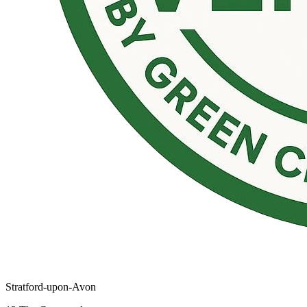
Stratford-upon-Avon