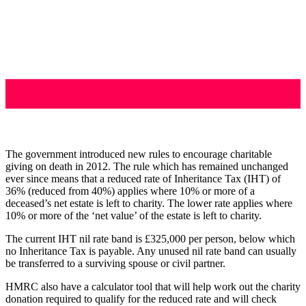
The government introduced new rules to encourage charitable
giving on death in 2012. The rule which has remained unchanged
ever since means that a reduced rate of Inheritance Tax (IHT) of
36% (reduced from 40%) applies where 10% or more of a
deceased’s net estate is left to charity. The lower rate applies where
10% or more of the ‘net value’ of the estate is left to charity.
The current IHT nil rate band is £325,000 per person, below which
no Inheritance Tax is payable. Any unused nil rate band can usually
be transferred to a surviving spouse or civil partner.
HMRC also have a calculator tool that will help work out the charity
donation required to qualify for the reduced rate and will check