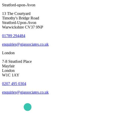
Stratford-upon-Avon
13 The Courtyard
Timothy's Bridge Road
Stratford-Upon-Avon
Warwickshire CV37 9NP
01789 294484
enquiries@gjassociates.co.uk
London
7-8 Stratford Place
Mayfair
London
W1C 1AY
0207 495 0304
enquiries@gjassociates.co.uk