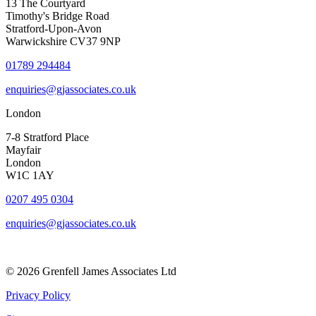
13 The Courtyard
Timothy's Bridge Road
Stratford-Upon-Avon
Warwickshire CV37 9NP
01789 294484
enquiries@gjassociates.co.uk
London
7-8 Stratford Place
Mayfair
London
W1C 1AY
0207 495 0304
enquiries@gjassociates.co.uk
© 2026 Grenfell James Associates Ltd
Privacy Policy