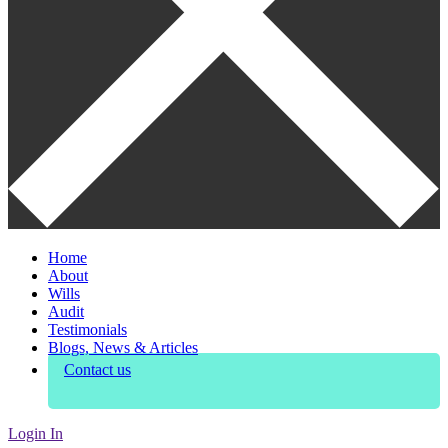
Home
About
Wills
Audit
Testimonials
Blogs, News & Articles
Contact us
Login In