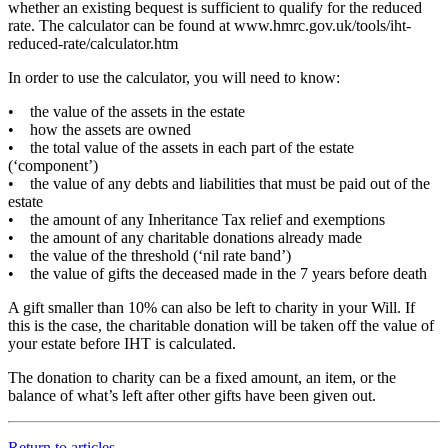
whether an existing bequest is sufficient to qualify for the reduced
rate. The calculator can be found at www.hmrc.gov.uk/tools/iht-
reduced-rate/calculator.htm
In order to use the calculator, you will need to know:
• the value of the assets in the estate
• how the assets are owned
• the total value of the assets in each part of the estate
(‘component’)
• the value of any debts and liabilities that must be paid out of the
estate
• the amount of any Inheritance Tax relief and exemptions
• the amount of any charitable donations already made
• the value of the threshold (‘nil rate band’)
• the value of gifts the deceased made in the 7 years before death
A gift smaller than 10% can also be left to charity in your Will. If
this is the case, the charitable donation will be taken off the value of
your estate before IHT is calculated.
The donation to charity can be a fixed amount, an item, or the
balance of what’s left after other gifts have been given out.
Return to articles