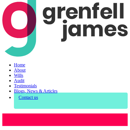
Home
About
Wills
Audit
Testimonials
Blogs, News & Articles
Contact us