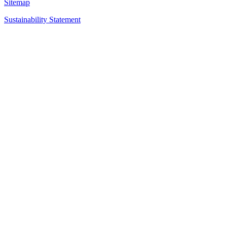
Sitemap
Sustainability Statement