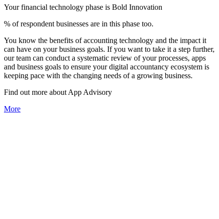
Your financial technology phase is
Bold
Innovation
% of respondent businesses are in this phase too.
You know the benefits of accounting technology and the impact it
can have on your business goals. If you want to take it a step further,
our team can conduct a systematic review of your processes, apps
and business goals to ensure your digital accountancy ecosystem is
keeping pace with the changing needs of a growing business.
Find out more about
App
Advisory
More