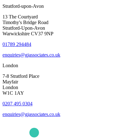
Stratford-upon-Avon
13 The Courtyard
Timothy's Bridge Road
Stratford-Upon-Avon
Warwickshire CV37 9NP
01789 294484
enquiries@gjassociates.co.uk
London
7-8 Stratford Place
Mayfair
London
W1C 1AY
0207 495 0304
enquiries@gjassociates.co.uk