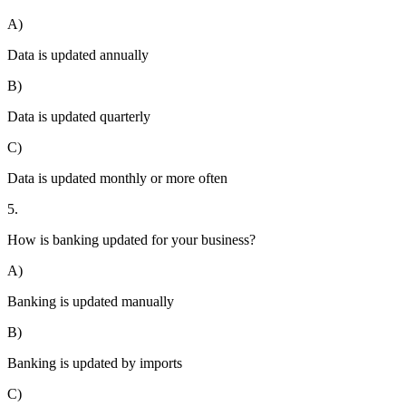
A)
Data is updated annually
B)
Data is updated quarterly
C)
Data is updated monthly or more often
5.
How is banking updated for your business?
A)
Banking is updated manually
B)
Banking is updated by imports
C)