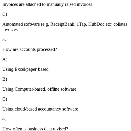
Invoices are attached to manually raised invoices
C)
Automated software (e.g. ReceiptBank, 1Tap, HubDoc etc) collates
invoices
3.
How are accounts processed?
A)
Using Excel/paper-based
B)
Using Computer-based, offline software
C)
Using cloud-based accountancy software
4.
How often is business data revised?