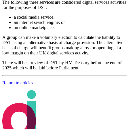
The following three services are considered digital services activities
for the purposes of DST:
a social media service,
an internet search engine; or
an online marketplace.
A group can make a voluntary election to calculate the liability to
DST using an alternative basis of charge provision. The alternative
basis of charge will benefit groups making a loss or operating at a
low margin on their UK digital services activity.
There will be a review of DST by HM Treasury before the end of
2025 which will be laid before Parliament.
Return to articles