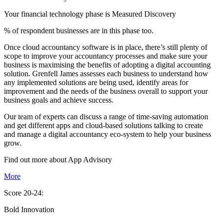
Your financial technology phase is
Measured
Discovery
% of respondent businesses are in this phase too.
Once cloud accountancy software is in place, there’s still plenty of
scope to improve your accountancy processes and make sure your
business is maximising the benefits of adopting a digital accounting
solution. Grenfell James assesses each business to understand how
any implemented solutions are being used, identify areas for
improvement and the needs of the business overall to support your
business goals and achieve success.
Our team of experts can discuss a range of time-saving automation
and get different apps and cloud-based solutions talking to create
and manage a digital accountancy eco-system to help your business
grow.
Find out more about
App
Advisory
More
Score 20-24:
Bold Innovation