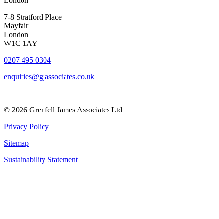
London
7-8 Stratford Place
Mayfair
London
W1C 1AY
0207 495 0304
enquiries@gjassociates.co.uk
© 2026 Grenfell James Associates Ltd
Privacy Policy
Sitemap
Sustainability Statement