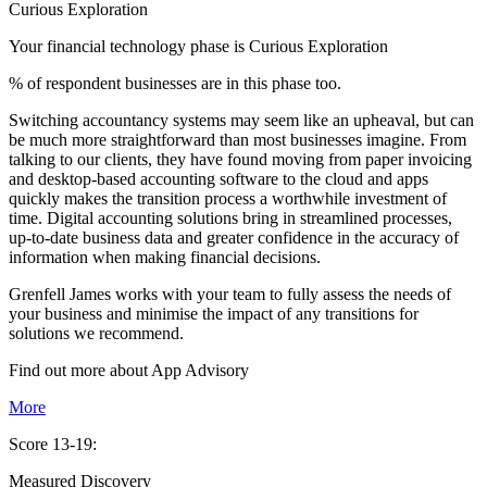
Curious Exploration
Your financial technology phase is
Curious
Exploration
% of respondent businesses are in this phase too.
Switching accountancy systems may seem like an upheaval, but can
be much more straightforward than most businesses imagine. From
talking to our clients, they have found moving from paper invoicing
and desktop-based accounting software to the cloud and apps
quickly makes the transition process a worthwhile investment of
time. Digital accounting solutions bring in streamlined processes,
up-to-date business data and greater confidence in the accuracy of
information when making financial decisions.
Grenfell James works with your team to fully assess the needs of
your business and minimise the impact of any transitions for
solutions we recommend.
Find out more about
App
Advisory
More
Score 13-19:
Measured Discovery