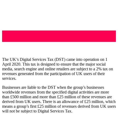
The UK’s Digital Services Tax (DST) came into operation on 1
April 2020. This tax is designed to ensure that the major social
media, search engine and online retailers are subject to a 2% tax on
revenues generated from the participation of UK users of their
services.
Businesses are liable to the DST when the group’s businesses
worldwide revenues from the specified digital activities are more
than £500 million and more than £25 million of these revenues are
derived from UK users. There is an allowance of £25 million, which
means a group’s first £25 million of revenues derived from UK users
will not be subject to Digital Services Tax.