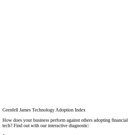
Grenfell James
Technology
Adoption
Index
How does your business perform against others adopting financial
tech? Find out with our interactive diagnostic: