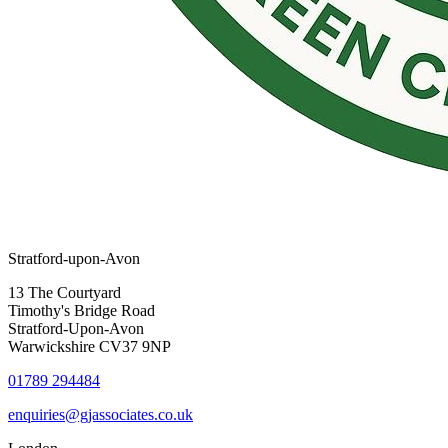
Stratford-upon-Avon
13 The Courtyard
Timothy's Bridge Road
Stratford-Upon-Avon
Warwickshire CV37 9NP
01789 294484
enquiries@gjassociates.co.uk