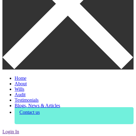
Home
About
Wills
Audit
Testimonials
Blogs, News & Articles
Contact us
Login In