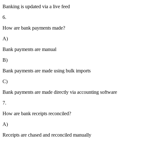
Banking is updated via a live feed
6.
How are bank payments made?
A)
Bank payments are manual
B)
Bank payments are made using bulk imports
C)
Bank payments are made directly via accounting software
7.
How are bank receipts reconciled?
A)
Receipts are chased and reconciled manually