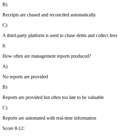
B)
Receipts are chased and reconciled automatically
C)
A third-party platform is used to chase debts and collect fees
8.
How often are management reports produced?
A)
No reports are provided
B)
Reports are provided but often too late to be valuable
C)
Reports are automated with real-time information
Score 8-12: