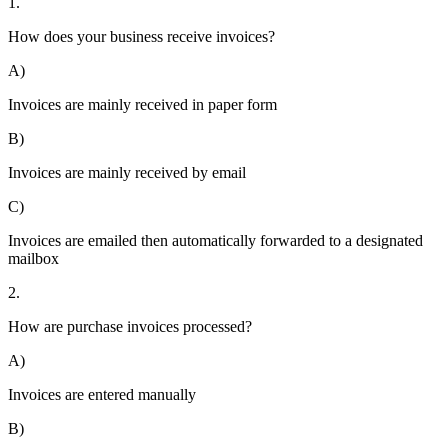
1.
How does your business receive invoices?
A)
Invoices are mainly received in paper form
B)
Invoices are mainly received by email
C)
Invoices are emailed then automatically forwarded to a designated
mailbox
2.
How are purchase invoices processed?
A)
Invoices are entered manually
B)