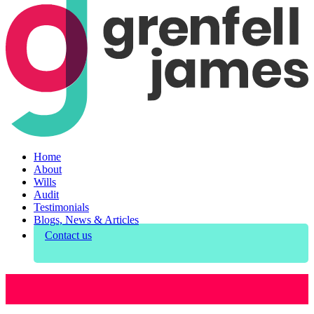
Home
About
Wills
Audit
Testimonials
Blogs, News & Articles
Contact us