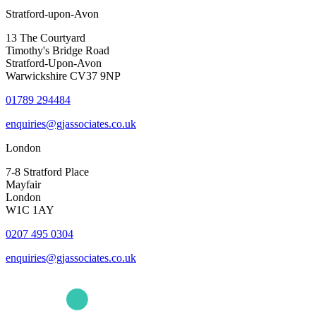
Stratford-upon-Avon
13 The Courtyard
Timothy's Bridge Road
Stratford-Upon-Avon
Warwickshire CV37 9NP
01789 294484
enquiries@gjassociates.co.uk
London
7-8 Stratford Place
Mayfair
London
W1C 1AY
0207 495 0304
enquiries@gjassociates.co.uk