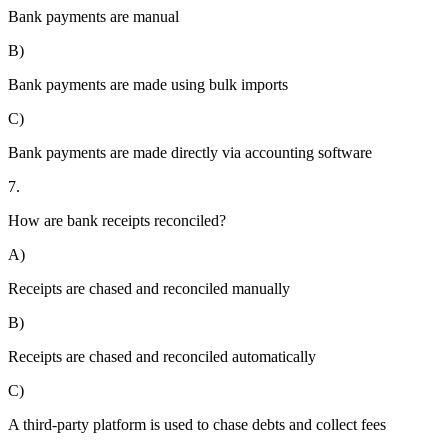
Bank payments are manual
B)
Bank payments are made using bulk imports
C)
Bank payments are made directly via accounting software
7.
How are bank receipts reconciled?
A)
Receipts are chased and reconciled manually
B)
Receipts are chased and reconciled automatically
C)
A third-party platform is used to chase debts and collect fees