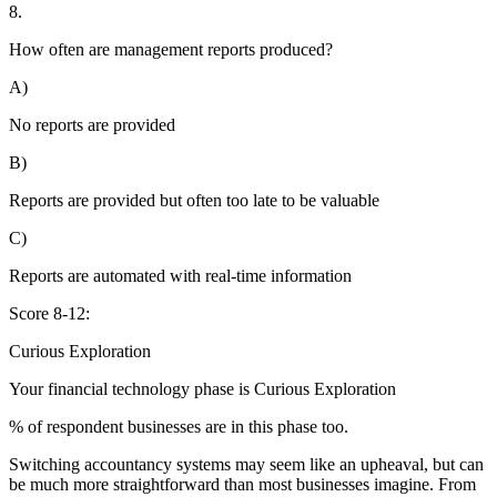
8.
How often are management reports produced?
A)
No reports are provided
B)
Reports are provided but often too late to be valuable
C)
Reports are automated with real-time information
Score 8-12:
Curious Exploration
Your financial technology phase is
Curious
Exploration
% of respondent businesses are in this phase too.
Switching accountancy systems may seem like an upheaval, but can
be much more straightforward than most businesses imagine. From