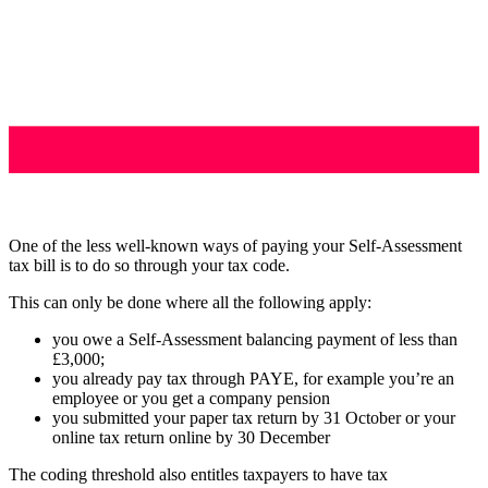
One of the less well-known ways of paying your Self-Assessment
tax bill is to do so through your tax code.
This can only be done where all the following apply:
you owe a Self-Assessment balancing payment of less than
£3,000;
you already pay tax through PAYE, for example you’re an
employee or you get a company pension
you submitted your paper tax return by 31 October or your
online tax return online by 30 December
The coding threshold also entitles taxpayers to have tax