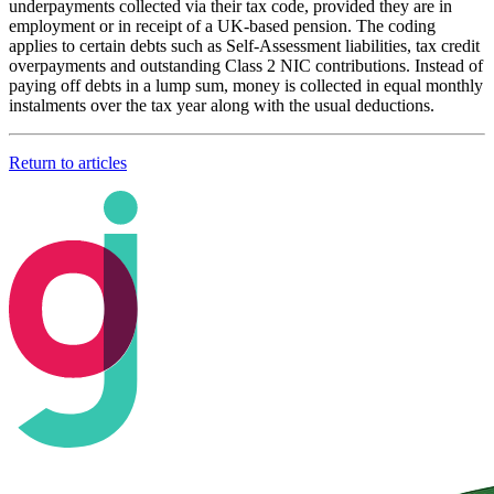
underpayments collected via their tax code, provided they are in
employment or in receipt of a UK-based pension. The coding
applies to certain debts such as Self-Assessment liabilities, tax credit
overpayments and outstanding Class 2 NIC contributions. Instead of
paying off debts in a lump sum, money is collected in equal monthly
instalments over the tax year along with the usual deductions.
Return to articles