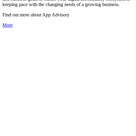
keeping pace with the changing needs of a growing business.
Find out more about
App
Advisory
More