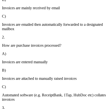
Invoices are mainly received by email
C)
Invoices are emailed then automatically forwarded to a designated
mailbox
2.
How are purchase invoices processed?
A)
Invoices are entered manually
B)
Invoices are attached to manually raised invoices
C)
Automated software (e.g. ReceiptBank, 1Tap, HubDoc etc) collates
invoices
3.