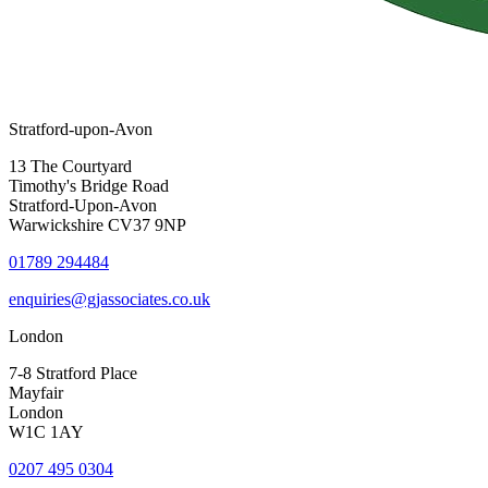
Stratford-upon-Avon
13 The Courtyard
Timothy's Bridge Road
Stratford-Upon-Avon
Warwickshire CV37 9NP
01789 294484
enquiries@gjassociates.co.uk
London
7-8 Stratford Place
Mayfair
London
W1C 1AY
0207 495 0304