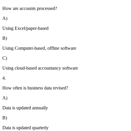
How are accounts processed?
A)
Using Excel/paper-based
B)
Using Computer-based, offline software
C)
Using cloud-based accountancy software
4.
How often is business data revised?
A)
Data is updated annually
B)
Data is updated quarterly