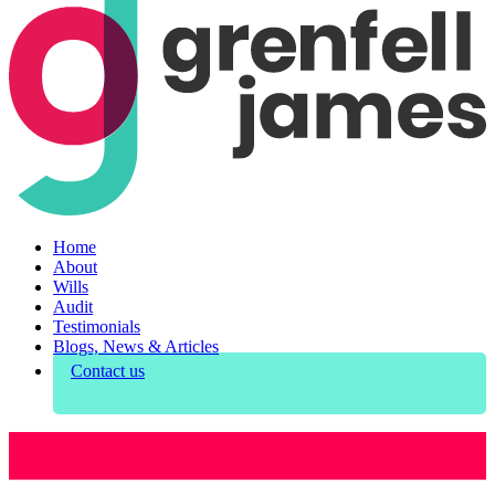
Home
About
Wills
Audit
Testimonials
Blogs, News & Articles
Contact us