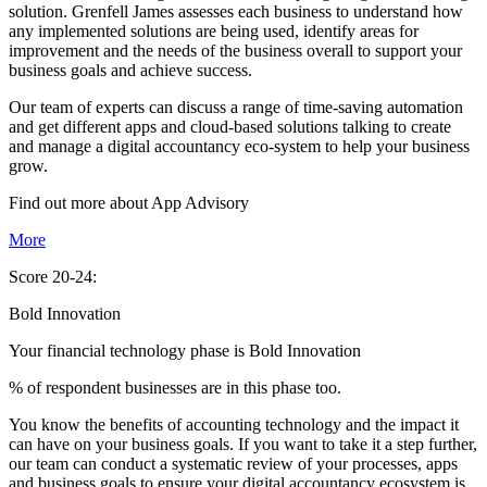
solution. Grenfell James assesses each business to understand how
any implemented solutions are being used, identify areas for
improvement and the needs of the business overall to support your
business goals and achieve success.
Our team of experts can discuss a range of time-saving automation
and get different apps and cloud-based solutions talking to create
and manage a digital accountancy eco-system to help your business
grow.
Find out more about
App
Advisory
More
Score 20-24:
Bold Innovation
Your financial technology phase is
Bold
Innovation
% of respondent businesses are in this phase too.
You know the benefits of accounting technology and the impact it
can have on your business goals. If you want to take it a step further,
our team can conduct a systematic review of your processes, apps
and business goals to ensure your digital accountancy ecosystem is