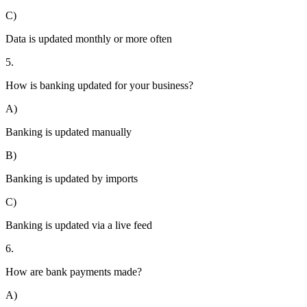
C)
Data is updated monthly or more often
5.
How is banking updated for your business?
A)
Banking is updated manually
B)
Banking is updated by imports
C)
Banking is updated via a live feed
6.
How are bank payments made?
A)