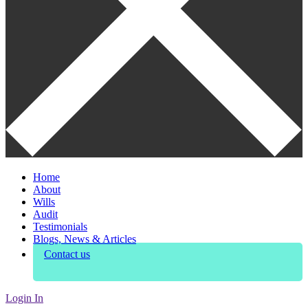
Home
About
Wills
Audit
Testimonials
Blogs, News & Articles
Contact us
Login In