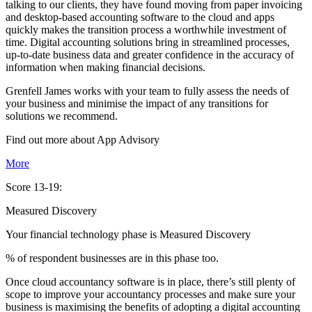
talking to our clients, they have found moving from paper invoicing
and desktop-based accounting software to the cloud and apps
quickly makes the transition process a worthwhile investment of
time. Digital accounting solutions bring in streamlined processes,
up-to-date business data and greater confidence in the accuracy of
information when making financial decisions.
Grenfell James works with your team to fully assess the needs of
your business and minimise the impact of any transitions for
solutions we recommend.
Find out more about
App
Advisory
More
Score 13-19:
Measured Discovery
Your financial technology phase is
Measured
Discovery
% of respondent businesses are in this phase too.
Once cloud accountancy software is in place, there’s still plenty of
scope to improve your accountancy processes and make sure your
business is maximising the benefits of adopting a digital accounting