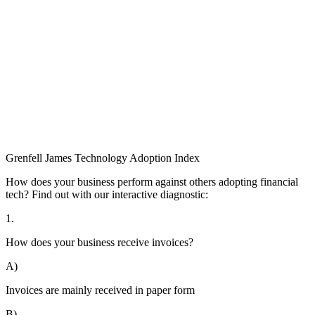
Grenfell James
Technology
Adoption
Index
How does your business perform against others adopting financial
tech? Find out with our interactive diagnostic:
1.
How does your business receive invoices?
A)
Invoices are mainly received in paper form
B)