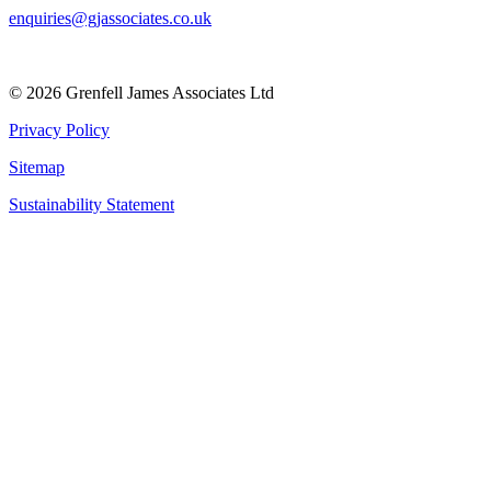
enquiries@gjassociates.co.uk
© 2026 Grenfell James Associates Ltd
Privacy Policy
Sitemap
Sustainability Statement