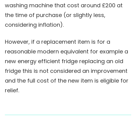
washing machine that cost around £200 at
the time of purchase (or slightly less,
considering inflation).
However, if a replacement item is for a
reasonable modern equivalent for example a
new energy efficient fridge replacing an old
fridge this is not considered an improvement
and the full cost of the new item is eligible for
relief.