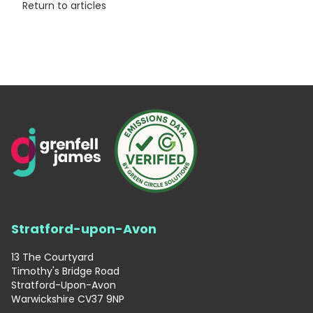
Return to articles
Stratford-upon-Avon
13 The Courtyard
Timothy's Bridge Road
Stratford-Upon-Avon
Warwickshire CV37 9NP