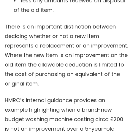
less any amounts received on disposal
of the old item.
There is an important distinction between
deciding whether or not a new item
represents a replacement or an improvement.
Where the new item is an improvement on the
old item the allowable deduction is limited to
the cost of purchasing an equivalent of the
original item.
HMRC’s internal guidance provides an
example highlighting when a brand-new
budget washing machine costing circa £200
is not an improvement over a 5-year-old