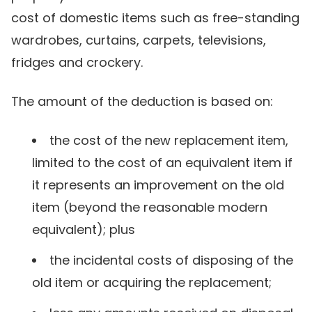
cost of domestic items such as free-standing
wardrobes, curtains, carpets, televisions,
fridges and crockery.
The amount of the deduction is based on:
the cost of the new replacement item,
limited to the cost of an equivalent item if
it represents an improvement on the old
item (beyond the reasonable modern
equivalent); plus
the incidental costs of disposing of the
old item or acquiring the replacement;