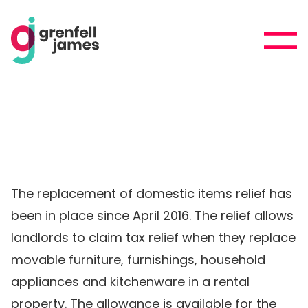
The replacement of domestic items relief has
been in place since April 2016. The relief allows
landlords to claim tax relief when they replace
movable furniture, furnishings, household
appliances and kitchenware in a rental
property. The allowance is available for the