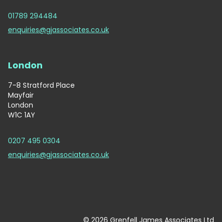
01789 294484
enquiries@gjassociates.co.uk
London
7-8 Stratford Place
Mayfair
London
W1C 1AY
0207 495 0304
enquiries@gjassociates.co.uk
© 2026 Grenfell James Associates Ltd