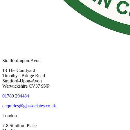
Stratford-upon-Avon
13 The Courtyard
Timothy's Bridge Road
Stratford-Upon-Avon
Warwickshire CV37 9NP
01789 294484
enquiries@gjassociates.co.uk
London
7-8 Stratford Place