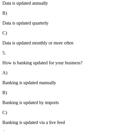
Data is updated annually
B)
Data is updated quarterly
C)
Data is updated monthly or more often
5.
How is banking updated for your business?
A)
Banking is updated manually
B)
Banking is updated by imports
C)
Banking is updated via a live feed