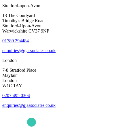
Stratford-upon-Avon
13 The Courtyard
Timothy's Bridge Road
Stratford-Upon-Avon
Warwickshire CV37 9NP
01789 294484
enquiries@gjassociates.co.uk
London
7-8 Stratford Place
Mayfair
London
W1C 1AY
0207 495 0304
enquiries@gjassociates.co.uk