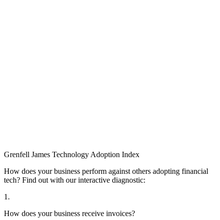
Grenfell James
Technology
Adoption
Index
How does your business perform against others adopting financial
tech? Find out with our interactive diagnostic:
1.
How does your business receive invoices?