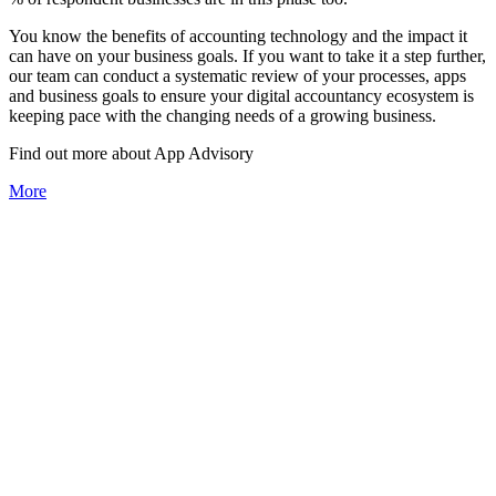
You know the benefits of accounting technology and the impact it
can have on your business goals. If you want to take it a step further,
our team can conduct a systematic review of your processes, apps
and business goals to ensure your digital accountancy ecosystem is
keeping pace with the changing needs of a growing business.
Find out more about
App
Advisory
More