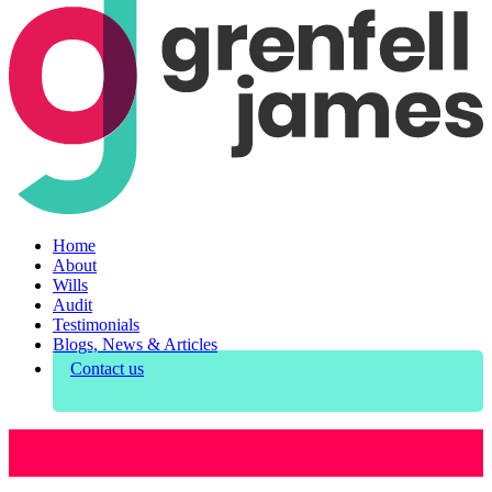
Home
About
Wills
Audit
Testimonials
Blogs, News & Articles
Contact us