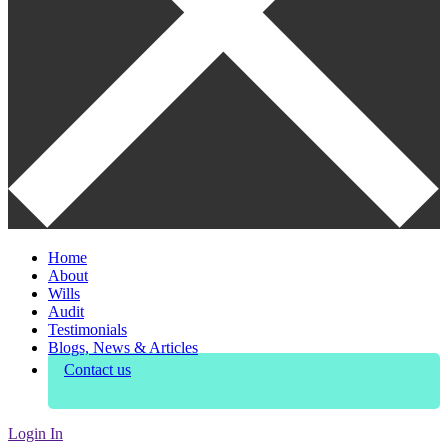
Home
About
Wills
Audit
Testimonials
Blogs, News & Articles
Contact us
Login In