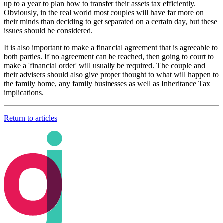
up to a year to plan how to transfer their assets tax efficiently.
Obviously, in the real world most couples will have far more on
their minds than deciding to get separated on a certain day, but these
issues should be considered.
It is also important to make a financial agreement that is agreeable to
both parties. If no agreement can be reached, then going to court to
make a 'financial order' will usually be required. The couple and
their advisers should also give proper thought to what will happen to
the family home, any family businesses as well as Inheritance Tax
implications.
Return to articles