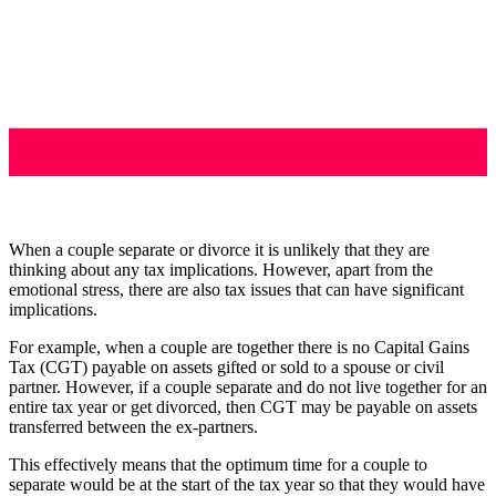
When a couple separate or divorce it is unlikely that they are
thinking about any tax implications. However, apart from the
emotional stress, there are also tax issues that can have significant
implications.
For example, when a couple are together there is no Capital Gains
Tax (CGT) payable on assets gifted or sold to a spouse or civil
partner. However, if a couple separate and do not live together for an
entire tax year or get divorced, then CGT may be payable on assets
transferred between the ex-partners.
This effectively means that the optimum time for a couple to
separate would be at the start of the tax year so that they would have