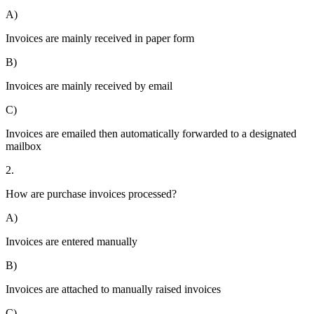
A)
Invoices are mainly received in paper form
B)
Invoices are mainly received by email
C)
Invoices are emailed then automatically forwarded to a designated
mailbox
2.
How are purchase invoices processed?
A)
Invoices are entered manually
B)
Invoices are attached to manually raised invoices
C)