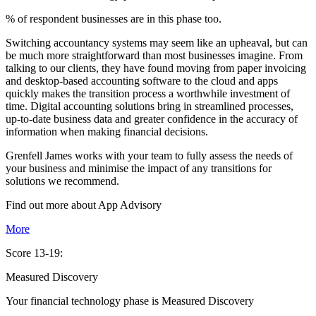
% of respondent businesses are in this phase too.
Switching accountancy systems may seem like an upheaval, but can
be much more straightforward than most businesses imagine. From
talking to our clients, they have found moving from paper invoicing
and desktop-based accounting software to the cloud and apps
quickly makes the transition process a worthwhile investment of
time. Digital accounting solutions bring in streamlined processes,
up-to-date business data and greater confidence in the accuracy of
information when making financial decisions.
Grenfell James works with your team to fully assess the needs of
your business and minimise the impact of any transitions for
solutions we recommend.
Find out more about
App
Advisory
More
Score 13-19:
Measured Discovery
Your financial technology phase is
Measured
Discovery