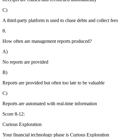
C)
A third-party platform is used to chase debts and collect fees
8.
How often are management reports produced?
A)
No reports are provided
B)
Reports are provided but often too late to be valuable
C)
Reports are automated with real-time information
Score 8-12:
Curious Exploration
Your financial technology phase is
Curious
Exploration