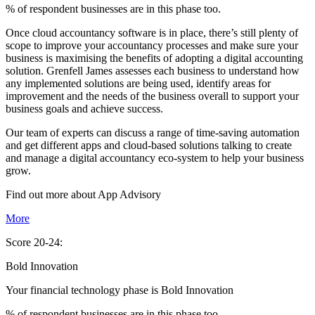
% of respondent businesses are in this phase too.
Once cloud accountancy software is in place, there’s still plenty of
scope to improve your accountancy processes and make sure your
business is maximising the benefits of adopting a digital accounting
solution. Grenfell James assesses each business to understand how
any implemented solutions are being used, identify areas for
improvement and the needs of the business overall to support your
business goals and achieve success.
Our team of experts can discuss a range of time-saving automation
and get different apps and cloud-based solutions talking to create
and manage a digital accountancy eco-system to help your business
grow.
Find out more about
App
Advisory
More
Score 20-24:
Bold Innovation
Your financial technology phase is
Bold
Innovation
% of respondent businesses are in this phase too.