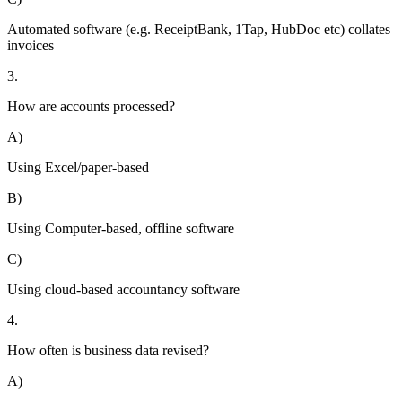
Automated software (e.g. ReceiptBank, 1Tap, HubDoc etc) collates
invoices
3.
How are accounts processed?
A)
Using Excel/paper-based
B)
Using Computer-based, offline software
C)
Using cloud-based accountancy software
4.
How often is business data revised?
A)