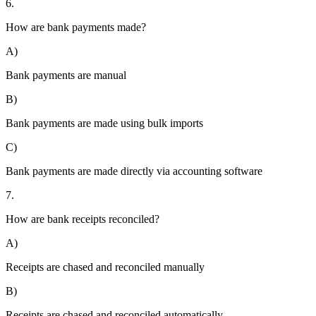
6.
How are bank payments made?
A)
Bank payments are manual
B)
Bank payments are made using bulk imports
C)
Bank payments are made directly via accounting software
7.
How are bank receipts reconciled?
A)
Receipts are chased and reconciled manually
B)
Receipts are chased and reconciled automatically