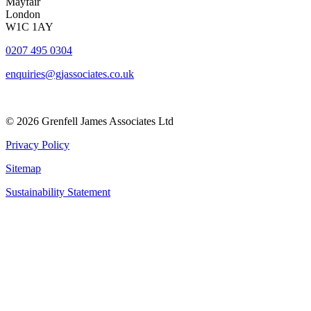
Mayfair
London
W1C 1AY
0207 495 0304
enquiries@gjassociates.co.uk
© 2026 Grenfell James Associates Ltd
Privacy Policy
Sitemap
Sustainability Statement