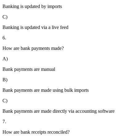
Banking is updated by imports
C)
Banking is updated via a live feed
6.
How are bank payments made?
A)
Bank payments are manual
B)
Bank payments are made using bulk imports
C)
Bank payments are made directly via accounting software
7.
How are bank receipts reconciled?