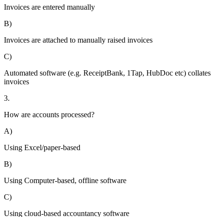
Invoices are entered manually
B)
Invoices are attached to manually raised invoices
C)
Automated software (e.g. ReceiptBank, 1Tap, HubDoc etc) collates
invoices
3.
How are accounts processed?
A)
Using Excel/paper-based
B)
Using Computer-based, offline software
C)
Using cloud-based accountancy software