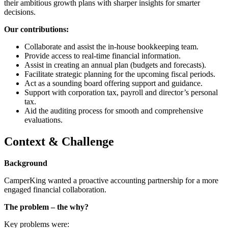
their ambitious growth plans with sharper insights for smarter
decisions.
Our contributions:
Collaborate and assist the in-house bookkeeping team.
Provide access to real-time financial information.
Assist in creating an annual plan (budgets and forecasts).
Facilitate strategic planning for the upcoming fiscal periods.
Act as a sounding board offering support and guidance.
Support with corporation tax, payroll and director’s personal
tax.
Aid the auditing process for smooth and comprehensive
evaluations.
Context & Challenge
Background
CamperKing wanted a proactive accounting partnership for a more
engaged financial collaboration.
The problem – the why?
Key problems were: