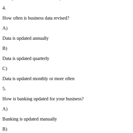
4.
How often is business data revised?
A)
Data is updated annually
B)
Data is updated quarterly
C)
Data is updated monthly or more often
5.
How is banking updated for your business?
A)
Banking is updated manually
B)