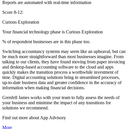
Reports are automated with real-time information
Score 8-12:
Curious Exploration
Your financial technology phase is
Curious
Exploration
% of respondent businesses are in this phase too.
Switching accountancy systems may seem like an upheaval, but can
be much more straightforward than most businesses imagine. From
talking to our clients, they have found moving from paper invoicing
and desktop-based accounting software to the cloud and apps
quickly makes the transition process a worthwhile investment of
time. Digital accounting solutions bring in streamlined processes,
up-to-date business data and greater confidence in the accuracy of
information when making financial decisions.
Grenfell James works with your team to fully assess the needs of
your business and minimise the impact of any transitions for
solutions we recommend.
Find out more about
App
Advisory
More