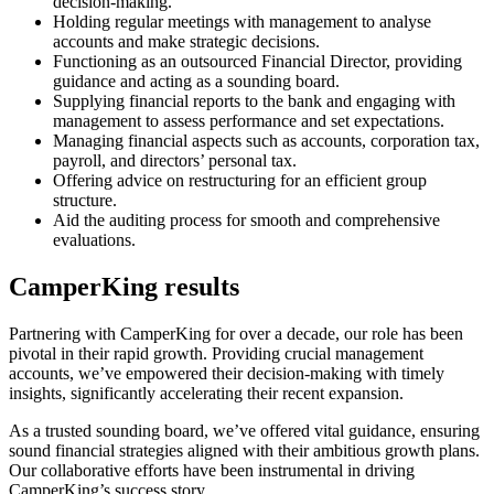
decision-making.
Holding regular meetings with management to analyse
accounts and make strategic decisions.
Functioning as an outsourced Financial Director, providing
guidance and acting as a sounding board.
Supplying financial reports to the bank and engaging with
management to assess performance and set expectations.
Managing financial aspects such as accounts, corporation tax,
payroll, and directors’ personal tax.
Offering advice on restructuring for an efficient group
structure.
Aid the auditing process for smooth and comprehensive
evaluations.
CamperKing results
Partnering with CamperKing for over a decade, our role has been
pivotal in their rapid growth. Providing crucial management
accounts, we’ve empowered their decision-making with timely
insights, significantly accelerating their recent expansion.
As a trusted sounding board, we’ve offered vital guidance, ensuring
sound financial strategies aligned with their ambitious growth plans.
Our collaborative efforts have been instrumental in driving
CamperKing’s success story.