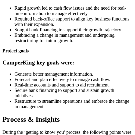
Rapid growth led to cash flow issues and the need for real-
time information to manage effectively.
Required back-office support to align key business functions
with their expansion.
Sought bank financing to support their growth trajectory.
Embracing a change in management and undergoing
restructuring for future growth.
Project goals
CamperKing key goals were:
Generate better management information.
Forecast and plan effectively to manage cash flow.
Real-time accounts and support to aid recruitment.
Secure bank financing to support and sustain growth
initiatives.
Restructure to streamline operations and embrace the change
in management.
Process & Insights
During the ‘getting to know you’ process, the following points were