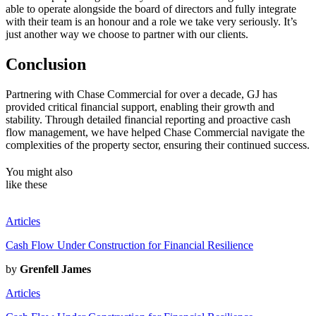
able to operate alongside the board of directors and fully integrate
with their team is an honour and a role we take very seriously. It’s
just another way we choose to partner with our clients.
Conclusion
Partnering with Chase Commercial for over a decade, GJ has
provided critical financial support, enabling their growth and
stability. Through detailed financial reporting and proactive cash
flow management, we have helped Chase Commercial navigate the
complexities of the property sector, ensuring their continued success.
You might also
like
these
Articles
Cash Flow Under Construction for Financial Resilience
by
Grenfell James
Articles