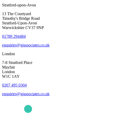
Stratford-upon-Avon
13 The Courtyard
Timothy's Bridge Road
Stratford-Upon-Avon
Warwickshire CV37 9NP
01789 294484
enquiries@gjassociates.co.uk
London
7-8 Stratford Place
Mayfair
London
W1C 1AY
0207 495 0304
enquiries@gjassociates.co.uk