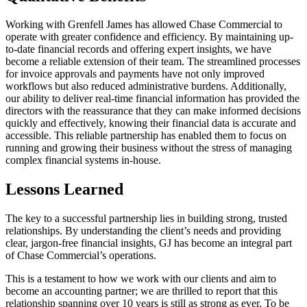
Working with Grenfell James has allowed Chase Commercial to
operate with greater confidence and efficiency. By maintaining up-
to-date financial records and offering expert insights, we have
become a reliable extension of their team. The streamlined processes
for invoice approvals and payments have not only improved
workflows but also reduced administrative burdens. Additionally,
our ability to deliver real-time financial information has provided the
directors with the reassurance that they can make informed decisions
quickly and effectively, knowing their financial data is accurate and
accessible. This reliable partnership has enabled them to focus on
running and growing their business without the stress of managing
complex financial systems in-house.
Lessons Learned
The key to a successful partnership lies in building strong, trusted
relationships. By understanding the client’s needs and providing
clear, jargon-free financial insights, GJ has become an integral part
of Chase Commercial’s operations.
This is a testament to how we work with our clients and aim to
become an accounting partner; we are thrilled to report that this
relationship spanning over 10 years is still as strong as ever. To be