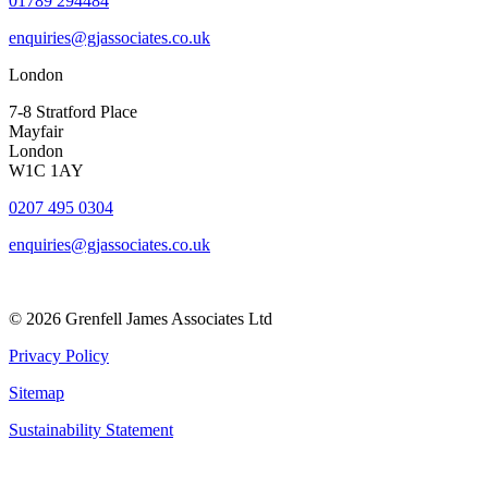
01789 294484
enquiries@gjassociates.co.uk
London
7-8 Stratford Place
Mayfair
London
W1C 1AY
0207 495 0304
enquiries@gjassociates.co.uk
© 2026 Grenfell James Associates Ltd
Privacy Policy
Sitemap
Sustainability Statement