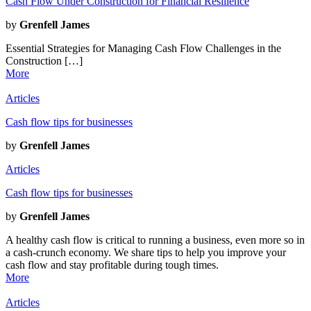
Cash Flow Under Construction for Financial Resilience
by
Grenfell James
Essential Strategies for Managing Cash Flow Challenges in the
Construction […]
More
Articles
Cash flow tips for businesses
by
Grenfell James
Articles
Cash flow tips for businesses
by
Grenfell James
A healthy cash flow is critical to running a business, even more so in
a cash-crunch economy. We share tips to help you improve your
cash flow and stay profitable during tough times.
More
Articles