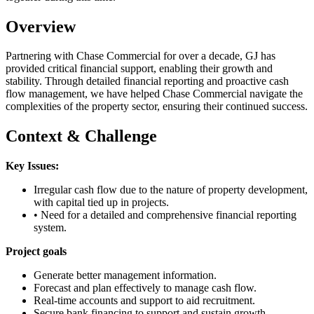
Overview
Partnering with Chase Commercial for over a decade, GJ has
provided critical financial support, enabling their growth and
stability. Through detailed financial reporting and proactive cash
flow management, we have helped Chase Commercial navigate the
complexities of the property sector, ensuring their continued success.
Context & Challenge
Key Issues:
Irregular cash flow due to the nature of property development,
with capital tied up in projects.
• Need for a detailed and comprehensive financial reporting
system.
Project goals
Generate better management information.
Forecast and plan effectively to manage cash flow.
Real-time accounts and support to aid recruitment.
Secure bank financing to support and sustain growth