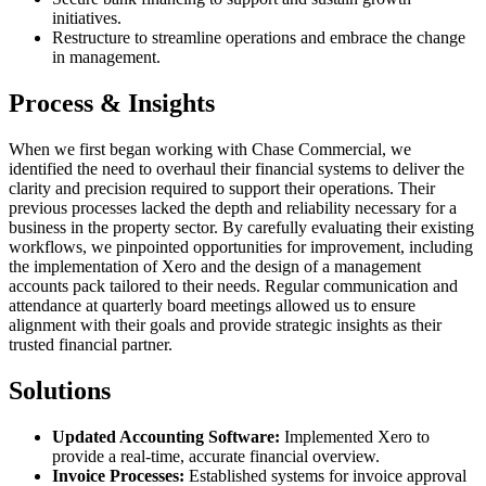
initiatives.
Restructure to streamline operations and embrace the change
in management.
Process & Insights
When we first began working with Chase Commercial, we
identified the need to overhaul their financial systems to deliver the
clarity and precision required to support their operations. Their
previous processes lacked the depth and reliability necessary for a
business in the property sector. By carefully evaluating their existing
workflows, we pinpointed opportunities for improvement, including
the implementation of Xero and the design of a management
accounts pack tailored to their needs. Regular communication and
attendance at quarterly board meetings allowed us to ensure
alignment with their goals and provide strategic insights as their
trusted financial partner.
Solutions
Updated Accounting Software:
Implemented Xero to
provide a real-time, accurate financial overview.
Invoice Processes:
Established systems for invoice approval