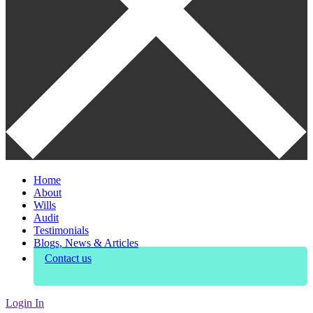
Home
About
Wills
Audit
Testimonials
Blogs, News & Articles
Contact us
Login In