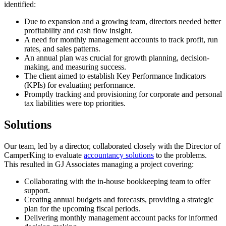
identified:
Due to expansion and a growing team, directors needed better
profitability and cash flow insight.
A need for monthly management accounts to track profit, run
rates, and sales patterns.
An annual plan was crucial for growth planning, decision-
making, and measuring success.
The client aimed to establish Key Performance Indicators
(KPIs) for evaluating performance.
Promptly tracking and provisioning for corporate and personal
tax liabilities were top priorities.
Solutions
Our team, led by a director, collaborated closely with the Director of
CamperKing to evaluate
accountancy solutions
to the problems.
This resulted in GJ Associates managing a project covering:
Collaborating with the in-house bookkeeping team to offer
support.
Creating annual budgets and forecasts, providing a strategic
plan for the upcoming fiscal periods.
Delivering monthly management account packs for informed