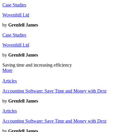
Case Studies
Wovenhill Ltd
by
Grenfell James
Case Studies
Wovenhill Ltd
by
Grenfell James
Saving time and increasing efficiency
More
Articles
Accounting Software: Save Time and Money with Dext
by
Grenfell James
Articles
Accounting Software: Save Time and Money with Dext
by
Grenfell James