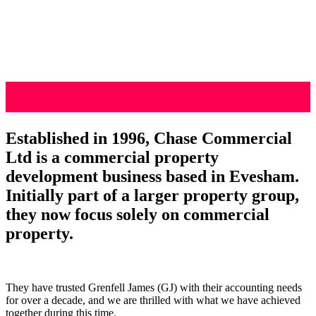
Established in 1996, Chase Commercial
Ltd is a commercial property
development business based in Evesham.
Initially part of a larger property group,
they now focus solely on commercial
property.
They have trusted Grenfell James (GJ) with their accounting needs
for over a decade, and we are thrilled with what we have achieved
together during this time.