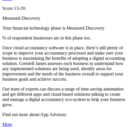
Score 13-19:
Measured Discovery
Your financial technology phase is
Measured
Discovery
% of respondent businesses are in this phase too.
Once cloud accountancy software is in place, there’s still plenty of
scope to improve your accountancy processes and make sure your
business is maximising the benefits of adopting a digital accounting
solution. Grenfell James assesses each business to understand how
any implemented solutions are being used, identify areas for
improvement and the needs of the business overall to support your
business goals and achieve success.
Our team of experts can discuss a range of time-saving automation
and get different apps and cloud-based solutions talking to create
and manage a digital accountancy eco-system to help your business
grow.
Find out more about
App
Advisory
More