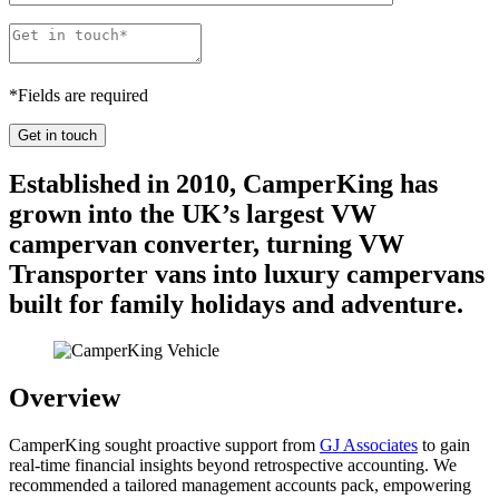
*
Fields are required
Established in 2010, CamperKing has
grown into the UK’s largest VW
campervan converter, turning VW
Transporter vans into luxury campervans
built for family holidays and adventure.
Overview
CamperKing sought proactive support from
GJ Associates
to gain
real-time financial insights beyond retrospective accounting. We
recommended a tailored management accounts pack, empowering