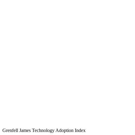
Grenfell James
Technology
Adoption
Index