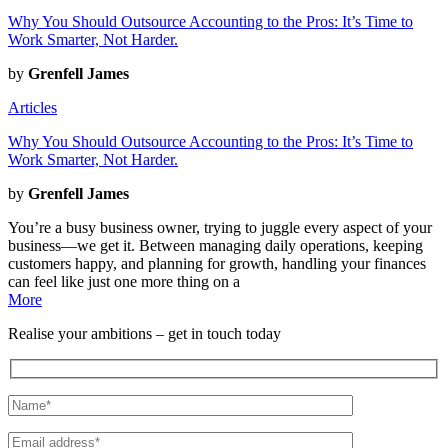
Why You Should Outsource Accounting to the Pros: It’s Time to
Work Smarter, Not Harder.
by
Grenfell James
Articles
Why You Should Outsource Accounting to the Pros: It’s Time to
Work Smarter, Not Harder.
by
Grenfell James
You’re a busy business owner, trying to juggle every aspect of your
business—we get it. Between managing daily operations, keeping
customers happy, and planning for growth, handling your finances
can feel like just one more thing on a
More
Realise
your
ambitions
– get in touch today