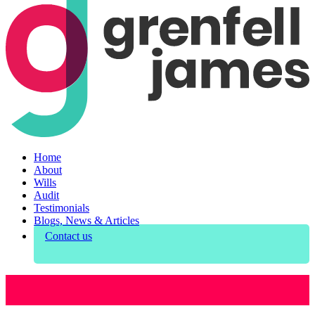
Home
About
Wills
Audit
Testimonials
Blogs, News & Articles
Contact us