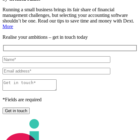
Running a small business brings its fair share of financial
management challenges, but selecting your accounting software
shouldn’t be one. Read our tips to save time and money with Dext.
More
Realise
your
ambitions
– get in touch today
*
Fields are required