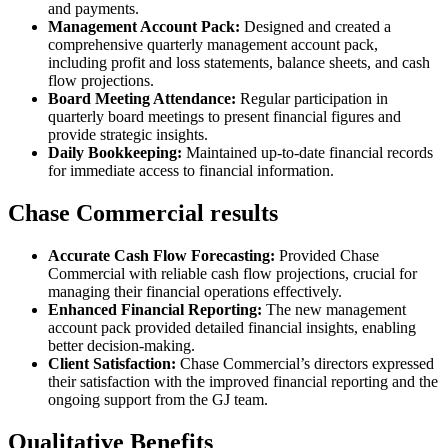
and payments.
Management Account Pack:
Designed and created a
comprehensive quarterly management account pack,
including profit and loss statements, balance sheets, and cash
flow projections.
Board Meeting Attendance:
Regular participation in
quarterly board meetings to present financial figures and
provide strategic insights.
Daily Bookkeeping:
Maintained up-to-date financial records
for immediate access to financial information.
Chase Commercial results
Accurate Cash Flow Forecasting:
Provided Chase
Commercial with reliable cash flow projections, crucial for
managing their financial operations effectively.
Enhanced Financial Reporting:
The new management
account pack provided detailed financial insights, enabling
better decision-making.
Client Satisfaction:
Chase Commercial’s directors expressed
their satisfaction with the improved financial reporting and the
ongoing support from the GJ team.
Qualitative Benefits