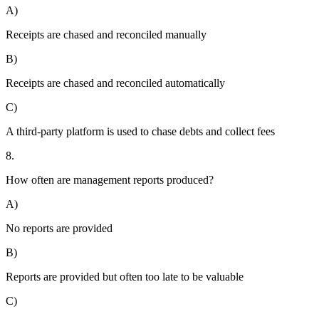
A)
Receipts are chased and reconciled manually
B)
Receipts are chased and reconciled automatically
C)
A third-party platform is used to chase debts and collect fees
8.
How often are management reports produced?
A)
No reports are provided
B)
Reports are provided but often too late to be valuable
C)