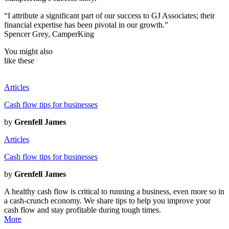
“I attribute a significant part of our success to GJ Associates; their
financial expertise has been pivotal in our growth.”
Spencer Grey, CamperKing
You might also
like
these
Articles
Cash flow tips for businesses
by
Grenfell James
Articles
Cash flow tips for businesses
by
Grenfell James
A healthy cash flow is critical to running a business, even more so in
a cash-crunch economy. We share tips to help you improve your
cash flow and stay profitable during tough times.
More