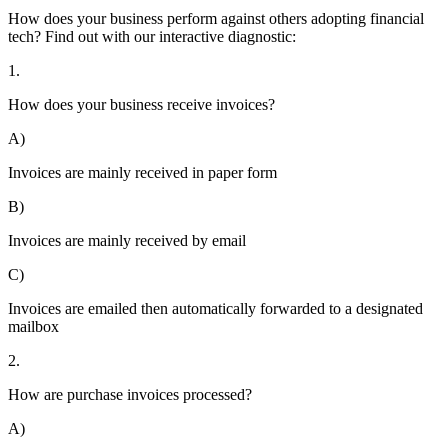
How does your business perform against others adopting financial
tech? Find out with our interactive diagnostic:
1.
How does your business receive invoices?
A)
Invoices are mainly received in paper form
B)
Invoices are mainly received by email
C)
Invoices are emailed then automatically forwarded to a designated
mailbox
2.
How are purchase invoices processed?
A)