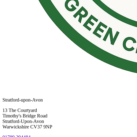
Stratford-upon-Avon
13 The Courtyard
Timothy's Bridge Road
Stratford-Upon-Avon
Warwickshire CV37 9NP