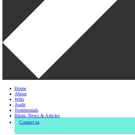
Home
About
Wills
Audit
Testimonials
Blogs, News & Articles
Contact us