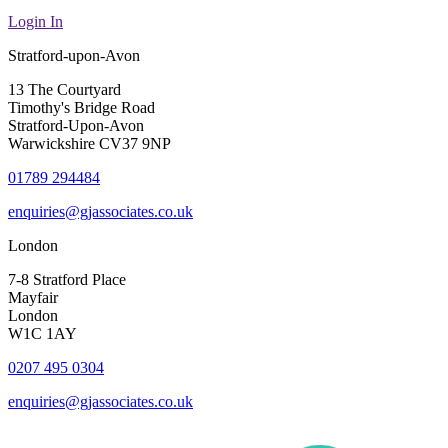
Login In
Stratford-upon-Avon
13 The Courtyard
Timothy's Bridge Road
Stratford-Upon-Avon
Warwickshire CV37 9NP
01789 294484
enquiries@gjassociates.co.uk
London
7-8 Stratford Place
Mayfair
London
W1C 1AY
0207 495 0304
enquiries@gjassociates.co.uk