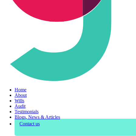
Home
About
Wills
Audit
Testimonials
Blogs, News & Articles
Contact us