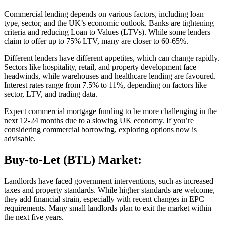
Commercial lending depends on various factors, including loan
type, sector, and the UK’s economic outlook. Banks are tightening
criteria and reducing Loan to Values (LTVs). While some lenders
claim to offer up to 75% LTV, many are closer to 60-65%.
Different lenders have different appetites, which can change rapidly.
Sectors like hospitality, retail, and property development face
headwinds, while warehouses and healthcare lending are favoured.
Interest rates range from 7.5% to 11%, depending on factors like
sector, LTV, and trading data.
Expect commercial mortgage funding to be more challenging in the
next 12-24 months due to a slowing UK economy. If you’re
considering commercial borrowing, exploring options now is
advisable.
Buy-to-Let (BTL) Market:
Landlords have faced government interventions, such as increased
taxes and property standards. While higher standards are welcome,
they add financial strain, especially with recent changes in EPC
requirements. Many small landlords plan to exit the market within
the next five years.