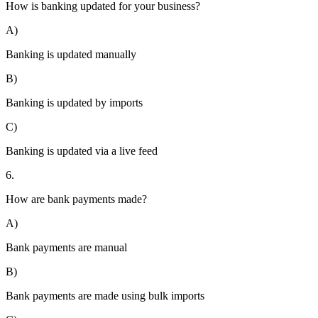
How is banking updated for your business?
A)
Banking is updated manually
B)
Banking is updated by imports
C)
Banking is updated via a live feed
6.
How are bank payments made?
A)
Bank payments are manual
B)
Bank payments are made using bulk imports