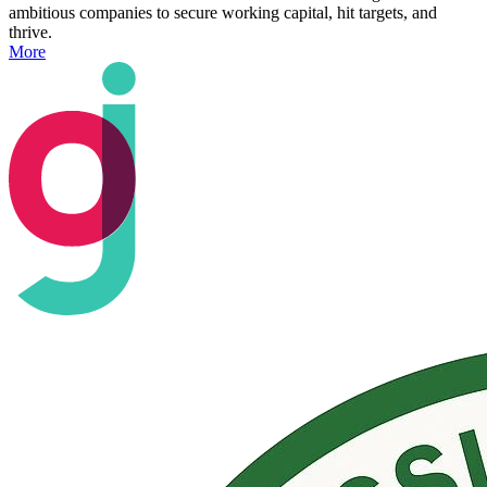
ambitious companies to secure working capital, hit targets, and
thrive.
More