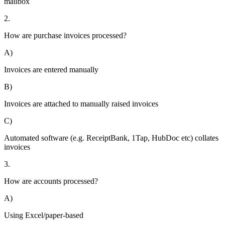
mailbox
2.
How are purchase invoices processed?
A)
Invoices are entered manually
B)
Invoices are attached to manually raised invoices
C)
Automated software (e.g. ReceiptBank, 1Tap, HubDoc etc) collates
invoices
3.
How are accounts processed?
A)
Using Excel/paper-based