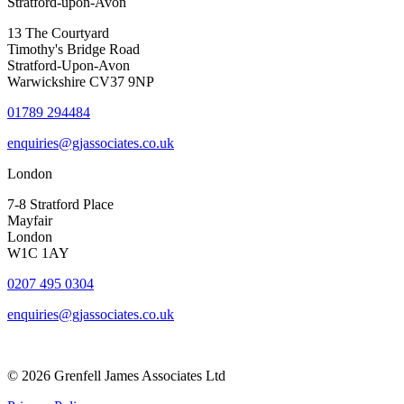
Stratford-upon-Avon
13 The Courtyard
Timothy's Bridge Road
Stratford-Upon-Avon
Warwickshire CV37 9NP
01789 294484
enquiries@gjassociates.co.uk
London
7-8 Stratford Place
Mayfair
London
W1C 1AY
0207 495 0304
enquiries@gjassociates.co.uk
© 2026 Grenfell James Associates Ltd