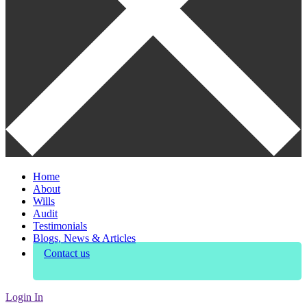
Home
About
Wills
Audit
Testimonials
Blogs, News & Articles
Contact us
Login In