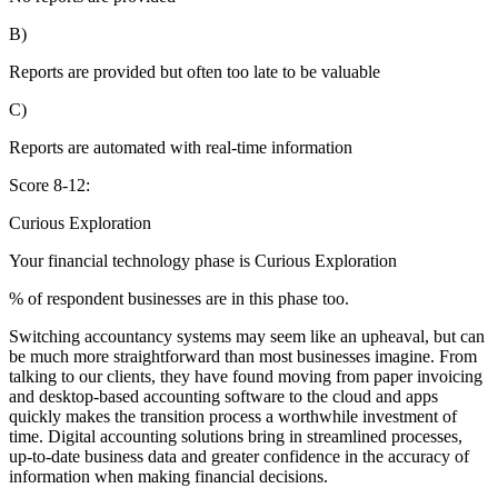
B)
Reports are provided but often too late to be valuable
C)
Reports are automated with real-time information
Score 8-12:
Curious Exploration
Your financial technology phase is
Curious
Exploration
% of respondent businesses are in this phase too.
Switching accountancy systems may seem like an upheaval, but can
be much more straightforward than most businesses imagine. From
talking to our clients, they have found moving from paper invoicing
and desktop-based accounting software to the cloud and apps
quickly makes the transition process a worthwhile investment of
time. Digital accounting solutions bring in streamlined processes,
up-to-date business data and greater confidence in the accuracy of
information when making financial decisions.