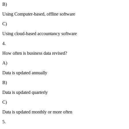
B)
Using Computer-based, offline software
C)
Using cloud-based accountancy software
4.
How often is business data revised?
A)
Data is updated annually
B)
Data is updated quarterly
C)
Data is updated monthly or more often
5.