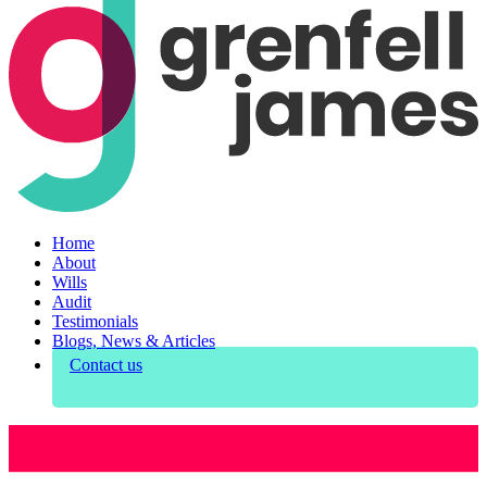
Home
About
Wills
Audit
Testimonials
Blogs, News & Articles
Contact us