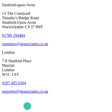
Stratford-upon-Avon
13 The Courtyard
Timothy's Bridge Road
Stratford-Upon-Avon
Warwickshire CV37 9NP
01789 294484
enquiries@gjassociates.co.uk
London
7-8 Stratford Place
Mayfair
London
W1C 1AY
0207 495 0304
enquiries@gjassociates.co.uk