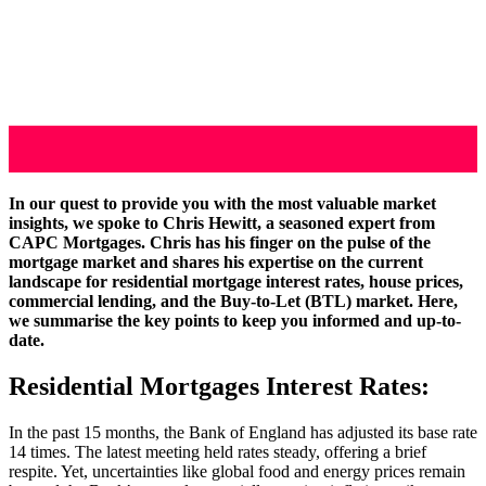
In our quest to provide you with the most valuable market
insights, we spoke to Chris Hewitt, a seasoned expert from
CAPC Mortgages. Chris has his finger on the pulse of the
mortgage market and shares his expertise on the current
landscape for residential mortgage interest rates, house prices,
commercial lending, and the Buy-to-Let (BTL) market. Here,
we summarise the key points to keep you informed and up-to-
date.
Residential Mortgages Interest Rates:
In the past 15 months, the Bank of England has adjusted its base rate
14 times. The latest meeting held rates steady, offering a brief
respite. Yet, uncertainties like global food and energy prices remain