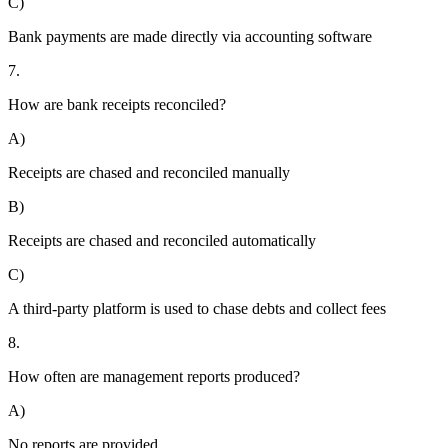
C)
Bank payments are made directly via accounting software
7.
How are bank receipts reconciled?
A)
Receipts are chased and reconciled manually
B)
Receipts are chased and reconciled automatically
C)
A third-party platform is used to chase debts and collect fees
8.
How often are management reports produced?
A)
No reports are provided