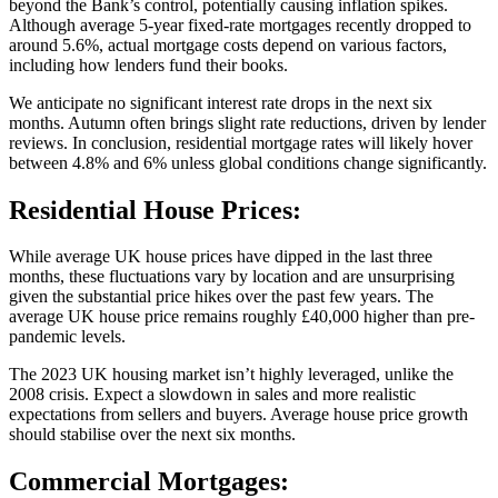
beyond the Bank’s control, potentially causing inflation spikes.
Although average 5-year fixed-rate mortgages recently dropped to
around 5.6%, actual mortgage costs depend on various factors,
including how lenders fund their books.
We anticipate no significant interest rate drops in the next six
months. Autumn often brings slight rate reductions, driven by lender
reviews. In conclusion, residential mortgage rates will likely hover
between 4.8% and 6% unless global conditions change significantly.
Residential House Prices:
While average UK house prices have dipped in the last three
months, these fluctuations vary by location and are unsurprising
given the substantial price hikes over the past few years. The
average UK house price remains roughly £40,000 higher than pre-
pandemic levels.
The 2023 UK housing market isn’t highly leveraged, unlike the
2008 crisis. Expect a slowdown in sales and more realistic
expectations from sellers and buyers. Average house price growth
should stabilise over the next six months.
Commercial Mortgages: