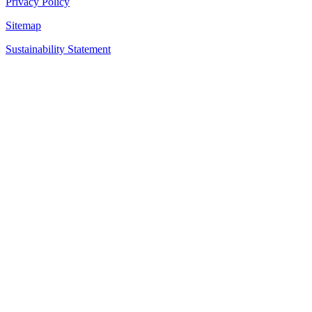
Privacy Policy
Sitemap
Sustainability Statement