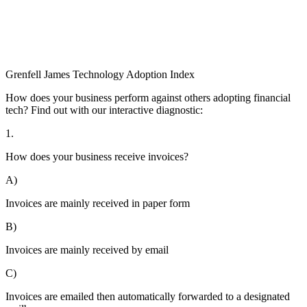
Grenfell James
Technology
Adoption
Index
How does your business perform against others adopting financial
tech? Find out with our interactive diagnostic:
1.
How does your business receive invoices?
A)
Invoices are mainly received in paper form
B)
Invoices are mainly received by email
C)
Invoices are emailed then automatically forwarded to a designated