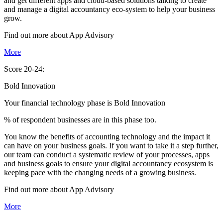
and get different apps and cloud-based solutions talking to create
and manage a digital accountancy eco-system to help your business
grow.
Find out more about
App
Advisory
More
Score 20-24:
Bold Innovation
Your financial technology phase is
Bold
Innovation
% of respondent businesses are in this phase too.
You know the benefits of accounting technology and the impact it
can have on your business goals. If you want to take it a step further,
our team can conduct a systematic review of your processes, apps
and business goals to ensure your digital accountancy ecosystem is
keeping pace with the changing needs of a growing business.
Find out more about
App
Advisory
More