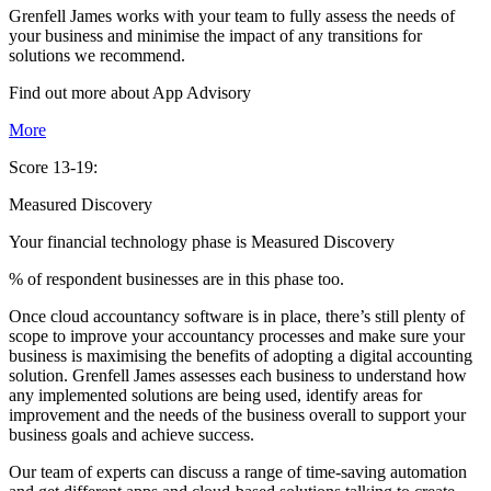
Grenfell James works with your team to fully assess the needs of
your business and minimise the impact of any transitions for
solutions we recommend.
Find out more about
App
Advisory
More
Score 13-19:
Measured Discovery
Your financial technology phase is
Measured
Discovery
% of respondent businesses are in this phase too.
Once cloud accountancy software is in place, there’s still plenty of
scope to improve your accountancy processes and make sure your
business is maximising the benefits of adopting a digital accounting
solution. Grenfell James assesses each business to understand how
any implemented solutions are being used, identify areas for
improvement and the needs of the business overall to support your
business goals and achieve success.
Our team of experts can discuss a range of time-saving automation