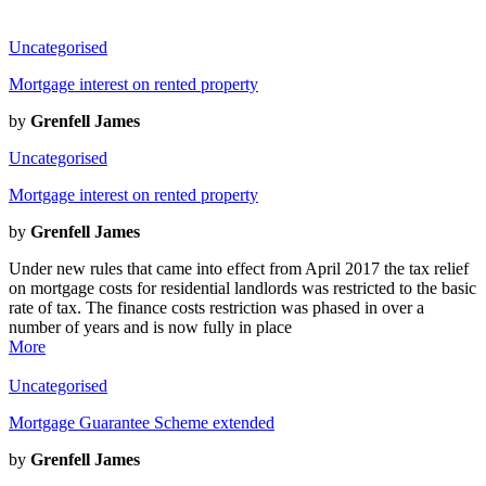
Uncategorised
Mortgage interest on rented property
by
Grenfell James
Uncategorised
Mortgage interest on rented property
by
Grenfell James
Under new rules that came into effect from April 2017 the tax relief
on mortgage costs for residential landlords was restricted to the basic
rate of tax. The finance costs restriction was phased in over a
number of years and is now fully in place
More
Uncategorised
Mortgage Guarantee Scheme extended
by
Grenfell James