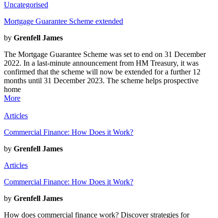
Uncategorised
Mortgage Guarantee Scheme extended
by
Grenfell James
The Mortgage Guarantee Scheme was set to end on 31 December
2022. In a last-minute announcement from HM Treasury, it was
confirmed that the scheme will now be extended for a further 12
months until 31 December 2023. The scheme helps prospective
home
More
Articles
Commercial Finance: How Does it Work?
by
Grenfell James
Articles
Commercial Finance: How Does it Work?
by
Grenfell James
How does commercial finance work? Discover strategies for