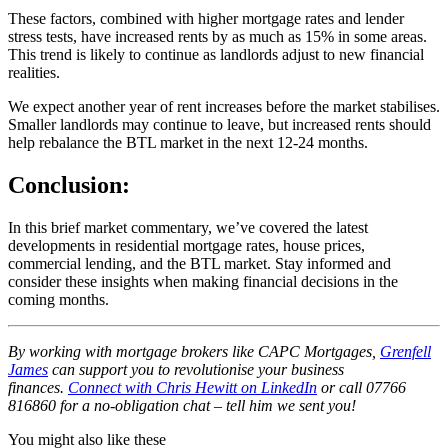
These factors, combined with higher mortgage rates and lender
stress tests, have increased rents by as much as 15% in some areas.
This trend is likely to continue as landlords adjust to new financial
realities.
We expect another year of rent increases before the market stabilises.
Smaller landlords may continue to leave, but increased rents should
help rebalance the BTL market in the next 12-24 months.
Conclusion:
In this brief market commentary, we’ve covered the latest
developments in residential mortgage rates, house prices,
commercial lending, and the BTL market. Stay informed and
consider these insights when making financial decisions in the
coming months.
By working with mortgage brokers like CAPC Mortgages,
Grenfell
James
can support you
to revolutionise your business
finances.
Connect with Chris Hewitt on LinkedIn
or call 07766
816860 for a no-obligation chat – tell him we sent you!
You might also like these