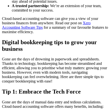
stay ahead of potential issues.
A trusted partnership:
We’re an extension of your team,
committed to your success.
Cloud-based accounting software can give you a view of your
business finances from anywhere. Read our post on
Xero
Accounting Software Tips
for a summary of our favourite features to
maximise efficiency.
Digital bookkeeping tips to grow your
business
Gone are the days of drowning in paperwork and spreadsheets.
Thanks to technology, bookkeeping has become streamlined and
efficient, allowing you to prioritise what truly matters: growing your
business. However, even with modern tools, navigating
bookkeeping can feel overwhelming. Here are three simple tips to
conquer bookkeeping with ease!
Tip 1: Embrace the Tech Force
Gone are the days of manual data entry and tedious calculations.
Cloud-based accounting software offers many benefits, including: