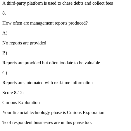
A third-party platform is used to chase debts and collect fees
8.
How often are management reports produced?
A)
No reports are provided
B)
Reports are provided but often too late to be valuable
C)
Reports are automated with real-time information
Score 8-12:
Curious Exploration
Your financial technology phase is
Curious
Exploration
% of respondent businesses are in this phase too.