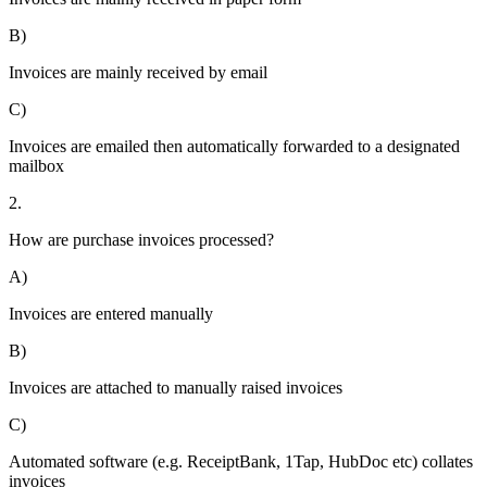
B)
Invoices are mainly received by email
C)
Invoices are emailed then automatically forwarded to a designated
mailbox
2.
How are purchase invoices processed?
A)
Invoices are entered manually
B)
Invoices are attached to manually raised invoices
C)
Automated software (e.g. ReceiptBank, 1Tap, HubDoc etc) collates
invoices