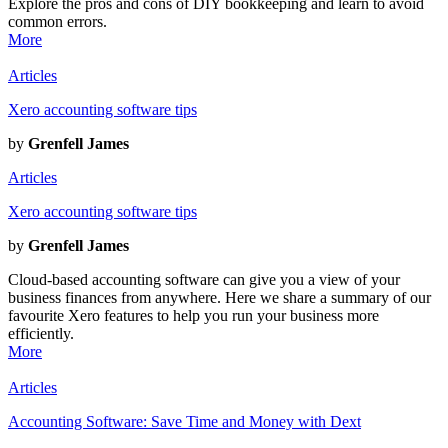
Explore the pros and cons of DIY bookkeeping and learn to avoid
common errors.
More
Articles
Xero accounting software tips
by
Grenfell James
Articles
Xero accounting software tips
by
Grenfell James
Cloud-based accounting software can give you a view of your
business finances from anywhere. Here we share a summary of our
favourite Xero features to help you run your business more
efficiently.
More
Articles
Accounting Software: Save Time and Money with Dext