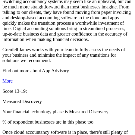
Switching accountancy systems may seem like an upheaval, but can
be much more straightforward than most businesses imagine. From
talking to our clients, they have found moving from paper invoicing
and desktop-based accounting software to the cloud and apps
quickly makes the transition process a worthwhile investment of
time. Digital accounting solutions bring in streamlined processes,
up-to-date business data and greater confidence in the accuracy of
information when making financial decisions.
Grenfell James works with your team to fully assess the needs of
your business and minimise the impact of any transitions for
solutions we recommend.
Find out more about
App
Advisory
More
Score 13-19:
Measured Discovery
Your financial technology phase is
Measured
Discovery
% of respondent businesses are in this phase too.
Once cloud accountancy software is in place, there’s still plenty of