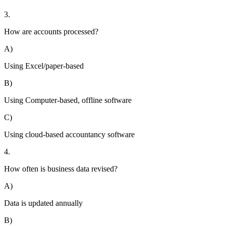
3.
How are accounts processed?
A)
Using Excel/paper-based
B)
Using Computer-based, offline software
C)
Using cloud-based accountancy software
4.
How often is business data revised?
A)
Data is updated annually
B)