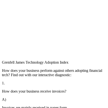
Grenfell James
Technology
Adoption
Index
How does your business perform against others adopting financial
tech? Find out with our interactive diagnostic:
1.
How does your business receive invoices?
A)
Invoices are mainly received in paper form