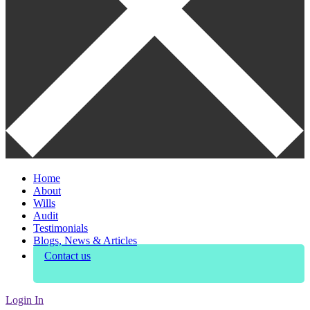
Home
About
Wills
Audit
Testimonials
Blogs, News & Articles
Contact us
Login In