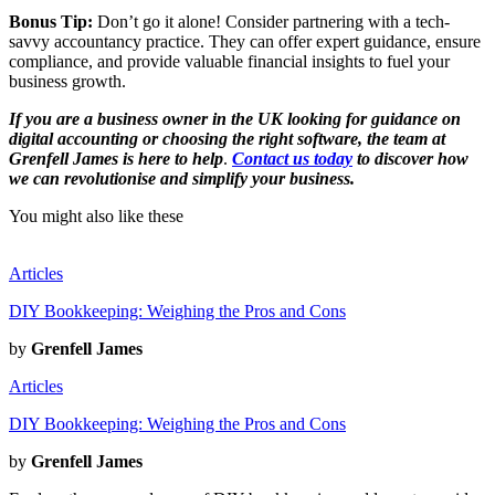
Bonus Tip:
Don’t go it alone! Consider partnering with a tech-
savvy accountancy practice. They can offer expert guidance, ensure
compliance, and provide valuable financial insights to fuel your
business growth.
If you are a business owner in the UK looking for guidance on
digital accounting or choosing the right software, the team at
Grenfell James is here to help
.
Contact us today
to discover how
we can revolutionise and simplify your business.
You might also like these
Articles
DIY Bookkeeping: Weighing the Pros and Cons
by
Grenfell James
Articles
DIY Bookkeeping: Weighing the Pros and Cons
by
Grenfell James