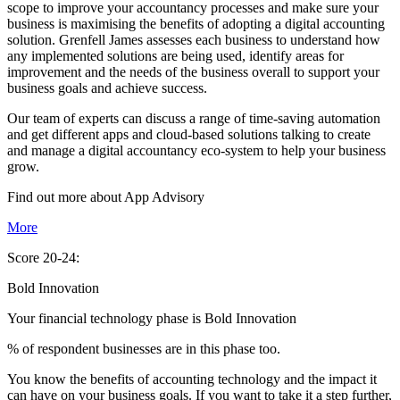
scope to improve your accountancy processes and make sure your
business is maximising the benefits of adopting a digital accounting
solution. Grenfell James assesses each business to understand how
any implemented solutions are being used, identify areas for
improvement and the needs of the business overall to support your
business goals and achieve success.
Our team of experts can discuss a range of time-saving automation
and get different apps and cloud-based solutions talking to create
and manage a digital accountancy eco-system to help your business
grow.
Find out more about
App
Advisory
More
Score 20-24:
Bold Innovation
Your financial technology phase is
Bold
Innovation
% of respondent businesses are in this phase too.
You know the benefits of accounting technology and the impact it
can have on your business goals. If you want to take it a step further,