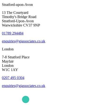
Stratford-upon-Avon
13 The Courtyard
Timothy's Bridge Road
Stratford-Upon-Avon
Warwickshire CV37 9NP
01789 294484
enquiries@gjassociates.co.uk
London
7-8 Stratford Place
Mayfair
London
W1C 1AY
0207 495 0304
enquiries@gjassociates.co.uk