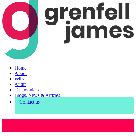
Home
About
Wills
Audit
Testimonials
Blogs, News & Articles
Contact us