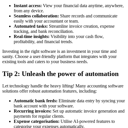
Instant access:
View your financial data anytime, anywhere,
from any device.
Seamless collaboration:
Share records and communicate
easily with your accountant or team.
Automated tasks:
Streamline invoice creation, expense
tracking, and bank reconciliation.
Real-time insights:
Visibility into your cash flow,
profitability, and financial trends.
Investing in the right software is an investment in your time and
sanity. Choose a user-friendly platform that integrates with your
existing tools and caters to your business needs.
Tip 2: Unleash the power of automation
Let technology handle the heavy lifting! Many accounting software
solutions offer robust automation features, including:
Automatic bank feeds:
Eliminate data entry by syncing your
bank account with your software.
Recurring invoices:
Set up automatic invoice generation and
payments for regular clients.
Expense categorisation:
Utilise AI-powered features to
categorise your expenses automatically.