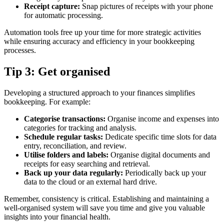
Receipt capture:
Snap pictures of receipts with your phone
for automatic processing.
Automation tools free up your time for more strategic activities
while ensuring accuracy and efficiency in your bookkeeping
processes.
Tip 3: Get organised
Developing a structured approach to your finances simplifies
bookkeeping. For example:
Categorise transactions:
Organise income and expenses into
categories for tracking and analysis.
Schedule regular tasks:
Dedicate specific time slots for data
entry, reconciliation, and review.
Utilise folders and labels:
Organise digital documents and
receipts for easy searching and retrieval.
Back up your data regularly:
Periodically back up your
data to the cloud or an external hard drive.
Remember, consistency is critical. Establishing and maintaining a
well-organised system will save you time and give you valuable
insights into your financial health.