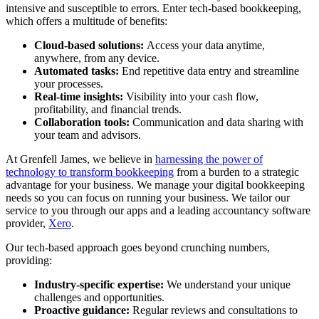
intensive and susceptible to errors. Enter tech-based bookkeeping,
which offers a multitude of benefits:
Cloud-based solutions:
Access your data anytime,
anywhere, from any device.
Automated tasks:
End repetitive data entry and streamline
your processes.
Real-time insights:
Visibility into your cash flow,
profitability, and financial trends.
Collaboration tools:
Communication and data sharing with
your team and advisors.
At Grenfell James, we believe in
harnessing the power of
technology to transform bookkeeping
from a burden to a strategic
advantage for your business. We manage your digital bookkeeping
needs so you can focus on running your business. We tailor our
service to you through our apps and a leading accountancy software
provider,
Xero
.
Our tech-based approach goes beyond crunching numbers,
providing:
Industry-specific expertise:
We understand your unique
challenges and opportunities.
Proactive guidance:
Regular reviews and consultations to