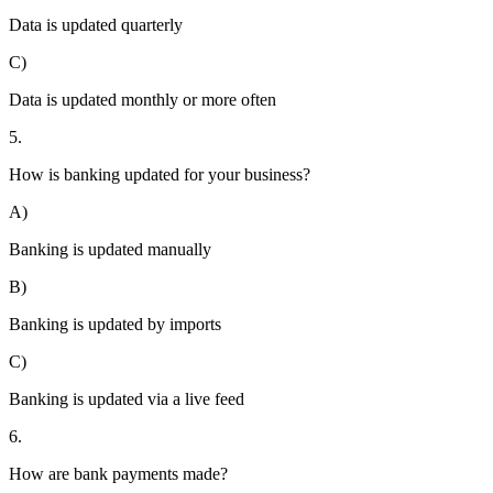
Data is updated quarterly
C)
Data is updated monthly or more often
5.
How is banking updated for your business?
A)
Banking is updated manually
B)
Banking is updated by imports
C)
Banking is updated via a live feed
6.
How are bank payments made?