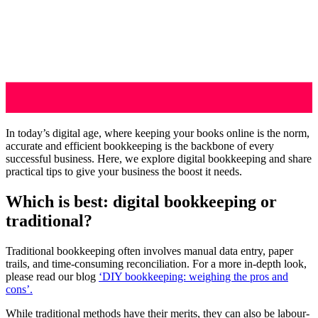
In today’s digital age, where keeping your books online is the norm,
accurate and efficient bookkeeping is the backbone of every
successful business. Here, we explore digital bookkeeping and share
practical tips to give your business the boost it needs.
Which is best: digital bookkeeping or
traditional?
Traditional bookkeeping often involves manual data entry, paper
trails, and time-consuming reconciliation. For a more in-depth look,
please read our blog
‘DIY bookkeeping: weighing the pros and
cons’.
While traditional methods have their merits, they can also be labour-