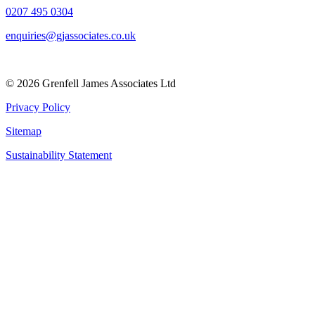
0207 495 0304
enquiries@gjassociates.co.uk
© 2026 Grenfell James Associates Ltd
Privacy Policy
Sitemap
Sustainability Statement