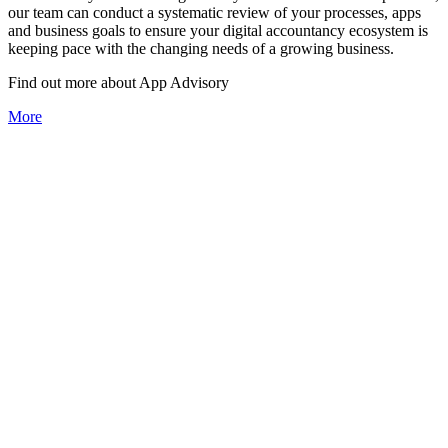
our team can conduct a systematic review of your processes, apps
and business goals to ensure your digital accountancy ecosystem is
keeping pace with the changing needs of a growing business.
Find out more about
App
Advisory
More