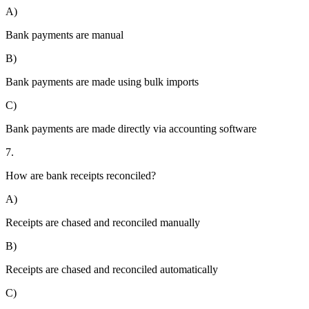
A)
Bank payments are manual
B)
Bank payments are made using bulk imports
C)
Bank payments are made directly via accounting software
7.
How are bank receipts reconciled?
A)
Receipts are chased and reconciled manually
B)
Receipts are chased and reconciled automatically
C)