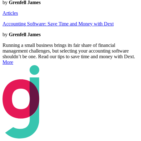
by
Grenfell James
Articles
Accounting Software: Save Time and Money with Dext
by
Grenfell James
Running a small business brings its fair share of financial
management challenges, but selecting your accounting software
shouldn’t be one. Read our tips to save time and money with Dext.
More