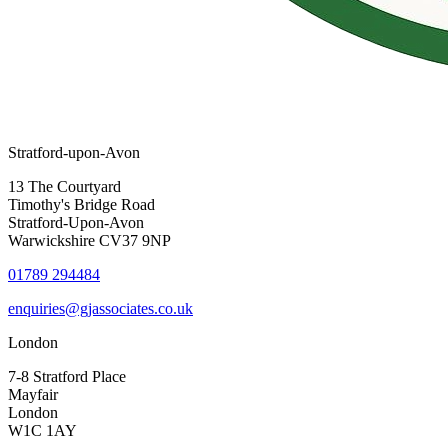
Stratford-upon-Avon
13 The Courtyard
Timothy's Bridge Road
Stratford-Upon-Avon
Warwickshire CV37 9NP
01789 294484
enquiries@gjassociates.co.uk
London
7-8 Stratford Place
Mayfair
London
W1C 1AY