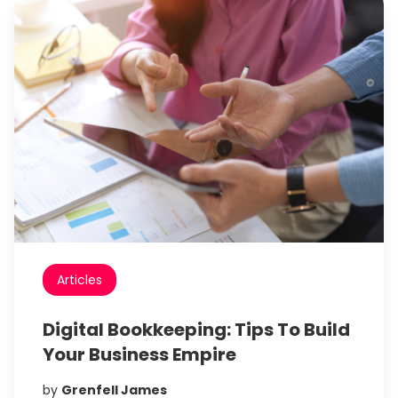
Articles
Digital Bookkeeping: Tips To Build
Your Business Empire
by
Grenfell James