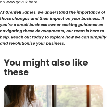
on www.gov.uk here.
At Grenfell James, we understand the importance of
these changes and their impact on your business. If
you’re a small business owner seeking guidance on
navigating these developments, our team is here to
help.
Reach out today
to explore how we can simplify
and revolutionise your business.
You might also like
these