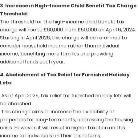
3. Increase in High-Income Child Benefit Tax Charge
Threshold:
The threshold for the high-income child benefit tax
charge will rise to £60,000 from £50,000 on April 6, 2024.
Starting in April 2026, this charge will be reformed to
consider household income rather than individual
income, benefiting more families and providing
additional funds each year.
4. Abolishment of Tax Relief for Furnished Holiday
Lets:
As of April 2025, tax relief for furnished holiday lets will
be abolished.
This change aims to increase the availability of
properties for long-term rents, addressing the housing
crisis. However, it will result in higher taxation on this
income for individuals on their tax returns.