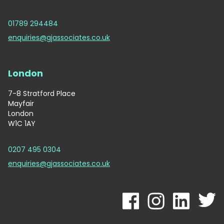
01789 294484
enquiries@gjassociates.co.uk
London
7-8 Stratford Place
Mayfair
London
W1C 1AY
0207 495 0304
enquiries@gjassociates.co.uk