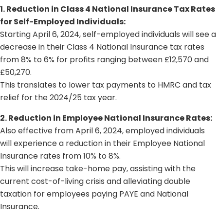
1. Reduction in Class 4 National Insurance Tax Rates
for Self-Employed Individuals:
Starting April 6, 2024, self-employed individuals will see a
decrease in their Class 4 National Insurance tax rates
from 8% to 6% for profits ranging between £12,570 and
£50,270.
This translates to lower tax payments to HMRC and tax
relief for the 2024/25 tax year.
2. Reduction in Employee National Insurance Rates:
Also effective from April 6, 2024, employed individuals
will experience a reduction in their Employee National
Insurance rates from 10% to 8%.
This will increase take-home pay, assisting with the
current cost-of-living crisis and alleviating double
taxation for employees paying PAYE and National
Insurance.