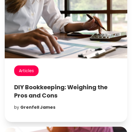
Articles
DIY Bookkeeping: Weighing the
Pros and Cons
by
Grenfell James