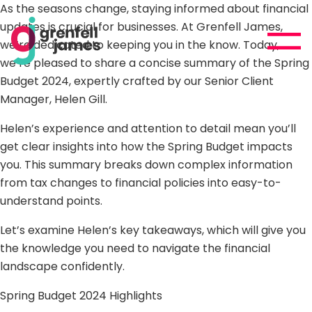
As the seasons change, staying informed about financial
updates is crucial for businesses. At Grenfell James,
we’re dedicated to keeping you in the know. Today,
we’re pleased to share a concise summary of the Spring
Budget 2024, expertly crafted by our Senior Client
Manager,
Helen Gill.
Helen’s experience and attention to detail mean you’ll
get clear insights into how the Spring Budget impacts
you. This summary breaks down complex information
from tax changes to financial policies into easy-to-
understand points.
Let’s examine Helen’s key takeaways, which will give you
the knowledge you need to navigate the financial
landscape confidently.
Spring Budget 2024 Highlights