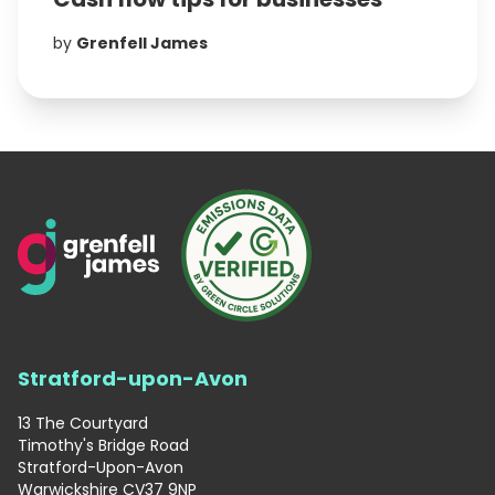
by
Grenfell James
Stratford-upon-Avon
13 The Courtyard
Timothy's Bridge Road
Stratford-Upon-Avon
Warwickshire CV37 9NP