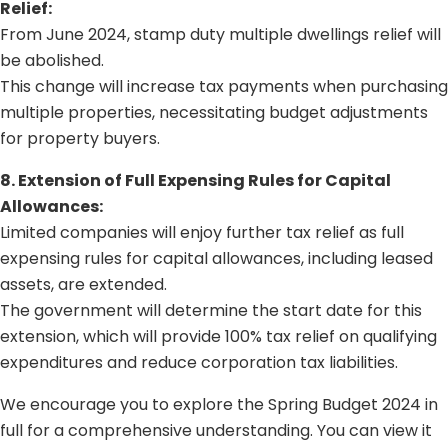
Relief:
From June 2024, stamp duty multiple dwellings relief will
be abolished.
This change will increase tax payments when purchasing
multiple properties, necessitating budget adjustments
for property buyers.
8. Extension of Full Expensing Rules for Capital
Allowances:
Limited companies will enjoy further tax relief as full
expensing rules for capital allowances, including leased
assets, are extended.
The government will determine the start date for this
extension, which will provide 100% tax relief on qualifying
expenditures and reduce corporation tax liabilities.
We encourage you to explore the Spring Budget 2024 in
full for a comprehensive understanding. You can
view it