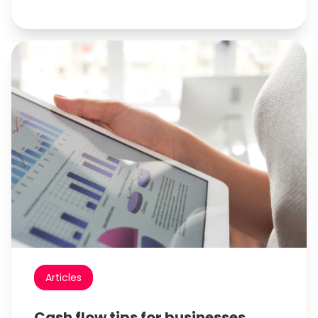
Articles
Cash flow tips for businesses