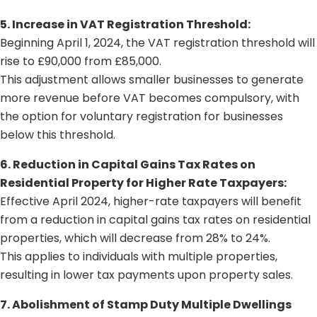
5. Increase in VAT Registration Threshold:
Beginning April 1, 2024, the VAT registration threshold will
rise to £90,000 from £85,000.
This adjustment allows smaller businesses to generate
more revenue before VAT becomes compulsory, with
the option for voluntary registration for businesses
below this threshold.
6. Reduction in Capital Gains Tax Rates on
Residential Property for Higher Rate Taxpayers:
Effective April 2024, higher-rate taxpayers will benefit
from a reduction in capital gains tax rates on residential
properties, which will decrease from 28% to 24%.
This applies to individuals with multiple properties,
resulting in lower tax payments upon property sales.
7. Abolishment of Stamp Duty Multiple Dwellings