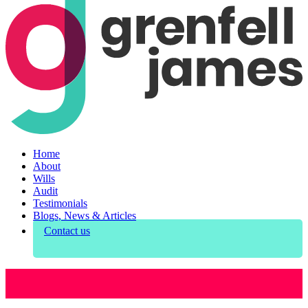
Home
About
Wills
Audit
Testimonials
Blogs, News & Articles
Contact us