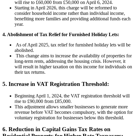
will rise to £60,000 from £50,000 on April 6, 2024.
Starting in April 2026, this charge will be reformed to
consider household income rather than individual income,
benefiting more families and providing additional funds each
year.
4. Abolishment of Tax Relief for Furnished Holiday Lets:
As of April 2025, tax relief for furnished holiday lets will be
abolished.
This change aims to increase the availability of properties for
long-term rents, addressing the housing crisis. However, it
will result in higher taxation on this income for individuals on
their tax returns.
5. Increase in VAT Registration Threshold:
Beginning April 1, 2024, the VAT registration threshold will
rise to £90,000 from £85,000.
This adjustment allows smaller businesses to generate more
revenue before VAT becomes compulsory, with the option for
voluntary registration for businesses below this threshold.
6. Reduction in Capital Gains Tax Rates on
Residential Property for Higher Rate Taxpayers: