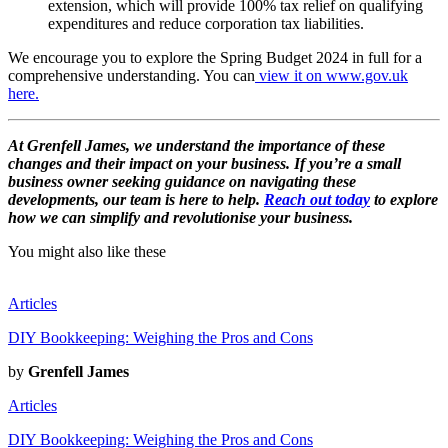
extension, which will provide 100% tax relief on qualifying
expenditures and reduce corporation tax liabilities.
We encourage you to explore the Spring Budget 2024 in full for a
comprehensive understanding. You can
view it on www.gov.uk
here.
At Grenfell James, we understand the importance of these
changes and their impact on your business. If you’re a small
business owner seeking guidance on navigating these
developments, our team is here to help.
Reach out today
to explore
how we can simplify and revolutionise your business.
You might also like these
Articles
DIY Bookkeeping: Weighing the Pros and Cons
by
Grenfell James
Articles
DIY Bookkeeping: Weighing the Pros and Cons