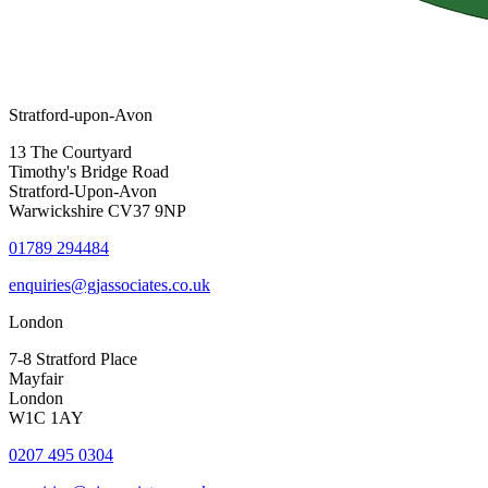
Stratford-upon-Avon
13 The Courtyard
Timothy's Bridge Road
Stratford-Upon-Avon
Warwickshire CV37 9NP
01789 294484
enquiries@gjassociates.co.uk
London
7-8 Stratford Place
Mayfair
London
W1C 1AY
0207 495 0304