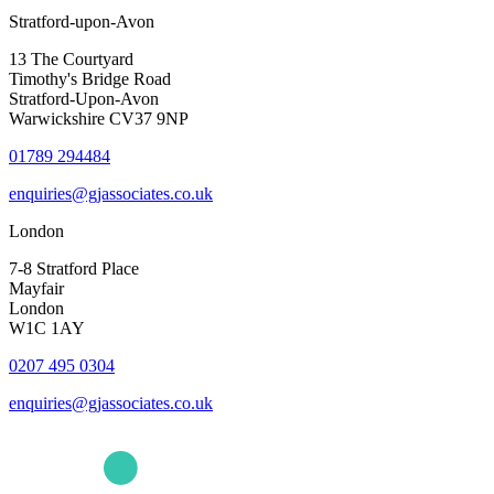
Stratford-upon-Avon
13 The Courtyard
Timothy's Bridge Road
Stratford-Upon-Avon
Warwickshire CV37 9NP
01789 294484
enquiries@gjassociates.co.uk
London
7-8 Stratford Place
Mayfair
London
W1C 1AY
0207 495 0304
enquiries@gjassociates.co.uk