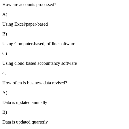
How are accounts processed?
A)
Using Excel/paper-based
B)
Using Computer-based, offline software
C)
Using cloud-based accountancy software
4.
How often is business data revised?
A)
Data is updated annually
B)
Data is updated quarterly