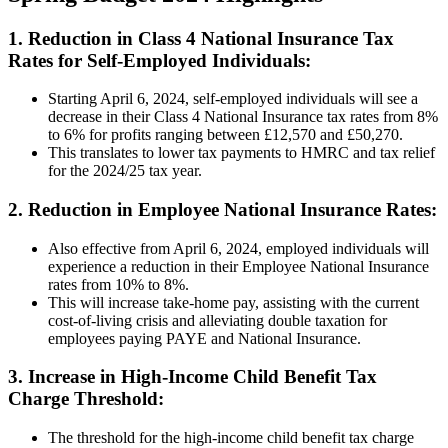
1. Reduction in Class 4 National Insurance Tax
Rates for Self-Employed Individuals:
Starting April 6, 2024, self-employed individuals will see a
decrease in their Class 4 National Insurance tax rates from 8%
to 6% for profits ranging between £12,570 and £50,270.
This translates to lower tax payments to HMRC and tax relief
for the 2024/25 tax year.
2. Reduction in Employee National Insurance Rates:
Also effective from April 6, 2024, employed individuals will
experience a reduction in their Employee National Insurance
rates from 10% to 8%.
This will increase take-home pay, assisting with the current
cost-of-living crisis and alleviating double taxation for
employees paying PAYE and National Insurance.
3. Increase in High-Income Child Benefit Tax
Charge Threshold:
The threshold for the high-income child benefit tax charge