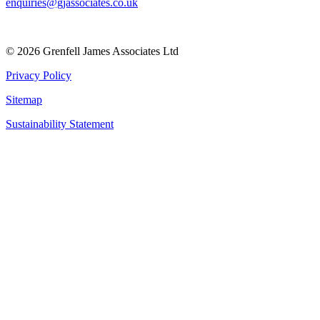
enquiries@gjassociates.co.uk
© 2026 Grenfell James Associates Ltd
Privacy Policy
Sitemap
Sustainability Statement