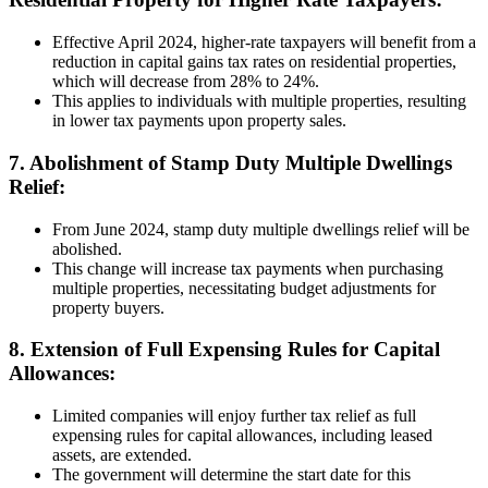
Effective April 2024, higher-rate taxpayers will benefit from a
reduction in capital gains tax rates on residential properties,
which will decrease from 28% to 24%.
This applies to individuals with multiple properties, resulting
in lower tax payments upon property sales.
7. Abolishment of Stamp Duty Multiple Dwellings
Relief:
From June 2024, stamp duty multiple dwellings relief will be
abolished.
This change will increase tax payments when purchasing
multiple properties, necessitating budget adjustments for
property buyers.
8. Extension of Full Expensing Rules for Capital
Allowances:
Limited companies will enjoy further tax relief as full
expensing rules for capital allowances, including leased
assets, are extended.
The government will determine the start date for this