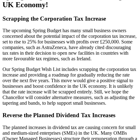
UK Economy!
Scrapping the Corporation Tax Increase
The upcoming Spring Budget has many small business owners
concerned about the potential impact of the corporation tax increase,
set to rise to 25% for businesses with profits over £250,000. Some
companies, such as AstraZeneca, have already cited discouraging
tax rates in their decision to open new facilities in countries with
more favourable tax regimes, such as Ireland.
Our Spring Budget Wish List includes scrapping the corporation tax
increase and providing a roadmap for gradually reducing the rate
over the next five years. This move would give a positive signal to
businesses and boost confidence in the UK economy. It is unlikely
that the rate increase will be scrapped entirely. Still, we hope the
Chancellor will consider alternative measures, such as adjusting the
tapering and bands, to help support small businesses.
Reverse the Planned Dividend Tax Increases
The planned increases in dividend tax are causing concern for small
and medium-sized enterprises (SMEs) in the UK. Many OMBs
(Owner Managed Businesses) structure their remuneration through a