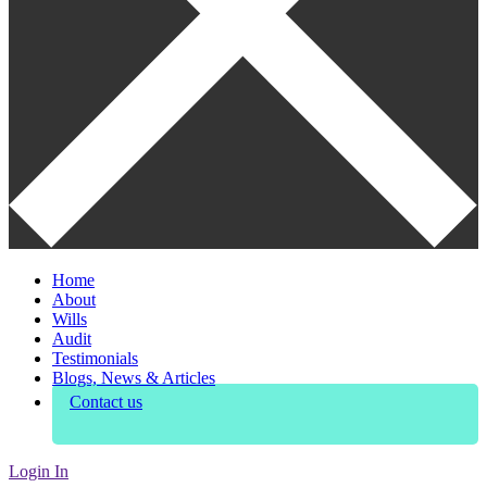
Home
About
Wills
Audit
Testimonials
Blogs, News & Articles
Contact us
Login In