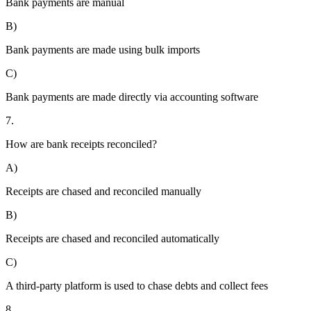
Bank payments are manual
B)
Bank payments are made using bulk imports
C)
Bank payments are made directly via accounting software
7.
How are bank receipts reconciled?
A)
Receipts are chased and reconciled manually
B)
Receipts are chased and reconciled automatically
C)
A third-party platform is used to chase debts and collect fees
8.