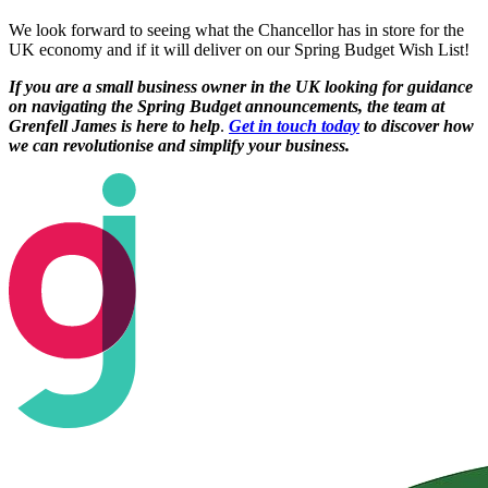
We look forward to seeing what the Chancellor has in store for the
UK economy and if it will deliver on our Spring Budget Wish List!
If you are a small business owner in the UK looking for guidance
on navigating the Spring Budget announcements, the team at
Grenfell James is here to help
.
Get in touch today
to discover how
we can revolutionise and simplify your business.