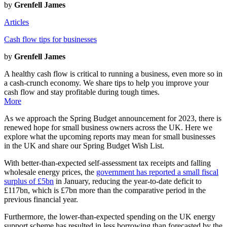
by
Grenfell James
Articles
Cash flow tips for businesses
by
Grenfell James
A healthy cash flow is critical to running a business, even more so in
a cash-crunch economy. We share tips to help you improve your
cash flow and stay profitable during tough times.
More
As we approach the Spring Budget announcement for 2023, there is
renewed hope for small business owners across the UK. Here we
explore what the upcoming reports may mean for small businesses
in the UK and share our Spring Budget Wish List.
With better-than-expected self-assessment tax receipts and falling
wholesale energy prices, the
government has reported a small fiscal
surplus of £5bn
in January, reducing the year-to-date deficit to
£117bn, which is £7bn more than the comparative period in the
previous financial year.
Furthermore, the lower-than-expected spending on the UK energy
support scheme has resulted in less borrowing than forecasted by the