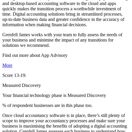
and desktop-based accounting software to the cloud and apps
quickly makes the transition process a worthwhile investment of
time. Digital accounting solutions bring in streamlined processes,
up-to-date business data and greater confidence in the accuracy of
information when making financial decisions.
Grenfell James works with your team to fully assess the needs of
your business and minimise the impact of any transitions for
solutions we recommend.
Find out more about
App
Advisory
More
Score 13-19:
Measured Discovery
Your financial technology phase is
Measured
Discovery
% of respondent businesses are in this phase too.
Once cloud accountancy software is in place, there’s still plenty of
scope to improve your accountancy processes and make sure your
business is maximising the benefits of adopting a digital accounting
solution. Grenfell James assesses each business to understand how