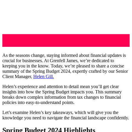
As the seasons change, staying informed about financial updates is
crucial for businesses. At Grenfell James, we’re dedicated to
keeping you in the know. Today, we’re pleased to share a concise
summary of the Spring Budget 2024, expertly crafted by our Senior
Client Manager,
Helen Gill.
Helen’s experience and attention to detail mean you’ll get clear
insights into how the Spring Budget impacts you. This summary
breaks down complex information from tax changes to financial
policies into easy-to-understand points.
Let’s examine Helen’s key takeaways, which will give you the
knowledge you need to navigate the financial landscape confidently.
Spring Budget 2024 Highlights