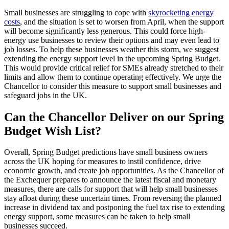
Small businesses are struggling to cope with
skyrocketing energy
costs
, and the situation is set to worsen from April, when the support
will become significantly less generous. This could force high-
energy use businesses to review their options and may even lead to
job losses. To help these businesses weather this storm, we suggest
extending the energy support level in the upcoming Spring Budget.
This would provide critical relief for SMEs already stretched to their
limits and allow them to continue operating effectively. We urge the
Chancellor to consider this measure to support small businesses and
safeguard jobs in the UK.
Can the Chancellor Deliver on our Spring
Budget Wish List?
Overall, Spring Budget predictions have small business owners
across the UK hoping for measures to instil confidence, drive
economic growth, and create job opportunities. As the Chancellor of
the Exchequer prepares to announce the latest fiscal and monetary
measures, there are calls for support that will help small businesses
stay afloat during these uncertain times. From reversing the planned
increase in dividend tax and postponing the fuel tax rise to extending
energy support, some measures can be taken to help small
businesses succeed.