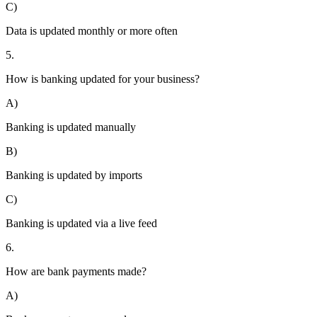
C)
Data is updated monthly or more often
5.
How is banking updated for your business?
A)
Banking is updated manually
B)
Banking is updated by imports
C)
Banking is updated via a live feed
6.
How are bank payments made?
A)