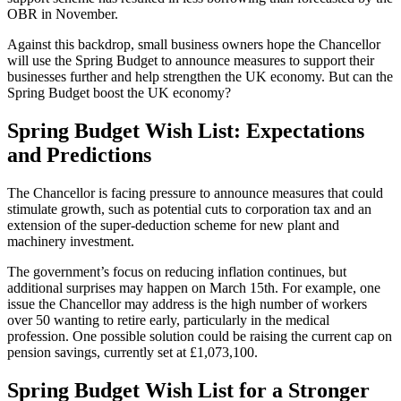
OBR in November.
Against this backdrop, small business owners hope the Chancellor
will use the Spring Budget to announce measures to support their
businesses further and help strengthen the UK economy. But can the
Spring Budget boost the UK economy?
Spring Budget Wish List: Expectations
and Predictions
The Chancellor is facing pressure to announce measures that could
stimulate growth, such as potential cuts to corporation tax and an
extension of the super-deduction scheme for new plant and
machinery investment.
The government’s focus on reducing inflation continues, but
additional surprises may happen on March 15th. For example, one
issue the Chancellor may address is the high number of workers
over 50 wanting to retire early, particularly in the medical
profession. One possible solution could be raising the current cap on
pension savings, currently set at £1,073,100.
Spring Budget Wish List for a Stronger