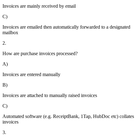
Invoices are mainly received by email
C)
Invoices are emailed then automatically forwarded to a designated
mailbox
2.
How are purchase invoices processed?
A)
Invoices are entered manually
B)
Invoices are attached to manually raised invoices
C)
Automated software (e.g. ReceiptBank, 1Tap, HubDoc etc) collates
invoices
3.