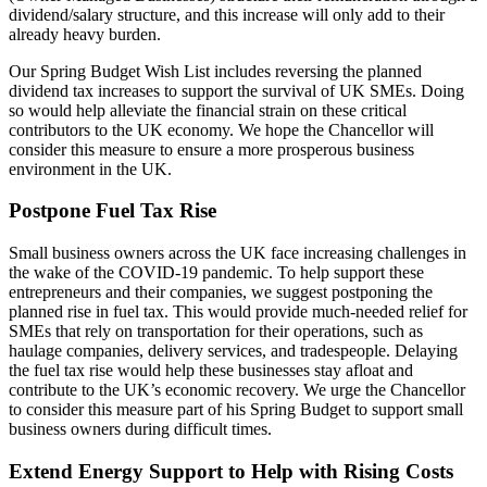
dividend/salary structure, and this increase will only add to their
already heavy burden.
Our Spring Budget Wish List includes reversing the planned
dividend tax increases to support the survival of UK SMEs. Doing
so would help alleviate the financial strain on these critical
contributors to the UK economy. We hope the Chancellor will
consider this measure to ensure a more prosperous business
environment in the UK.
Postpone Fuel Tax Rise
Small business owners across the UK face increasing challenges in
the wake of the COVID-19 pandemic. To help support these
entrepreneurs and their companies, we suggest postponing the
planned rise in fuel tax. This would provide much-needed relief for
SMEs that rely on transportation for their operations, such as
haulage companies, delivery services, and tradespeople. Delaying
the fuel tax rise would help these businesses stay afloat and
contribute to the UK’s economic recovery. We urge the Chancellor
to consider this measure part of his Spring Budget to support small
business owners during difficult times.
Extend Energy Support to Help with Rising Costs