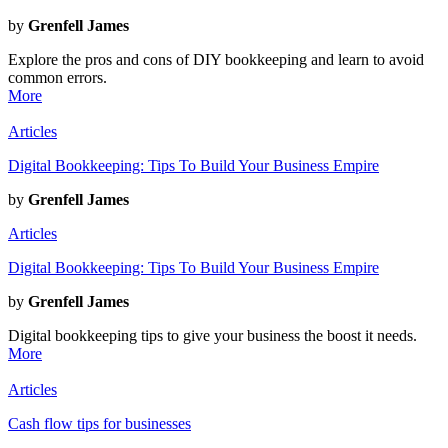
by
Grenfell James
Explore the pros and cons of DIY bookkeeping and learn to avoid
common errors.
More
Articles
Digital Bookkeeping: Tips To Build Your Business Empire
by
Grenfell James
Articles
Digital Bookkeeping: Tips To Build Your Business Empire
by
Grenfell James
Digital bookkeeping tips to give your business the boost it needs.
More
Articles
Cash flow tips for businesses