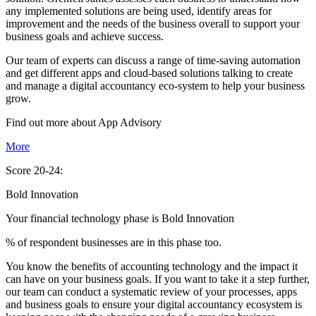
any implemented solutions are being used, identify areas for
improvement and the needs of the business overall to support your
business goals and achieve success.
Our team of experts can discuss a range of time-saving automation
and get different apps and cloud-based solutions talking to create
and manage a digital accountancy eco-system to help your business
grow.
Find out more about
App
Advisory
More
Score 20-24:
Bold Innovation
Your financial technology phase is
Bold
Innovation
% of respondent businesses are in this phase too.
You know the benefits of accounting technology and the impact it
can have on your business goals. If you want to take it a step further,
our team can conduct a systematic review of your processes, apps
and business goals to ensure your digital accountancy ecosystem is