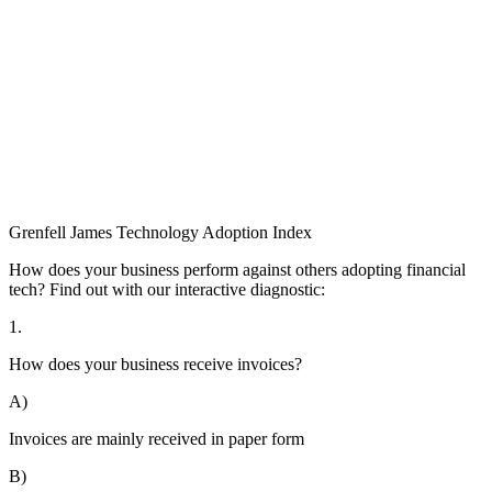
Grenfell James
Technology
Adoption
Index
How does your business perform against others adopting financial
tech? Find out with our interactive diagnostic:
1.
How does your business receive invoices?
A)
Invoices are mainly received in paper form
B)