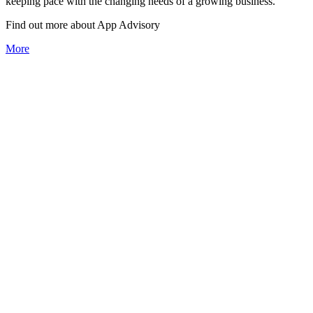
keeping pace with the changing needs of a growing business.
Find out more about
App
Advisory
More