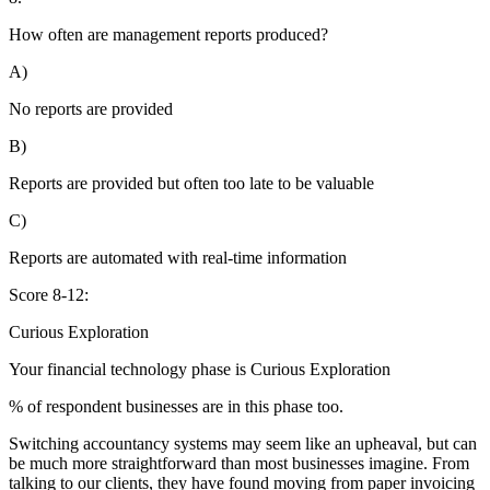
How often are management reports produced?
A)
No reports are provided
B)
Reports are provided but often too late to be valuable
C)
Reports are automated with real-time information
Score 8-12:
Curious Exploration
Your financial technology phase is
Curious
Exploration
% of respondent businesses are in this phase too.
Switching accountancy systems may seem like an upheaval, but can
be much more straightforward than most businesses imagine. From
talking to our clients, they have found moving from paper invoicing