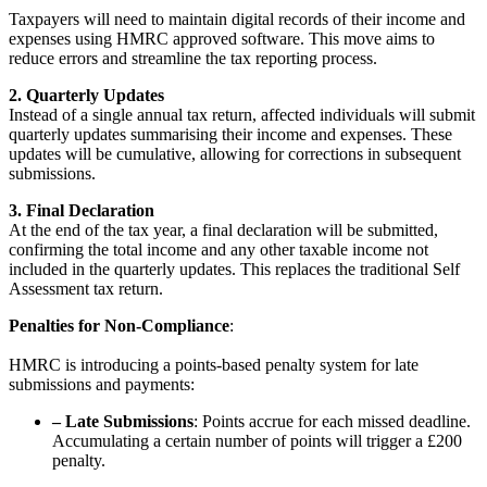
Taxpayers will need to maintain digital records of their income and
expenses using HMRC approved software. This move aims to
reduce errors and streamline the tax reporting process.
2. Quarterly Updates
Instead of a single annual tax return, affected individuals will submit
quarterly updates summarising their income and expenses. These
updates will be cumulative, allowing for corrections in subsequent
submissions.
3. Final Declaration
At the end of the tax year, a final declaration will be submitted,
confirming the total income and any other taxable income not
included in the quarterly updates. This replaces the traditional Self
Assessment tax return.
Penalties for Non-Compliance
:
HMRC is introducing a points-based penalty system for late
submissions and payments:
–
Late Submissions
: Points accrue for each missed deadline.
Accumulating a certain number of points will trigger a £200
penalty.