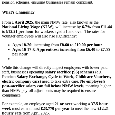
pension schemes, ensuring businesses remain compliant.
What’s Changing?
From
1 April 2025
, the main NMW rate, also known as the
National Living Wage (NLW)
, will increase by
6.7%
from
£11.44
to
£12.21
per hour
for workers aged 21 and over. The rates for
younger employees will also rise significantly:
Ages 18-20:
increasing from
£8.60 to £10.00 per hour
Ages 16-17 & Apprentices:
increasing from
£6.40 to £7.55
per hour
While this change will directly impact employers with lower-paid
staff, businesses operating
salary sacrifice (SS) schemes
(e.g.
Pension Salary Exchange, Cycle to Work, Childcare Vouchers,
electric company cars
) need to take extra care.
No employee’s
post-sacrifice salary can fall below NMW levels
, meaning higher
than NMW payroll adjustments may be required to ensure
compliance.
For example, an employee aged
21 or over
working a
37.5 hour
week
must earn at least
£23,770 per year
to meet the new
£12.21
hourly rate
from April 2025.