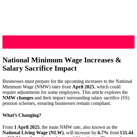
National Minimum Wage Increases &
Salary Sacrifice Impact
Businesses must prepare for the upcoming increases to the National
Minimum Wage (NMW) rates from
April 2025
, which could
require adjustments for some employees. This article explores the
NMW changes
and their impact surrounding salary sacrifice (SS)
pension schemes, ensuring businesses remain compliant.
What’s Changing?
From
1 April 2025
, the main NMW rate, also known as the
National Living Wage (NLW)
, will increase by
6.7%
from
£11.44