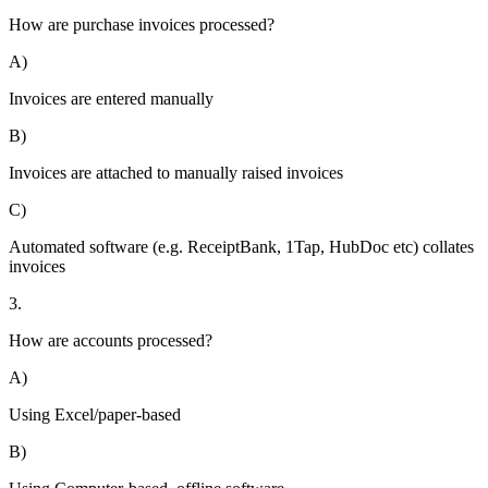
How are purchase invoices processed?
A)
Invoices are entered manually
B)
Invoices are attached to manually raised invoices
C)
Automated software (e.g. ReceiptBank, 1Tap, HubDoc etc) collates
invoices
3.
How are accounts processed?
A)
Using Excel/paper-based
B)