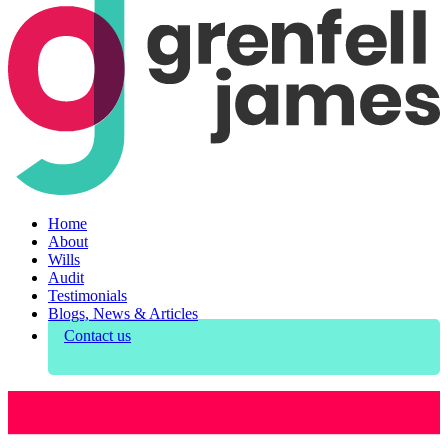
Home
About
Wills
Audit
Testimonials
Blogs, News & Articles
Contact us