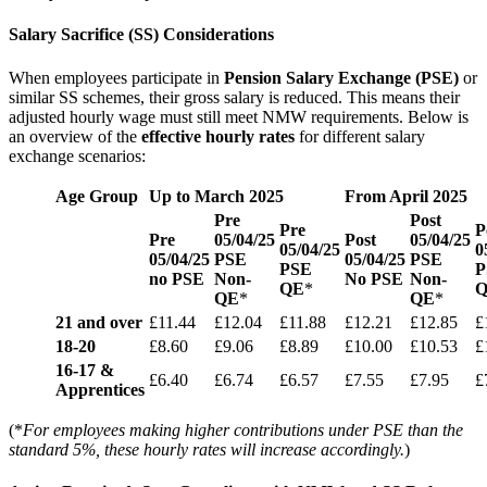
Salary Sacrifice (SS) Considerations
When employees participate in
Pension Salary Exchange (PSE)
or
similar SS schemes, their gross salary is reduced. This means their
adjusted hourly wage must still meet NMW requirements. Below is
an overview of the
effective hourly rates
for different salary
exchange scenarios:
Age Group
Up to March 2025
From April 2025
Pre
Post
Pre
P
Pre
05/04/25
Post
05/04/25
05/04/25
0
05/04/25
PSE
05/04/25
PSE
PSE
P
no PSE
Non-
No PSE
Non-
QE
*
QE
*
QE
*
21 and over
£11.44
£12.04
£11.88
£12.21
£12.85
£
18-20
£8.60
£9.06
£8.89
£10.00
£10.53
£
16-17 &
£6.40
£6.74
£6.57
£7.55
£7.95
£
Apprentices
(*
For employees making higher contributions under PSE than the
standard 5%, these hourly rates will increase accordingly.
)