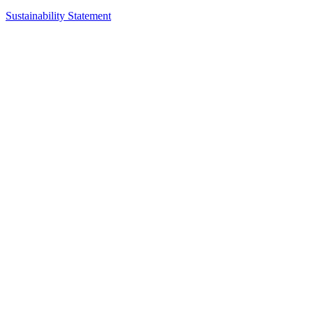
Sustainability Statement