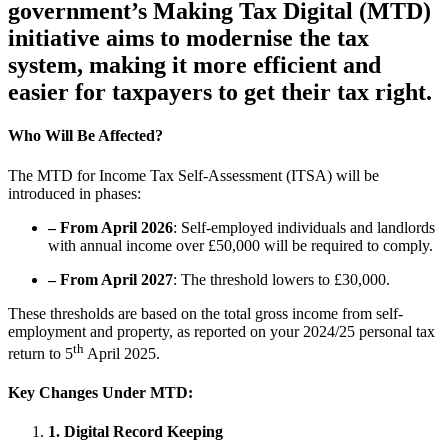
government’s Making Tax Digital (MTD)
initiative aims to modernise the tax
system, making it more efficient and
easier for taxpayers to get their tax right.
Who Will Be Affected?
The MTD for Income Tax Self-Assessment (ITSA) will be
introduced in phases:
– From April 2026
: Self-employed individuals and landlords
with annual income over £50,000 will be required to comply.
– From April 2027
: The threshold lowers to £30,000.
These thresholds are based on the total gross income from self-
employment and property, as reported on your 2024/25 personal tax
th
return to 5
April 2025.
Key Changes Under MTD
:
1. Digital Record Keeping