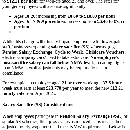
to
£12.21
per hour
for workers aged 21 and over. The rates for
younger employees will also rise significantly:
Ages 18-20:
increasing from
£8.60 to £10.00 per hour
Ages 16-17 & Apprentices:
increasing from
£6.40 to £7.55
per hour
While this change will directly impact employers with lower-paid
staff, businesses operating
salary sacrifice (SS) schemes
(e.g.
Pension Salary Exchange, Cycle to Work, Childcare Vouchers,
electric company cars
) need to take extra care.
No employee’s
post-sacrifice salary can fall below NMW levels
, meaning higher
than NMW payroll adjustments may be required to ensure
compliance.
For example, an employee aged
21 or over
working a
37.5 hour
week
must earn at least
£23,770 per year
to meet the new
£12.21
hourly rate
from April 2025.
Salary Sacrifice (SS) Considerations
When employees participate in
Pension Salary Exchange (PSE)
or
similar SS schemes, their gross salary is reduced. This means their
adjusted hourly wage must still meet NMW requirements. Below is