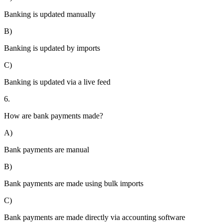
Banking is updated manually
B)
Banking is updated by imports
C)
Banking is updated via a live feed
6.
How are bank payments made?
A)
Bank payments are manual
B)
Bank payments are made using bulk imports
C)
Bank payments are made directly via accounting software