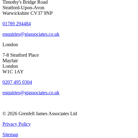
Timothy's Bridge Road
Stratford-Upon-Avon
Warwickshire CV37 9NP
01789 294484
enquiries@gjassociates.co.uk
London
7-8 Stratford Place
Mayfair
London
W1C 1AY
0207 495 0304
enquiries@gjassociates.co.uk
© 2026 Grenfell James Associates Ltd
Privacy Policy
Sitemap