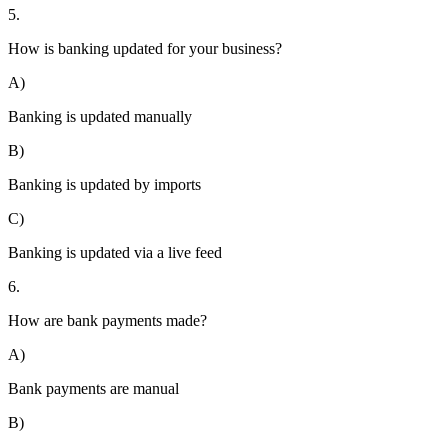
5.
How is banking updated for your business?
A)
Banking is updated manually
B)
Banking is updated by imports
C)
Banking is updated via a live feed
6.
How are bank payments made?
A)
Bank payments are manual
B)