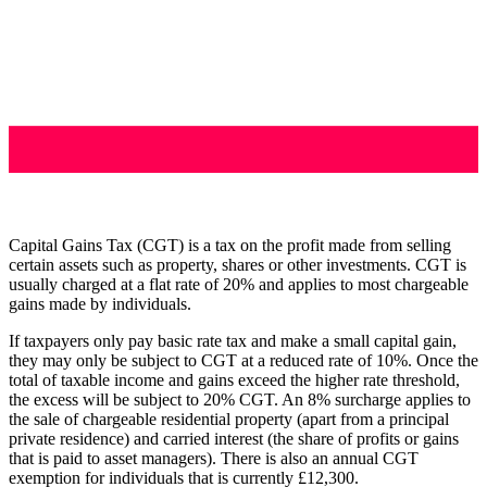
Capital Gains Tax (CGT) is a tax on the profit made from selling
certain assets such as property, shares or other investments. CGT is
usually charged at a flat rate of 20% and applies to most chargeable
gains made by individuals.
If taxpayers only pay basic rate tax and make a small capital gain,
they may only be subject to CGT at a reduced rate of 10%. Once the
total of taxable income and gains exceed the higher rate threshold,
the excess will be subject to 20% CGT. An 8% surcharge applies to
the sale of chargeable residential property (apart from a principal
private residence) and carried interest (the share of profits or gains
that is paid to asset managers). There is also an annual CGT
exemption for individuals that is currently £12,300.