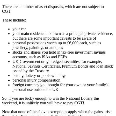
There are a number of asset disposals, which are not subject to
CGT.
These include:
your car
your main residence – known as a principal private residence,
but there are some important caveats to be aware of
personal possessions worth up to £6,000 each, such as
jewellery, paintings or antiques
stocks and shares you hold in tax-free investment savings
accounts, such as ISAs and PEPs
UK Government or 'gilt-edged' securities, for example,
National Savings Certificates, Premium Bonds and loan stock
issued by the Treasury
betting, lottery or pools winnings
personal injury compensation
foreign currency you bought for your own or your family's
personal use outside the UK
So, if you are lucky enough to win the National Lottery this
weekend, it is unlikely you will have to pay CGT!
Note that none of the above exemptions apply when the gains arise