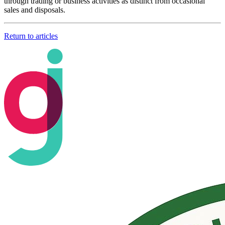
through trading or business activities as distinct from occasional
sales and disposals.
Return to articles