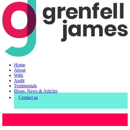
Home
About
Wills
Audit
Testimonials
Blogs, News & Articles
Contact us