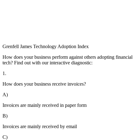
Grenfell James
Technology
Adoption
Index
How does your business perform against others adopting financial
tech? Find out with our interactive diagnostic:
1.
How does your business receive invoices?
A)
Invoices are mainly received in paper form
B)
Invoices are mainly received by email
C)