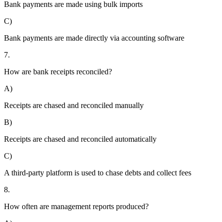
Bank payments are made using bulk imports
C)
Bank payments are made directly via accounting software
7.
How are bank receipts reconciled?
A)
Receipts are chased and reconciled manually
B)
Receipts are chased and reconciled automatically
C)
A third-party platform is used to chase debts and collect fees
8.
How often are management reports produced?