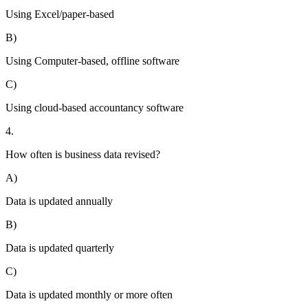
Using Excel/paper-based
B)
Using Computer-based, offline software
C)
Using cloud-based accountancy software
4.
How often is business data revised?
A)
Data is updated annually
B)
Data is updated quarterly
C)
Data is updated monthly or more often