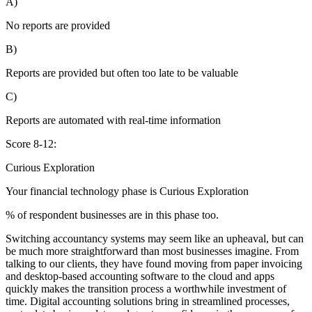
A)
No reports are provided
B)
Reports are provided but often too late to be valuable
C)
Reports are automated with real-time information
Score 8-12:
Curious Exploration
Your financial technology phase is
Curious
Exploration
% of respondent businesses are in this phase too.
Switching accountancy systems may seem like an upheaval, but can
be much more straightforward than most businesses imagine. From
talking to our clients, they have found moving from paper invoicing
and desktop-based accounting software to the cloud and apps
quickly makes the transition process a worthwhile investment of
time. Digital accounting solutions bring in streamlined processes,