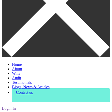
Home
About
Wills
Audit
Testimonials
Blogs, News & Articles
Contact us
Login In