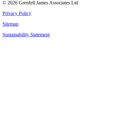
© 2026 Grenfell James Associates Ltd
Privacy Policy
Sitemap
Sustainability Statement