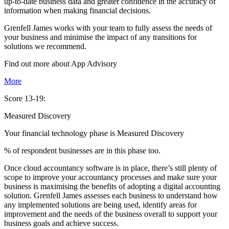
up-to-date business data and greater confidence in the accuracy of
information when making financial decisions.
Grenfell James works with your team to fully assess the needs of
your business and minimise the impact of any transitions for
solutions we recommend.
Find out more about
App
Advisory
More
Score 13-19:
Measured Discovery
Your financial technology phase is
Measured
Discovery
% of respondent businesses are in this phase too.
Once cloud accountancy software is in place, there’s still plenty of
scope to improve your accountancy processes and make sure your
business is maximising the benefits of adopting a digital accounting
solution. Grenfell James assesses each business to understand how
any implemented solutions are being used, identify areas for
improvement and the needs of the business overall to support your
business goals and achieve success.