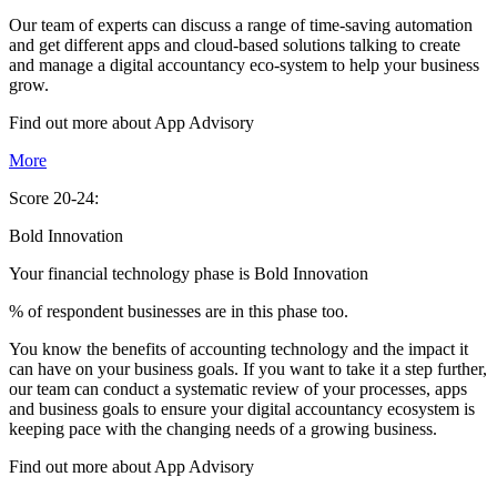
Our team of experts can discuss a range of time-saving automation
and get different apps and cloud-based solutions talking to create
and manage a digital accountancy eco-system to help your business
grow.
Find out more about
App
Advisory
More
Score 20-24:
Bold Innovation
Your financial technology phase is
Bold
Innovation
% of respondent businesses are in this phase too.
You know the benefits of accounting technology and the impact it
can have on your business goals. If you want to take it a step further,
our team can conduct a systematic review of your processes, apps
and business goals to ensure your digital accountancy ecosystem is
keeping pace with the changing needs of a growing business.
Find out more about
App
Advisory