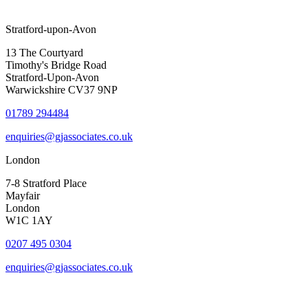
Stratford-upon-Avon
13 The Courtyard
Timothy's Bridge Road
Stratford-Upon-Avon
Warwickshire CV37 9NP
01789 294484
enquiries@gjassociates.co.uk
London
7-8 Stratford Place
Mayfair
London
W1C 1AY
0207 495 0304
enquiries@gjassociates.co.uk