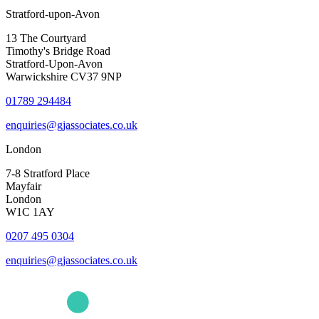
Stratford-upon-Avon
13 The Courtyard
Timothy's Bridge Road
Stratford-Upon-Avon
Warwickshire CV37 9NP
01789 294484
enquiries@gjassociates.co.uk
London
7-8 Stratford Place
Mayfair
London
W1C 1AY
0207 495 0304
enquiries@gjassociates.co.uk