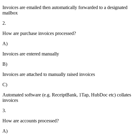
Invoices are emailed then automatically forwarded to a designated
mailbox
2.
How are purchase invoices processed?
A)
Invoices are entered manually
B)
Invoices are attached to manually raised invoices
C)
Automated software (e.g. ReceiptBank, 1Tap, HubDoc etc) collates
invoices
3.
How are accounts processed?
A)