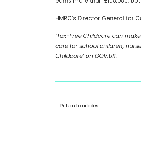
earns more than £100,000, bot
HMRC’s Director General for C
‘Tax-Free Childcare can make a
care for school children, nurse
Childcare’ on GOV.UK.
Return to articles