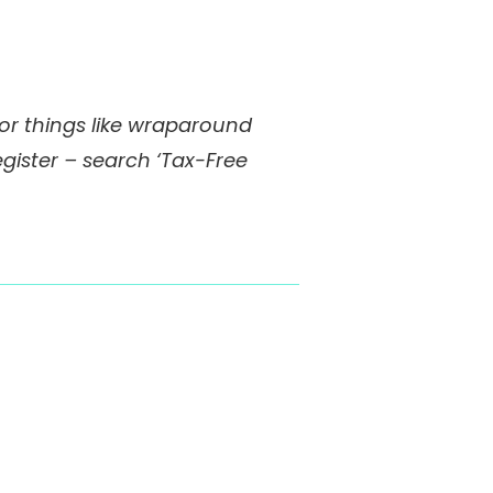
 for things like wraparound
egister – search ‘Tax-Free