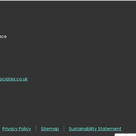
lace
ociates.co.uk
Privacy Policy
Sitemap
Sustainability Statement