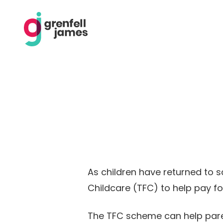
As children have returned to s
Childcare (TFC) to help pay fo
The TFC scheme can help parents