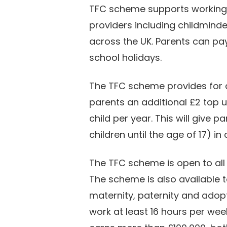
TFC scheme supports working f
providers including childmind
across the UK. Parents can pay
school holidays.
The TFC scheme provides for a
parents an additional £2 top 
child per year. This will give 
children until the age of 17) in
The TFC scheme is open to all
The scheme is also available t
maternity, paternity and adopti
work at least 16 hours per wee