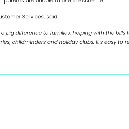
h parents are unable to use the scheme.
ustomer Services, said:
 big difference to families, helping with the bills
ries, childminders and holiday clubs. It’s easy to r