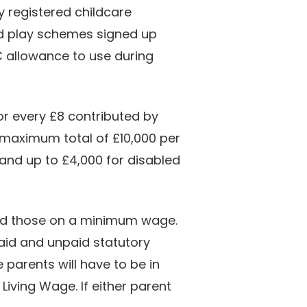
y registered childcare
ed play schemes signed up
C allowance to use during
r every £8 contributed by
 maximum total of £10,000 per
 (and up to £4,000 for disabled
and those on a minimum wage.
paid and unpaid statutory
 parents will have to be in
iving Wage. If either parent