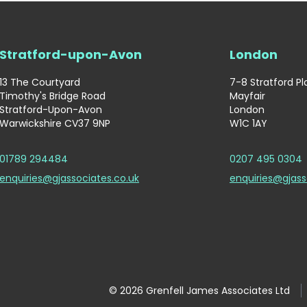
Stratford-upon-Avon
London
13 The Courtyard
7-8 Stratford P
Timothy's Bridge Road
Mayfair
Stratford-Upon-Avon
London
Warwickshire CV37 9NP
W1C 1AY
01789 294484
0207 495 0304
enquiries@gjassociates.co.uk
enquiries@gjass
© 2026 Grenfell James Associates Ltd