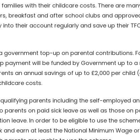
amilies with their childcare costs. There are man
ers, breakfast and after school clubs and approv
 into their account regularly and save up their TF
 government top-up on parental contributions. Fo
up payment will be funded by Government up to a
parents an annual savings of up to £2,000 per child
 childcare costs.
 qualifying parents including the self-employed 
o parents on paid sick leave as well as those on 
on leave. In order to be eligible to use the scheme
k and earn at least the National Minimum Wage or L