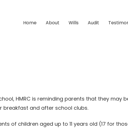
Home
About
Wills
Audit
Testimon
chool, HMRC is reminding parents that they may be
r breakfast and after school clubs.
 of children aged up to 11 years old (17 for those 