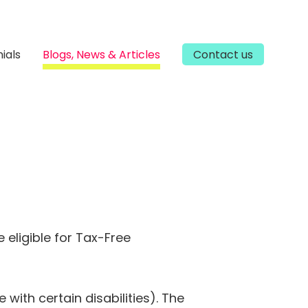
ials
Blogs, News & Articles
Contact us
 eligible for Tax-Free
with certain disabilities). The