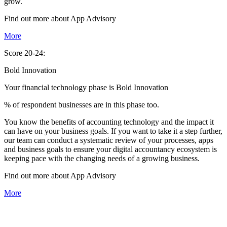
grow.
Find out more about
App
Advisory
More
Score 20-24:
Bold Innovation
Your financial technology phase is
Bold
Innovation
% of respondent businesses are in this phase too.
You know the benefits of accounting technology and the impact it
can have on your business goals. If you want to take it a step further,
our team can conduct a systematic review of your processes, apps
and business goals to ensure your digital accountancy ecosystem is
keeping pace with the changing needs of a growing business.
Find out more about
App
Advisory
More