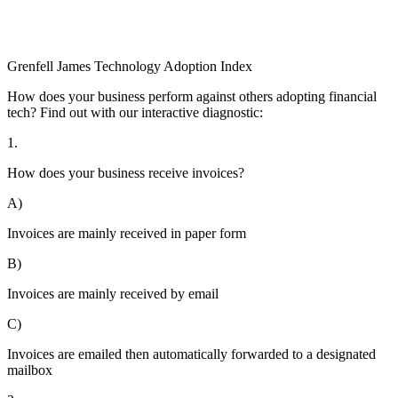
Grenfell James
Technology
Adoption
Index
How does your business perform against others adopting financial
tech? Find out with our interactive diagnostic:
1.
How does your business receive invoices?
A)
Invoices are mainly received in paper form
B)
Invoices are mainly received by email
C)
Invoices are emailed then automatically forwarded to a designated
mailbox