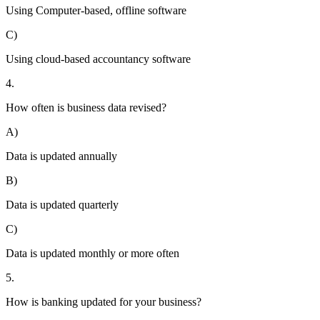
Using Computer-based, offline software
C)
Using cloud-based accountancy software
4.
How often is business data revised?
A)
Data is updated annually
B)
Data is updated quarterly
C)
Data is updated monthly or more often
5.
How is banking updated for your business?