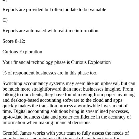
Reports are provided but often too late to be valuable
C)
Reports are automated with real-time information
Score 8-12:
Curious Exploration
Your financial technology phase is
Curious
Exploration
% of respondent businesses are in this phase too.
Switching accountancy systems may seem like an upheaval, but can
be much more straightforward than most businesses imagine. From
talking to our clients, they have found moving from paper invoicing
and desktop-based accounting software to the cloud and apps
quickly makes the transition process a worthwhile investment of
time. Digital accounting solutions bring in streamlined processes,
up-to-date business data and greater confidence in the accuracy of
information when making financial decisions.
Grenfell James works with your team to fully assess the needs of
your business and minimise the impact of any transitions for