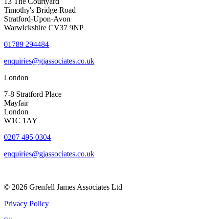
13 The Courtyard
Timothy's Bridge Road
Stratford-Upon-Avon
Warwickshire CV37 9NP
01789 294484
enquiries@gjassociates.co.uk
London
7-8 Stratford Place
Mayfair
London
W1C 1AY
0207 495 0304
enquiries@gjassociates.co.uk
© 2026 Grenfell James Associates Ltd
Privacy Policy