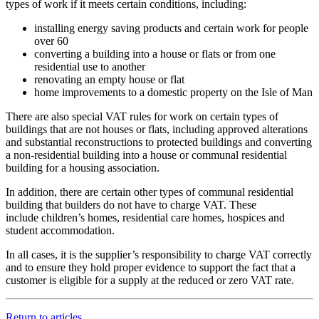
types of work if it meets certain conditions, including:
installing energy saving products and certain work for people
over 60
converting a building into a house or flats or from one
residential use to another
renovating an empty house or flat
home improvements to a domestic property on the Isle of Man
There are also special VAT rules for work on certain types of
buildings that are not houses or flats, including approved alterations
and substantial reconstructions to protected buildings and converting
a non-residential building into a house or communal residential
building for a housing association.
In addition, there are certain other types of communal residential
building that builders do not have to charge VAT. These
include children’s homes, residential care homes, hospices and
student accommodation.
In all cases, it is the supplier’s responsibility to charge VAT correctly
and to ensure they hold proper evidence to support the fact that a
customer is eligible for a supply at the reduced or zero VAT rate.
Return to articles