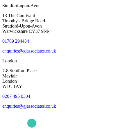
Stratford-upon-Avon
13 The Courtyard
Timothy's Bridge Road
Stratford-Upon-Avon
Warwickshire CV37 9NP
01789 294484
enquiries@gjassociates.co.uk
London
7-8 Stratford Place
Mayfair
London
W1C 1AY
0207 495 0304
enquiries@gjassociates.co.uk