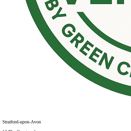
Stratford-upon-Avon