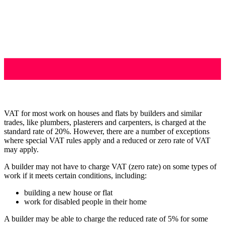
VAT for most work on houses and flats by builders and similar
trades, like plumbers, plasterers and carpenters, is charged at the
standard rate of 20%. However, there are a number of exceptions
where special VAT rules apply and a reduced or zero rate of VAT
may apply.
A builder may not have to charge VAT (zero rate) on some types of
work if it meets certain conditions, including:
building a new house or flat
work for disabled people in their home
A builder may be able to charge the reduced rate of 5% for some