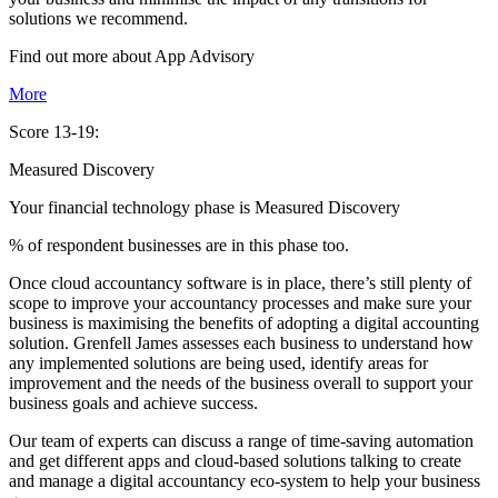
solutions we recommend.
Find out more about
App
Advisory
More
Score 13-19:
Measured Discovery
Your financial technology phase is
Measured
Discovery
% of respondent businesses are in this phase too.
Once cloud accountancy software is in place, there’s still plenty of
scope to improve your accountancy processes and make sure your
business is maximising the benefits of adopting a digital accounting
solution. Grenfell James assesses each business to understand how
any implemented solutions are being used, identify areas for
improvement and the needs of the business overall to support your
business goals and achieve success.
Our team of experts can discuss a range of time-saving automation
and get different apps and cloud-based solutions talking to create
and manage a digital accountancy eco-system to help your business