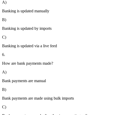
A)
Banking is updated manually
B)
Banking is updated by imports
C)
Banking is updated via a live feed
6.
How are bank payments made?
A)
Bank payments are manual
B)
Bank payments are made using bulk imports
C)