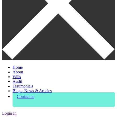
Home
About
Wills
Audit
Testimonials
Blogs, News & Articles
Contact us
Login In