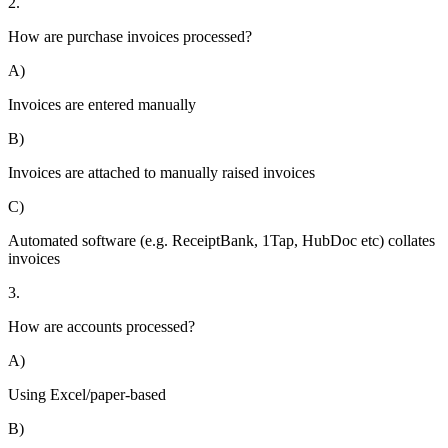
2.
How are purchase invoices processed?
A)
Invoices are entered manually
B)
Invoices are attached to manually raised invoices
C)
Automated software (e.g. ReceiptBank, 1Tap, HubDoc etc) collates
invoices
3.
How are accounts processed?
A)
Using Excel/paper-based
B)