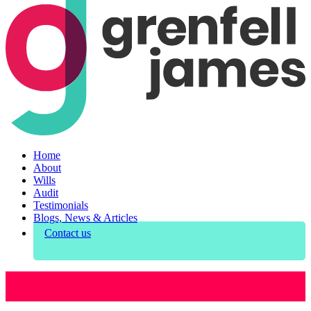
Home
About
Wills
Audit
Testimonials
Blogs, News & Articles
Contact us