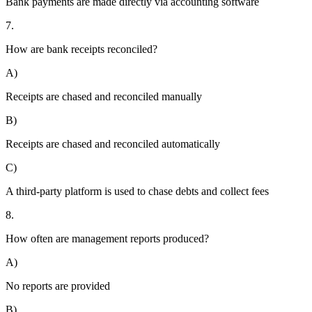
Bank payments are made directly via accounting software
7.
How are bank receipts reconciled?
A)
Receipts are chased and reconciled manually
B)
Receipts are chased and reconciled automatically
C)
A third-party platform is used to chase debts and collect fees
8.
How often are management reports produced?
A)
No reports are provided
B)