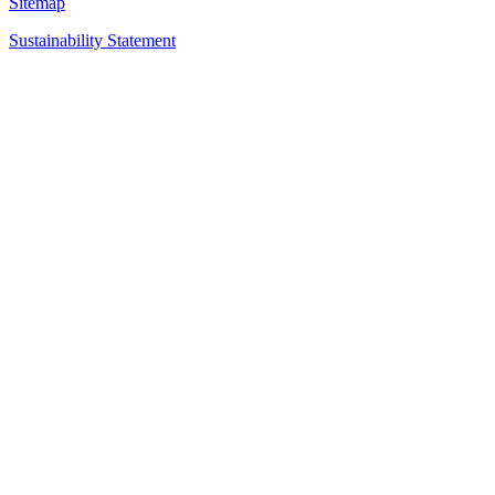
Sitemap
Sustainability Statement