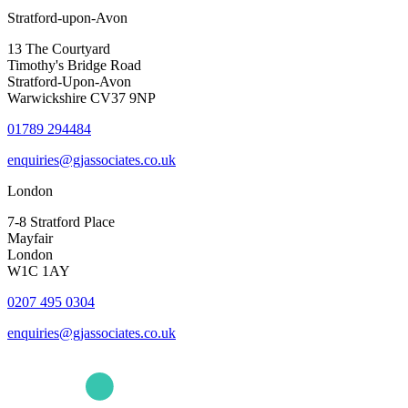
Stratford-upon-Avon
13 The Courtyard
Timothy's Bridge Road
Stratford-Upon-Avon
Warwickshire CV37 9NP
01789 294484
enquiries@gjassociates.co.uk
London
7-8 Stratford Place
Mayfair
London
W1C 1AY
0207 495 0304
enquiries@gjassociates.co.uk