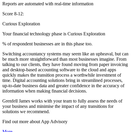
Reports are automated with real-time information
Score 8-12:
Curious Exploration
Your financial technology phase is
Curious
Exploration
% of respondent businesses are in this phase too.
Switching accountancy systems may seem like an upheaval, but can
be much more straightforward than most businesses imagine. From
talking to our clients, they have found moving from paper invoicing
and desktop-based accounting software to the cloud and apps
quickly makes the transition process a worthwhile investment of
time. Digital accounting solutions bring in streamlined processes,
up-to-date business data and greater confidence in the accuracy of
information when making financial decisions.
Grenfell James works with your team to fully assess the needs of
your business and minimise the impact of any transitions for
solutions we recommend.
Find out more about
App
Advisory
More