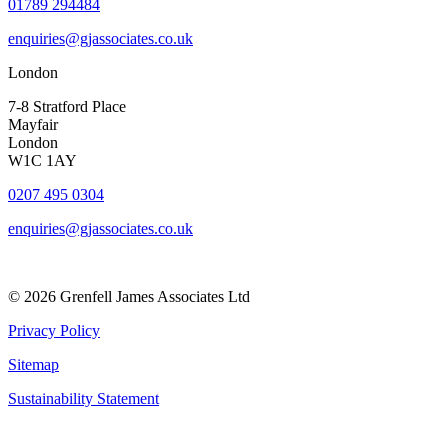
01789 294484
enquiries@gjassociates.co.uk
London
7-8 Stratford Place
Mayfair
London
W1C 1AY
0207 495 0304
enquiries@gjassociates.co.uk
© 2026 Grenfell James Associates Ltd
Privacy Policy
Sitemap
Sustainability Statement