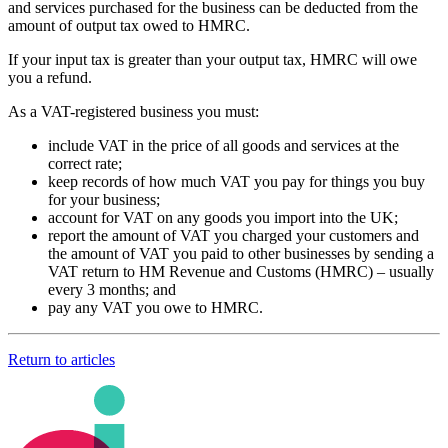
and services purchased for the business can be deducted from the
amount of output tax owed to HMRC.
If your input tax is greater than your output tax, HMRC will owe
you a refund.
As a VAT-registered business you must:
include VAT in the price of all goods and services at the
correct rate;
keep records of how much VAT you pay for things you buy
for your business;
account for VAT on any goods you import into the UK;
report the amount of VAT you charged your customers and
the amount of VAT you paid to other businesses by sending a
VAT return to HM Revenue and Customs (HMRC) – usually
every 3 months; and
pay any VAT you owe to HMRC.
Return to articles