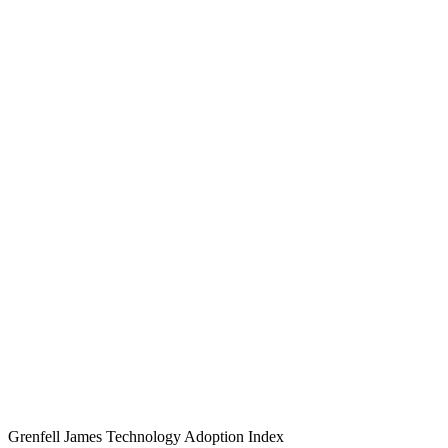
Grenfell James
Technology
Adoption
Index