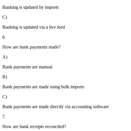
Banking is updated by imports
C)
Banking is updated via a live feed
6.
How are bank payments made?
A)
Bank payments are manual
B)
Bank payments are made using bulk imports
C)
Bank payments are made directly via accounting software
7.
How are bank receipts reconciled?