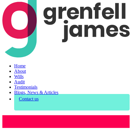
Home
About
Wills
Audit
Testimonials
Blogs, News & Articles
Contact us