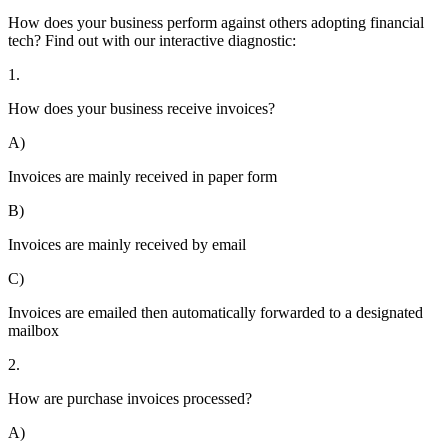
How does your business perform against others adopting financial
tech? Find out with our interactive diagnostic:
1.
How does your business receive invoices?
A)
Invoices are mainly received in paper form
B)
Invoices are mainly received by email
C)
Invoices are emailed then automatically forwarded to a designated
mailbox
2.
How are purchase invoices processed?
A)