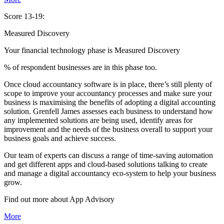
Score 13-19:
Measured Discovery
Your financial technology phase is
Measured
Discovery
% of respondent businesses are in this phase too.
Once cloud accountancy software is in place, there’s still plenty of
scope to improve your accountancy processes and make sure your
business is maximising the benefits of adopting a digital accounting
solution. Grenfell James assesses each business to understand how
any implemented solutions are being used, identify areas for
improvement and the needs of the business overall to support your
business goals and achieve success.
Our team of experts can discuss a range of time-saving automation
and get different apps and cloud-based solutions talking to create
and manage a digital accountancy eco-system to help your business
grow.
Find out more about
App
Advisory
More