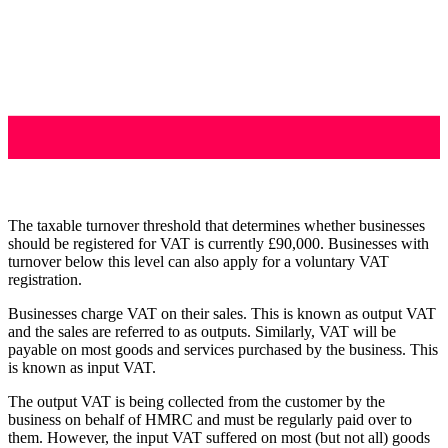
The taxable turnover threshold that determines whether businesses
should be registered for VAT is currently £90,000. Businesses with
turnover below this level can also apply for a voluntary VAT
registration.
Businesses charge VAT on their sales. This is known as output VAT
and the sales are referred to as outputs. Similarly, VAT will be
payable on most goods and services purchased by the business. This
is known as input VAT.
The output VAT is being collected from the customer by the
business on behalf of HMRC and must be regularly paid over to
them. However, the input VAT suffered on most (but not all) goods