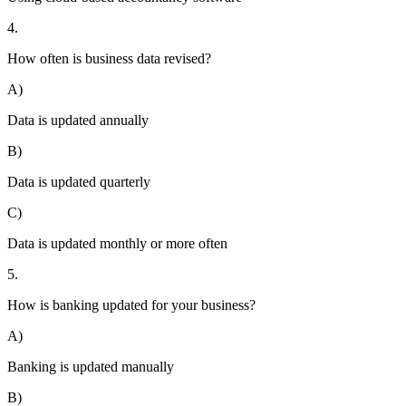
4.
How often is business data revised?
A)
Data is updated annually
B)
Data is updated quarterly
C)
Data is updated monthly or more often
5.
How is banking updated for your business?
A)
Banking is updated manually
B)