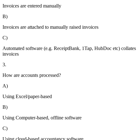
Invoices are entered manually
B)
Invoices are attached to manually raised invoices
C)
Automated software (e.g. ReceiptBank, 1Tap, HubDoc etc) collates
invoices
3.
How are accounts processed?
A)
Using Excel/paper-based
B)
Using Computer-based, offline software
C)
Using cloud-based accountancy software