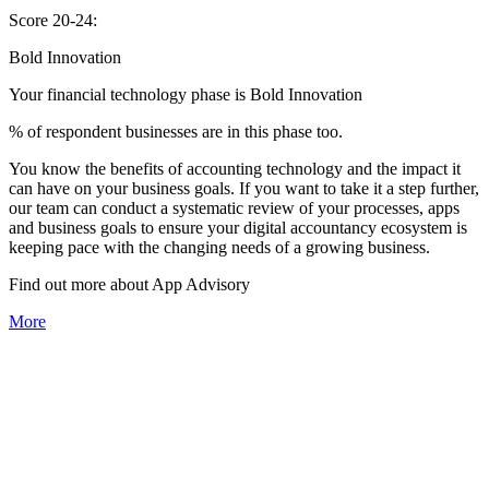
Score 20-24:
Bold Innovation
Your financial technology phase is
Bold
Innovation
% of respondent businesses are in this phase too.
You know the benefits of accounting technology and the impact it
can have on your business goals. If you want to take it a step further,
our team can conduct a systematic review of your processes, apps
and business goals to ensure your digital accountancy ecosystem is
keeping pace with the changing needs of a growing business.
Find out more about
App
Advisory
More