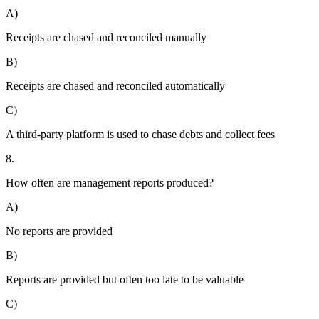
A)
Receipts are chased and reconciled manually
B)
Receipts are chased and reconciled automatically
C)
A third-party platform is used to chase debts and collect fees
8.
How often are management reports produced?
A)
No reports are provided
B)
Reports are provided but often too late to be valuable
C)