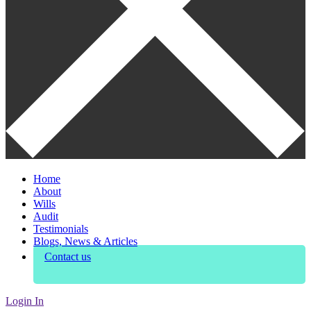
Home
About
Wills
Audit
Testimonials
Blogs, News & Articles
Contact us
Login In