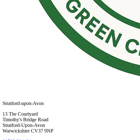
Stratford-upon-Avon
13 The Courtyard
Timothy's Bridge Road
Stratford-Upon-Avon
Warwickshire CV37 9NP