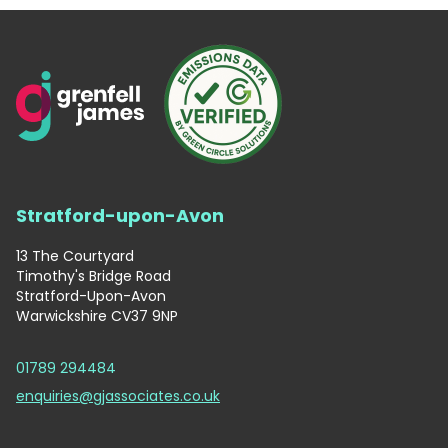
Stratford-upon-Avon
13 The Courtyard
Timothy's Bridge Road
Stratford-Upon-Avon
Warwickshire CV37 9NP
01789 294484
enquiries@gjassociates.co.uk