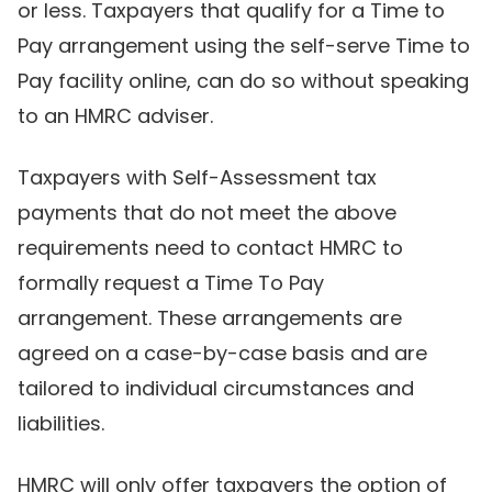
or less. Taxpayers that qualify for a Time to
Pay arrangement using the self-serve Time to
Pay facility online, can do so without speaking
to an HMRC adviser.
Taxpayers with Self-Assessment tax
payments that do not meet the above
requirements need to contact HMRC to
formally request a Time To Pay
arrangement. These arrangements are
agreed on a case-by-case basis and are
tailored to individual circumstances and
liabilities.
HMRC will only offer taxpayers the option of