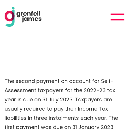
The second payment on account for Self-
Assessment taxpayers for the 2022-23 tax
year is due on 31 July 2023. Taxpayers are
usually required to pay their Income Tax
liabilities in three instalments each year. The
first payment was due on 31 January 2023.