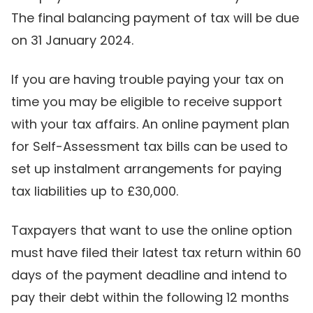
The final balancing payment of tax will be due
on 31 January 2024.
If you are having trouble paying your tax on
time you may be eligible to receive support
with your tax affairs. An online payment plan
for Self-Assessment tax bills can be used to
set up instalment arrangements for paying
tax liabilities up to £30,000.
Taxpayers that want to use the online option
must have filed their latest tax return within 60
days of the payment deadline and intend to
pay their debt within the following 12 months