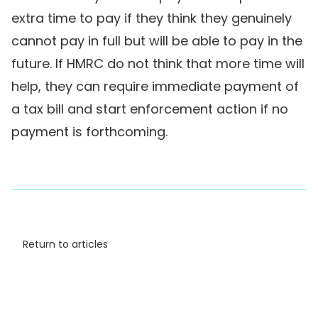
extra time to pay if they think they genuinely
cannot pay in full but will be able to pay in the
future. If HMRC do not think that more time will
help, they can require immediate payment of
a tax bill and start enforcement action if no
payment is forthcoming.
Return to articles