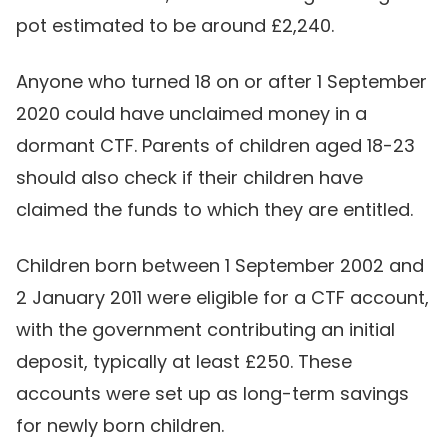
pot estimated to be around £2,240.
Anyone who turned 18 on or after 1 September
2020 could have unclaimed money in a
dormant CTF. Parents of children aged 18-23
should also check if their children have
claimed the funds to which they are entitled.
Children born between 1 September 2002 and
2 January 2011 were eligible for a CTF account,
with the government contributing an initial
deposit, typically at least £250. These
accounts were set up as long-term savings
for newly born children.