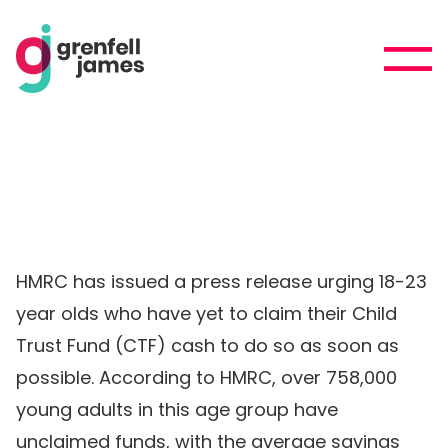
HMRC has issued a press release urging 18-23
year olds who have yet to claim their Child
Trust Fund (CTF) cash to do so as soon as
possible. According to HMRC, over 758,000
young adults in this age group have
unclaimed funds, with the average savings