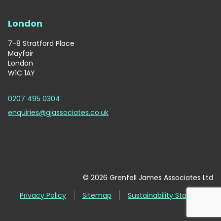
London
7-8 Stratford Place
Mayfair
London
W1C 1AY
0207 495 0304
enquiries@gjassociates.co.uk
© 2026 Grenfell James Associates Ltd
Privacy Policy
Sitemap
Sustainability Statement