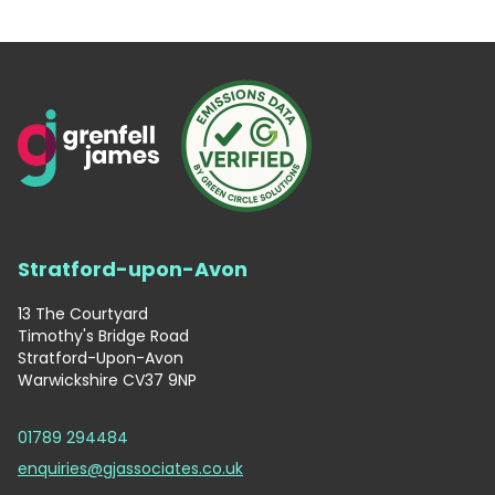
Stratford-upon-Avon
13 The Courtyard
Timothy's Bridge Road
Stratford-Upon-Avon
Warwickshire CV37 9NP
01789 294484
enquiries@gjassociates.co.uk