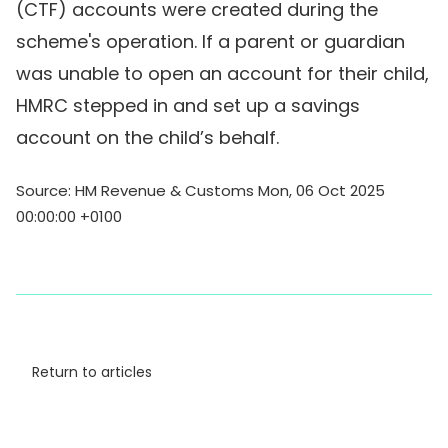
(CTF) accounts were created during the
scheme's operation. If a parent or guardian
was unable to open an account for their child,
HMRC stepped in and set up a savings
account on the child’s behalf.
Source: HM Revenue & Customs Mon, 06 Oct 2025
00:00:00 +0100
Return to articles