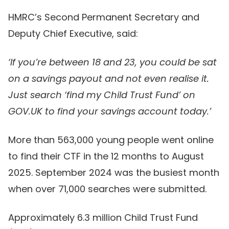
HMRC’s Second Permanent Secretary and
Deputy Chief Executive, said:
‘If you’re between 18 and 23, you could be sat
on a savings payout and not even realise it.
Just search ‘find my Child Trust Fund’ on
GOV.UK to find your savings account today.’
More than 563,000 young people went online
to find their CTF in the 12 months to August
2025. September 2024 was the busiest month
when over 71,000 searches were submitted.
Approximately 6.3 million Child Trust Fund