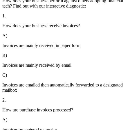
How does your business perform against others adopting financial
tech? Find out with our interactive diagnostic:
1.
How does your business receive invoices?
A)
Invoices are mainly received in paper form
B)
Invoices are mainly received by email
C)
Invoices are emailed then automatically forwarded to a designated
mailbox
2.
How are purchase invoices processed?
A)
Invoices are entered manually