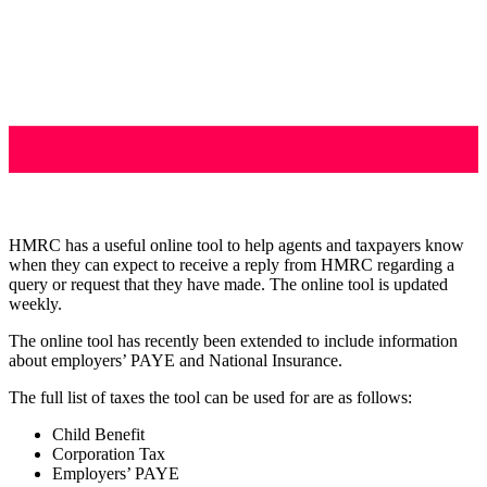
HMRC has a useful online tool to help agents and taxpayers know
when they can expect to receive a reply from HMRC regarding a
query or request that they have made. The online tool is updated
weekly.
The online tool has recently been extended to include information
about employers’ PAYE and National Insurance.
The full list of taxes the tool can be used for are as follows:
Child Benefit
Corporation Tax
Employers’ PAYE