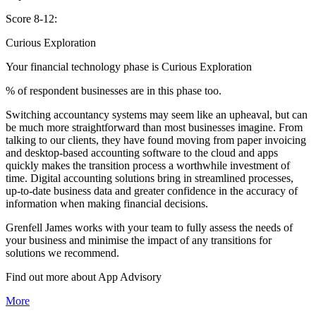
Score 8-12:
Curious Exploration
Your financial technology phase is
Curious
Exploration
% of respondent businesses are in this phase too.
Switching accountancy systems may seem like an upheaval, but can
be much more straightforward than most businesses imagine. From
talking to our clients, they have found moving from paper invoicing
and desktop-based accounting software to the cloud and apps
quickly makes the transition process a worthwhile investment of
time. Digital accounting solutions bring in streamlined processes,
up-to-date business data and greater confidence in the accuracy of
information when making financial decisions.
Grenfell James works with your team to fully assess the needs of
your business and minimise the impact of any transitions for
solutions we recommend.
Find out more about
App
Advisory
More