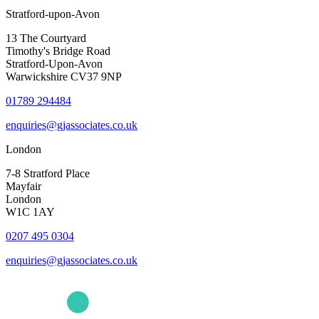
Stratford-upon-Avon
13 The Courtyard
Timothy's Bridge Road
Stratford-Upon-Avon
Warwickshire CV37 9NP
01789 294484
enquiries@gjassociates.co.uk
London
7-8 Stratford Place
Mayfair
London
W1C 1AY
0207 495 0304
enquiries@gjassociates.co.uk