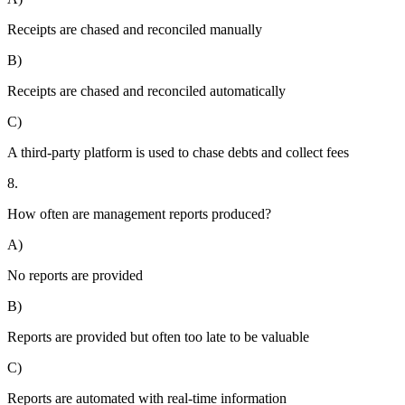
Receipts are chased and reconciled manually
B)
Receipts are chased and reconciled automatically
C)
A third-party platform is used to chase debts and collect fees
8.
How often are management reports produced?
A)
No reports are provided
B)
Reports are provided but often too late to be valuable
C)
Reports are automated with real-time information