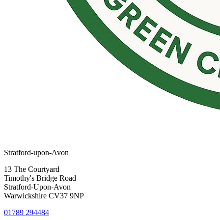
Stratford-upon-Avon
13 The Courtyard
Timothy's Bridge Road
Stratford-Upon-Avon
Warwickshire CV37 9NP
01789 294484