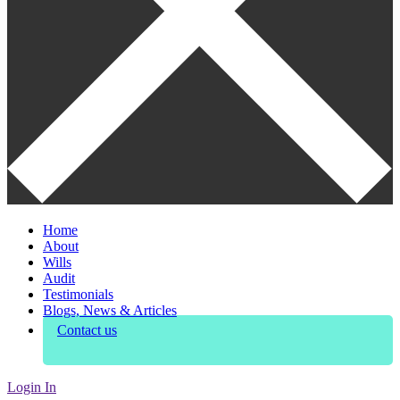
Home
About
Wills
Audit
Testimonials
Blogs, News & Articles
Contact us
Login In