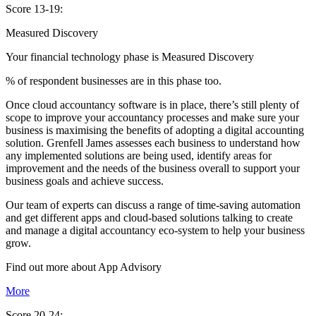
Score 13-19:
Measured Discovery
Your financial technology phase is
Measured
Discovery
% of respondent businesses are in this phase too.
Once cloud accountancy software is in place, there’s still plenty of
scope to improve your accountancy processes and make sure your
business is maximising the benefits of adopting a digital accounting
solution. Grenfell James assesses each business to understand how
any implemented solutions are being used, identify areas for
improvement and the needs of the business overall to support your
business goals and achieve success.
Our team of experts can discuss a range of time-saving automation
and get different apps and cloud-based solutions talking to create
and manage a digital accountancy eco-system to help your business
grow.
Find out more about
App
Advisory
More
Score 20-24: