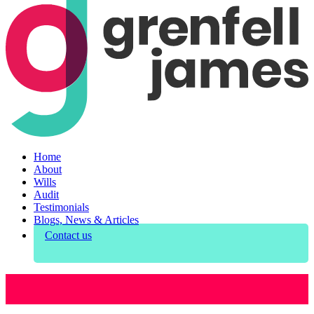
Home
About
Wills
Audit
Testimonials
Blogs, News & Articles
Contact us