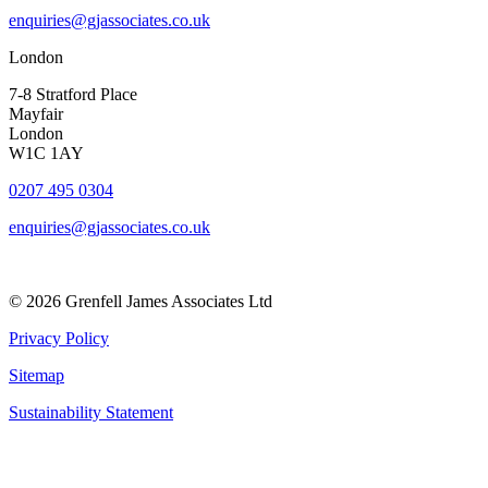
enquiries@gjassociates.co.uk
London
7-8 Stratford Place
Mayfair
London
W1C 1AY
0207 495 0304
enquiries@gjassociates.co.uk
© 2026 Grenfell James Associates Ltd
Privacy Policy
Sitemap
Sustainability Statement