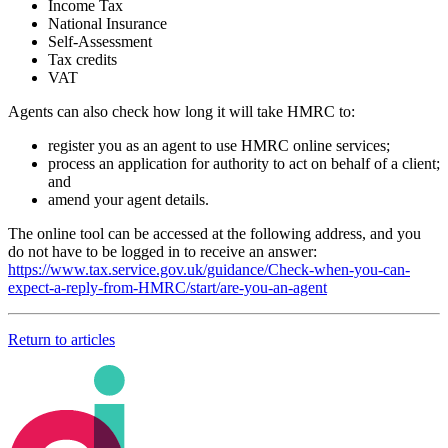
Income Tax
National Insurance
Self-Assessment
Tax credits
VAT
Agents can also check how long it will take HMRC to:
register you as an agent to use HMRC online services;
process an application for authority to act on behalf of a client;
and
amend your agent details.
The online tool can be accessed at the following address, and you
do not have to be logged in to receive an answer:
https://www.tax.service.gov.uk/guidance/Check-when-you-can-
expect-a-reply-from-HMRC/start/are-you-an-agent
Return to articles