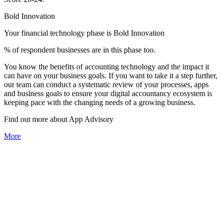
Bold Innovation
Your financial technology phase is
Bold
Innovation
% of respondent businesses are in this phase too.
You know the benefits of accounting technology and the impact it
can have on your business goals. If you want to take it a step further,
our team can conduct a systematic review of your processes, apps
and business goals to ensure your digital accountancy ecosystem is
keeping pace with the changing needs of a growing business.
Find out more about
App
Advisory
More