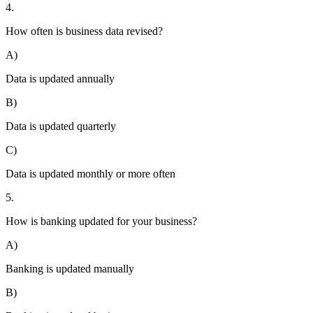
4.
How often is business data revised?
A)
Data is updated annually
B)
Data is updated quarterly
C)
Data is updated monthly or more often
5.
How is banking updated for your business?
A)
Banking is updated manually
B)