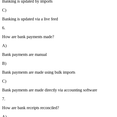
Banking is updated by imports
C)
Banking is updated via a live feed
6.
How are bank payments made?
A)
Bank payments are manual
B)
Bank payments are made using bulk imports
C)
Bank payments are made directly via accounting software
7.
How are bank receipts reconciled?
A)