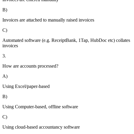
B)
Invoices are attached to manually raised invoices
C)
Automated software (e.g. ReceiptBank, 1Tap, HubDoc etc) collates
invoices
3.
How are accounts processed?
A)
Using Excel/paper-based
B)
Using Computer-based, offline software
C)
Using cloud-based accountancy software