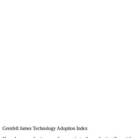
Grenfell James
Technology
Adoption
Index