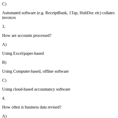
C)
Automated software (e.g. ReceiptBank, 1Tap, HubDoc etc) collates
invoices
3.
How are accounts processed?
A)
Using Excel/paper-based
B)
Using Computer-based, offline software
C)
Using cloud-based accountancy software
4.
How often is business data revised?
A)