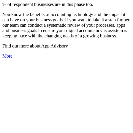
% of respondent businesses are in this phase too.
You know the benefits of accounting technology and the impact it
can have on your business goals. If you want to take it a step further,
our team can conduct a systematic review of your processes, apps
and business goals to ensure your digital accountancy ecosystem is
keeping pace with the changing needs of a growing business.
Find out more about
App
Advisory
More