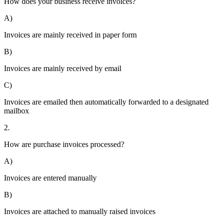
How does your business receive invoices?
A)
Invoices are mainly received in paper form
B)
Invoices are mainly received by email
C)
Invoices are emailed then automatically forwarded to a designated
mailbox
2.
How are purchase invoices processed?
A)
Invoices are entered manually
B)
Invoices are attached to manually raised invoices