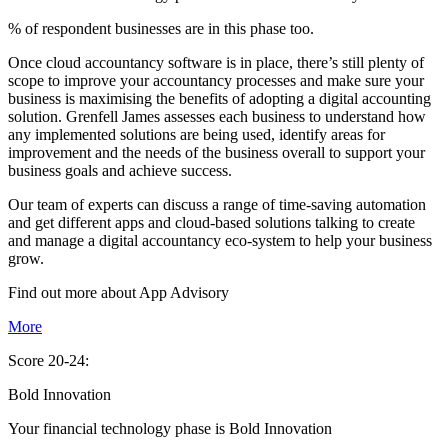
% of respondent businesses are in this phase too.
Once cloud accountancy software is in place, there’s still plenty of
scope to improve your accountancy processes and make sure your
business is maximising the benefits of adopting a digital accounting
solution. Grenfell James assesses each business to understand how
any implemented solutions are being used, identify areas for
improvement and the needs of the business overall to support your
business goals and achieve success.
Our team of experts can discuss a range of time-saving automation
and get different apps and cloud-based solutions talking to create
and manage a digital accountancy eco-system to help your business
grow.
Find out more about
App
Advisory
More
Score 20-24:
Bold Innovation
Your financial technology phase is
Bold
Innovation