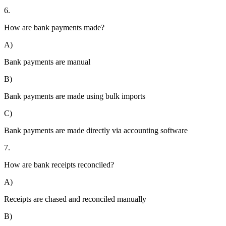
6.
How are bank payments made?
A)
Bank payments are manual
B)
Bank payments are made using bulk imports
C)
Bank payments are made directly via accounting software
7.
How are bank receipts reconciled?
A)
Receipts are chased and reconciled manually
B)