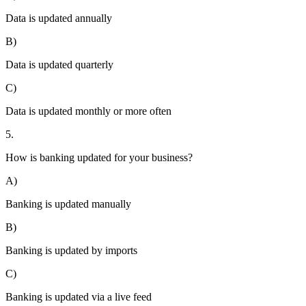
Data is updated annually
B)
Data is updated quarterly
C)
Data is updated monthly or more often
5.
How is banking updated for your business?
A)
Banking is updated manually
B)
Banking is updated by imports
C)
Banking is updated via a live feed