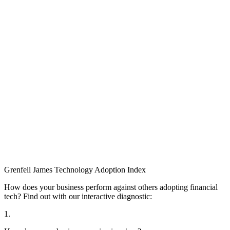
Grenfell James
Technology
Adoption
Index
How does your business perform against others adopting financial
tech? Find out with our interactive diagnostic:
1.