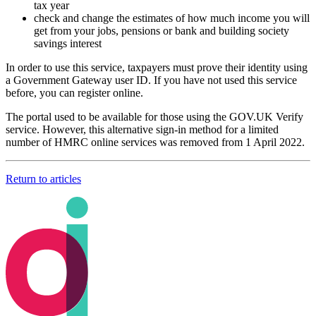
tax year
check and change the estimates of how much income you will
get from your jobs, pensions or bank and building society
savings interest
In order to use this service, taxpayers must prove their identity using
a Government Gateway user ID. If you have not used this service
before, you can register online.
The portal used to be available for those using the GOV.UK Verify
service. However, this alternative sign-in method for a limited
number of HMRC online services was removed from 1 April 2022.
Return to articles