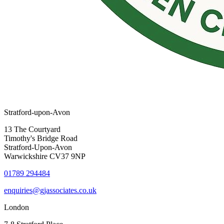
Stratford-upon-Avon
13 The Courtyard
Timothy's Bridge Road
Stratford-Upon-Avon
Warwickshire CV37 9NP
01789 294484
enquiries@gjassociates.co.uk
London