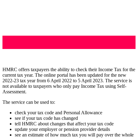
HMRC offers taxpayers the ability to check their Income Tax for the
current tax year. The online portal has been updated for the new
2022-23 tax year from 6 April 2022 to 5 April 2023. The service is
not available to taxpayers who only pay Income Tax using Self-
Assessment.
The service can be used to:
check your tax code and Personal Allowance
see if your tax code has changed
tell HMRC about changes that affect your tax code
update your employer or pension provider details
see an estimate of how much tax you will pay over the whole