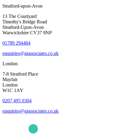
Stratford-upon-Avon
13 The Courtyard
Timothy's Bridge Road
Stratford-Upon-Avon
Warwickshire CV37 9NP
01789 294484
enquiries@gjassociates.co.uk
London
7-8 Stratford Place
Mayfair
London
W1C 1AY
0207 495 0304
enquiries@gjassociates.co.uk