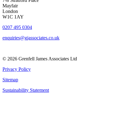
7-8 Stratford Place
Mayfair
London
W1C 1AY
0207 495 0304
enquiries@gjassociates.co.uk
© 2026 Grenfell James Associates Ltd
Privacy Policy
Sitemap
Sustainability Statement