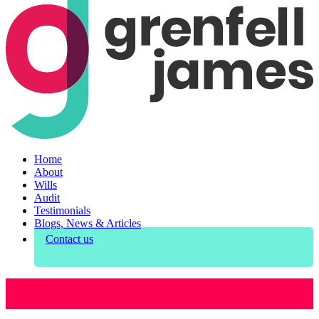
Home
About
Wills
Audit
Testimonials
Blogs, News & Articles
Contact us