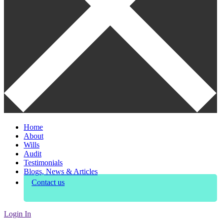
Home
About
Wills
Audit
Testimonials
Blogs, News & Articles
Contact us
Login In