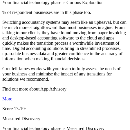
Your financial technology phase is
Curious
Exploration
% of respondent businesses are in this phase too.
Switching accountancy systems may seem like an upheaval, but can
be much more straightforward than most businesses imagine. From
talking to our clients, they have found moving from paper invoicing
and desktop-based accounting software to the cloud and apps
quickly makes the transition process a worthwhile investment of
time. Digital accounting solutions bring in streamlined processes,
up-to-date business data and greater confidence in the accuracy of
information when making financial decisions.
Grenfell James works with your team to fully assess the needs of
your business and minimise the impact of any transitions for
solutions we recommend.
Find out more about
App
Advisory
More
Score 13-19:
Measured Discovery
Your financial technology phase is
Measured
Discovery