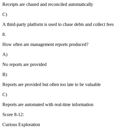
Receipts are chased and reconciled automatically
C)
A third-party platform is used to chase debts and collect fees
8.
How often are management reports produced?
A)
No reports are provided
B)
Reports are provided but often too late to be valuable
C)
Reports are automated with real-time information
Score 8-12:
Curious Exploration