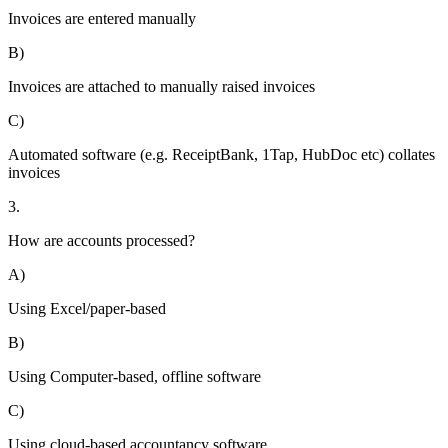
Invoices are entered manually
B)
Invoices are attached to manually raised invoices
C)
Automated software (e.g. ReceiptBank, 1Tap, HubDoc etc) collates
invoices
3.
How are accounts processed?
A)
Using Excel/paper-based
B)
Using Computer-based, offline software
C)
Using cloud-based accountancy software