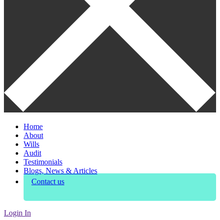
Home
About
Wills
Audit
Testimonials
Blogs, News & Articles
Contact us
Login In