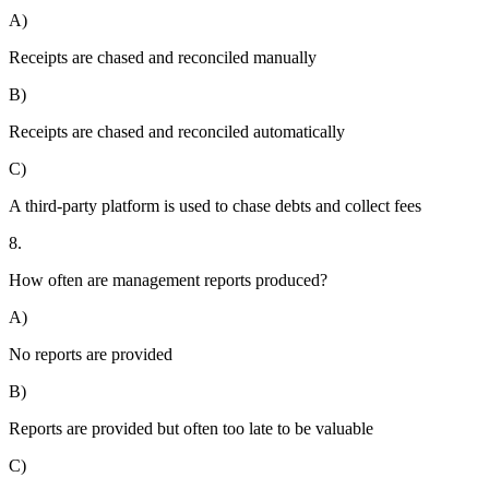
A)
Receipts are chased and reconciled manually
B)
Receipts are chased and reconciled automatically
C)
A third-party platform is used to chase debts and collect fees
8.
How often are management reports produced?
A)
No reports are provided
B)
Reports are provided but often too late to be valuable
C)