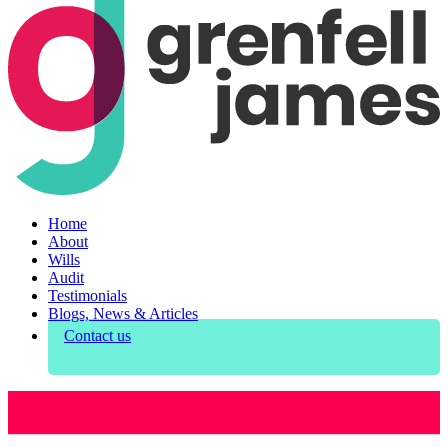
Home
About
Wills
Audit
Testimonials
Blogs, News & Articles
Contact us