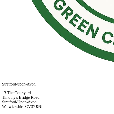
Stratford-upon-Avon
13 The Courtyard
Timothy's Bridge Road
Stratford-Upon-Avon
Warwickshire CV37 9NP