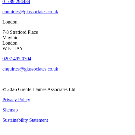
01789 294484
enquiries@gjassociates.co.uk
London
7-8 Stratford Place
Mayfair
London
W1C 1AY
0207 495 0304
enquiries@gjassociates.co.uk
© 2026 Grenfell James Associates Ltd
Privacy Policy
Sitemap
Sustainability Statement