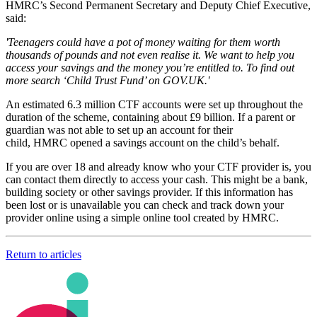
HMRC’s Second Permanent Secretary and Deputy Chief Executive,
said:
'Teenagers could have a pot of money waiting for them worth
thousands of pounds and not even realise it. We want to help you
access your savings and the money you’re entitled to. To find out
more search ‘Child Trust Fund’ on GOV.UK.'
An estimated 6.3 million CTF accounts were set up throughout the
duration of the scheme, containing about £9 billion. If a parent or
guardian was not able to set up an account for their
child, HMRC opened a savings account on the child’s behalf.
If you are over 18 and already know who your CTF provider is, you
can contact them directly to access your cash. This might be a bank,
building society or other savings provider. If this information has
been lost or is unavailable you can check and track down your
provider online using a simple online tool created by HMRC.
Return to articles