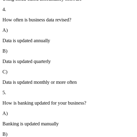
4.
How often is business data revised?
A)
Data is updated annually
B)
Data is updated quarterly
C)
Data is updated monthly or more often
5.
How is banking updated for your business?
A)
Banking is updated manually
B)