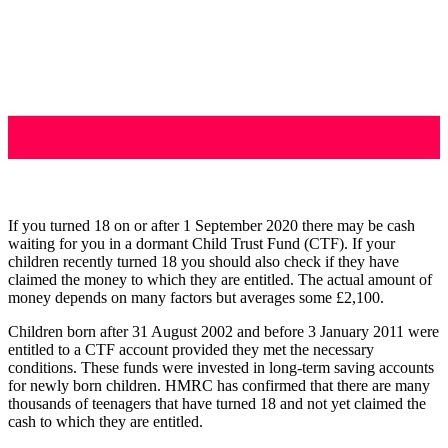
If you turned 18 on or after 1 September 2020 there may be cash
waiting for you in a dormant Child Trust Fund (CTF). If your
children recently turned 18 you should also check if they have
claimed the money to which they are entitled. The actual amount of
money depends on many factors but averages some £2,100.
Children born after 31 August 2002 and before 3 January 2011 were
entitled to a CTF account provided they met the necessary
conditions. These funds were invested in long-term saving accounts
for newly born children. HMRC has confirmed that there are many
thousands of teenagers that have turned 18 and not yet claimed the
cash to which they are entitled.