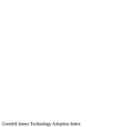
Grenfell James
Technology
Adoption
Index