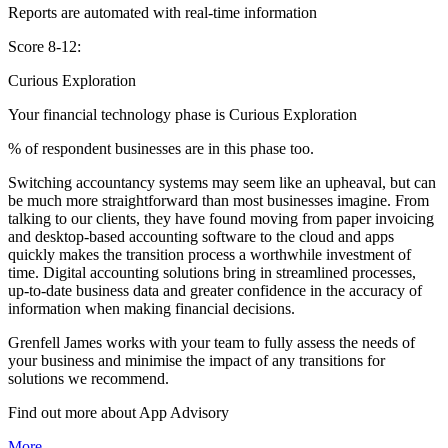
Reports are automated with real-time information
Score 8-12:
Curious Exploration
Your financial technology phase is
Curious
Exploration
% of respondent businesses are in this phase too.
Switching accountancy systems may seem like an upheaval, but can
be much more straightforward than most businesses imagine. From
talking to our clients, they have found moving from paper invoicing
and desktop-based accounting software to the cloud and apps
quickly makes the transition process a worthwhile investment of
time. Digital accounting solutions bring in streamlined processes,
up-to-date business data and greater confidence in the accuracy of
information when making financial decisions.
Grenfell James works with your team to fully assess the needs of
your business and minimise the impact of any transitions for
solutions we recommend.
Find out more about
App
Advisory
More