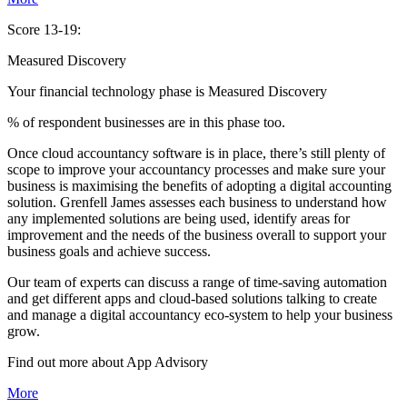
Score 13-19:
Measured Discovery
Your financial technology phase is
Measured
Discovery
% of respondent businesses are in this phase too.
Once cloud accountancy software is in place, there’s still plenty of
scope to improve your accountancy processes and make sure your
business is maximising the benefits of adopting a digital accounting
solution. Grenfell James assesses each business to understand how
any implemented solutions are being used, identify areas for
improvement and the needs of the business overall to support your
business goals and achieve success.
Our team of experts can discuss a range of time-saving automation
and get different apps and cloud-based solutions talking to create
and manage a digital accountancy eco-system to help your business
grow.
Find out more about
App
Advisory
More