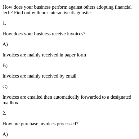
How does your business perform against others adopting financial
tech? Find out with our interactive diagnostic:
1.
How does your business receive invoices?
A)
Invoices are mainly received in paper form
B)
Invoices are mainly received by email
C)
Invoices are emailed then automatically forwarded to a designated
mailbox
2.
How are purchase invoices processed?
A)