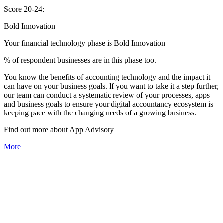
Score 20-24:
Bold Innovation
Your financial technology phase is
Bold
Innovation
% of respondent businesses are in this phase too.
You know the benefits of accounting technology and the impact it
can have on your business goals. If you want to take it a step further,
our team can conduct a systematic review of your processes, apps
and business goals to ensure your digital accountancy ecosystem is
keeping pace with the changing needs of a growing business.
Find out more about
App
Advisory
More