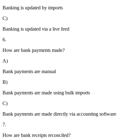
Banking is updated by imports
C)
Banking is updated via a live feed
6.
How are bank payments made?
A)
Bank payments are manual
B)
Bank payments are made using bulk imports
C)
Bank payments are made directly via accounting software
7.
How are bank receipts reconciled?