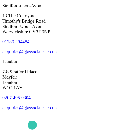
Stratford-upon-Avon
13 The Courtyard
Timothy's Bridge Road
Stratford-Upon-Avon
Warwickshire CV37 9NP
01789 294484
enquiries@gjassociates.co.uk
London
7-8 Stratford Place
Mayfair
London
W1C 1AY
0207 495 0304
enquiries@gjassociates.co.uk