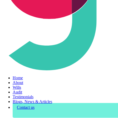
Home
About
Wills
Audit
Testimonials
Blogs, News & Articles
Contact us