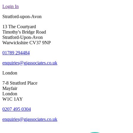
Login In
Stratford-upon-Avon
13 The Courtyard
Timothy's Bridge Road
Stratford-Upon-Avon
Warwickshire CV37 9NP
01789 294484
enquiries@gjassociates.co.uk
London
7-8 Stratford Place
Mayfair
London
W1C 1AY
0207 495 0304
enquiries@gjassociates.co.uk