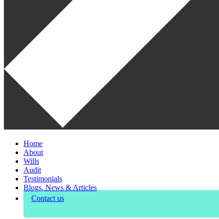
Home
About
Wills
Audit
Testimonials
Blogs, News & Articles
Contact us