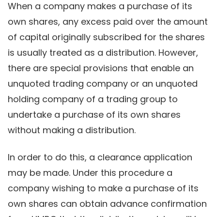
When a company makes a purchase of its
own shares, any excess paid over the amount
of capital originally subscribed for the shares
is usually treated as a distribution. However,
there are special provisions that enable an
unquoted trading company or an unquoted
holding company of a trading group to
undertake a purchase of its own shares
without making a distribution.
In order to do this, a clearance application
may be made. Under this procedure a
company wishing to make a purchase of its
own shares can obtain advance confirmation