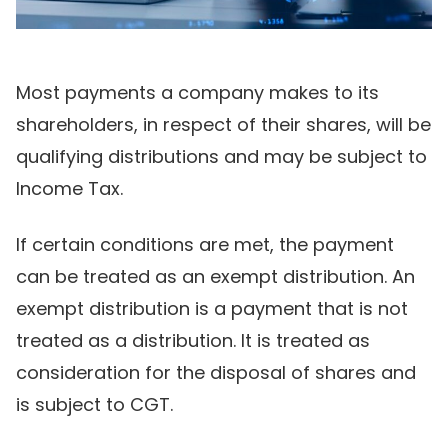
Most payments a company makes to its
shareholders, in respect of their shares, will be
qualifying distributions and may be subject to
Income Tax.
If certain conditions are met, the payment
can be treated as an exempt distribution. An
exempt distribution is a payment that is not
treated as a distribution. It is treated as
consideration for the disposal of shares and
is subject to CGT.