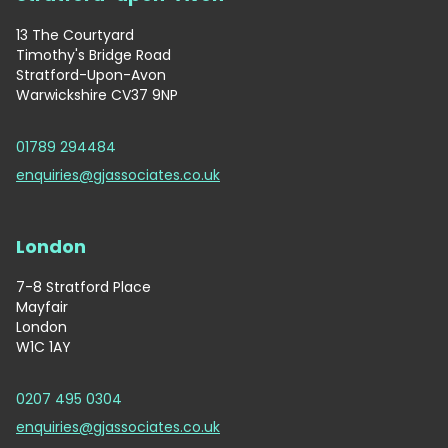
13 The Courtyard
Timothy's Bridge Road
Stratford-Upon-Avon
Warwickshire CV37 9NP
01789 294484
enquiries@gjassociates.co.uk
London
7-8 Stratford Place
Mayfair
London
W1C 1AY
0207 495 0304
enquiries@gjassociates.co.uk