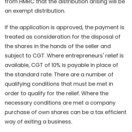
from HMRC that the distribution arising will be
an exempt distribution.
If the application is approved, the payment is
treated as consideration for the disposal of
the shares in the hands of the seller and
subject to CGT. Where entrepreneurs' relief is
available, CGT of 10% is payable in place of
the standard rate. There are a number of
qualifying conditions that must be met in
order to qualify for the relief. Where the
necessary conditions are met a company
purchase of own shares can be a tax efficient
way of exiting a business.