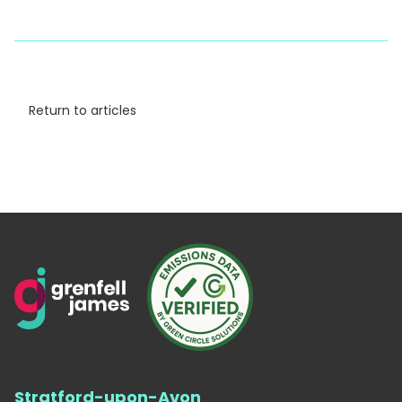
Return to articles
Stratford-upon-Avon