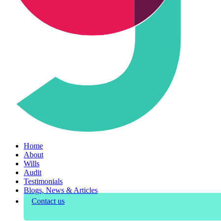
Home
About
Wills
Audit
Testimonials
Blogs, News & Articles
Contact us