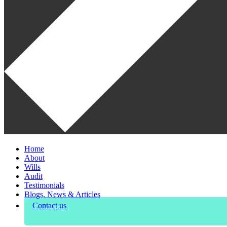
Home
About
Wills
Audit
Testimonials
Blogs, News & Articles
Contact us