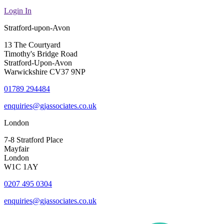
Login In
Stratford-upon-Avon
13 The Courtyard
Timothy's Bridge Road
Stratford-Upon-Avon
Warwickshire CV37 9NP
01789 294484
enquiries@gjassociates.co.uk
London
7-8 Stratford Place
Mayfair
London
W1C 1AY
0207 495 0304
enquiries@gjassociates.co.uk