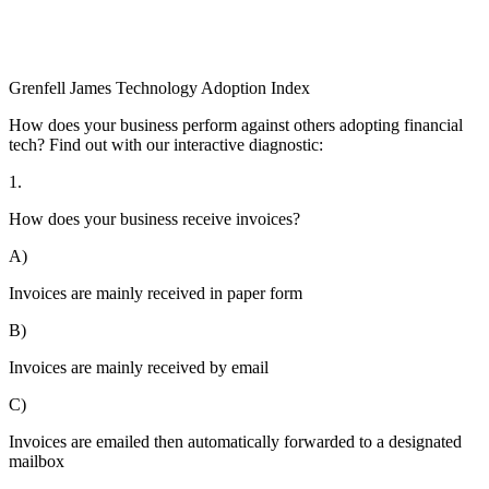
Grenfell James
Technology
Adoption
Index
How does your business perform against others adopting financial
tech? Find out with our interactive diagnostic:
1.
How does your business receive invoices?
A)
Invoices are mainly received in paper form
B)
Invoices are mainly received by email
C)
Invoices are emailed then automatically forwarded to a designated
mailbox