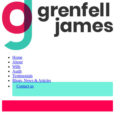
Home
About
Wills
Audit
Testimonials
Blogs, News & Articles
Contact us