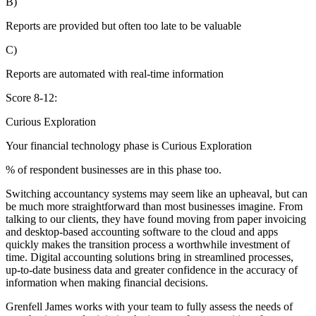
B)
Reports are provided but often too late to be valuable
C)
Reports are automated with real-time information
Score 8-12:
Curious Exploration
Your financial technology phase is
Curious
Exploration
% of respondent businesses are in this phase too.
Switching accountancy systems may seem like an upheaval, but can
be much more straightforward than most businesses imagine. From
talking to our clients, they have found moving from paper invoicing
and desktop-based accounting software to the cloud and apps
quickly makes the transition process a worthwhile investment of
time. Digital accounting solutions bring in streamlined processes,
up-to-date business data and greater confidence in the accuracy of
information when making financial decisions.
Grenfell James works with your team to fully assess the needs of