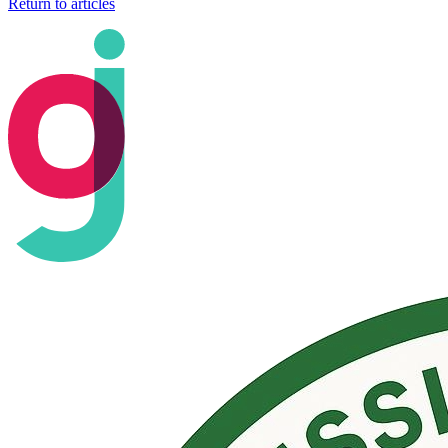
Return to articles