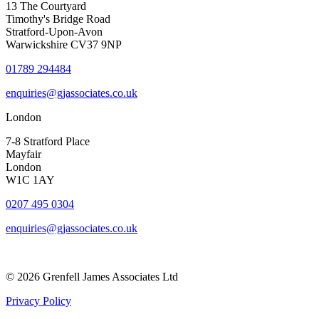
13 The Courtyard
Timothy's Bridge Road
Stratford-Upon-Avon
Warwickshire CV37 9NP
01789 294484
enquiries@gjassociates.co.uk
London
7-8 Stratford Place
Mayfair
London
W1C 1AY
0207 495 0304
enquiries@gjassociates.co.uk
© 2026 Grenfell James Associates Ltd
Privacy Policy