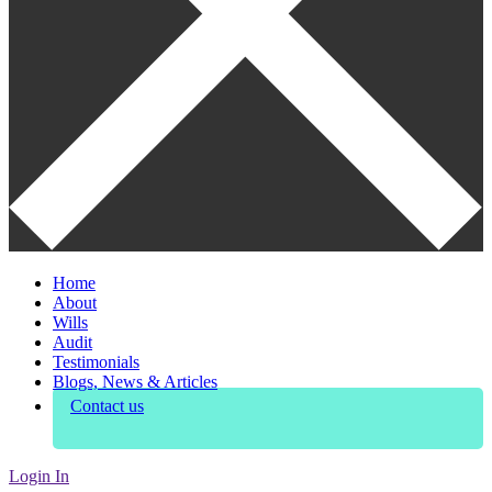
Home
About
Wills
Audit
Testimonials
Blogs, News & Articles
Contact us
Login In