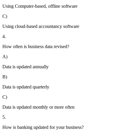
Using Computer-based, offline software
C)
Using cloud-based accountancy software
4.
How often is business data revised?
A)
Data is updated annually
B)
Data is updated quarterly
C)
Data is updated monthly or more often
5.
How is banking updated for your business?