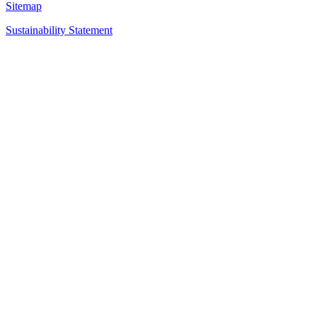
Sitemap
Sustainability Statement