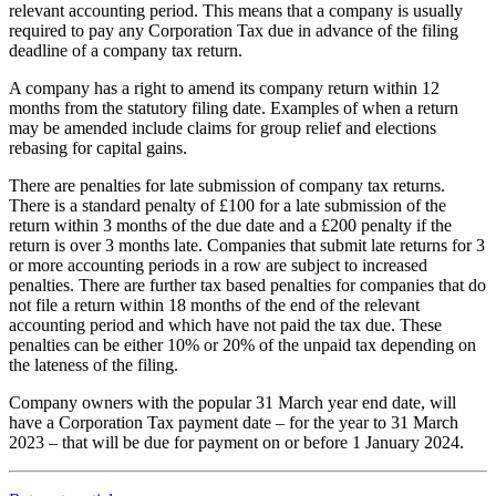
relevant accounting period. This means that a company is usually
required to pay any Corporation Tax due in advance of the filing
deadline of a company tax return.
A company has a right to amend its company return within 12
months from the statutory filing date. Examples of when a return
may be amended include claims for group relief and elections
rebasing for capital gains.
There are penalties for late submission of company tax returns.
There is a standard penalty of £100 for a late submission of the
return within 3 months of the due date and a £200 penalty if the
return is over 3 months late. Companies that submit late returns for 3
or more accounting periods in a row are subject to increased
penalties. There are further tax based penalties for companies that do
not file a return within 18 months of the end of the relevant
accounting period and which have not paid the tax due. These
penalties can be either 10% or 20% of the unpaid tax depending on
the lateness of the filing.
Company owners with the popular 31 March year end date, will
have a Corporation Tax payment date – for the year to 31 March
2023 – that will be due for payment on or before 1 January 2024.