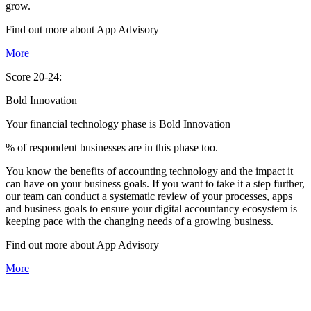
grow.
Find out more about
App
Advisory
More
Score 20-24:
Bold Innovation
Your financial technology phase is
Bold
Innovation
% of respondent businesses are in this phase too.
You know the benefits of accounting technology and the impact it
can have on your business goals. If you want to take it a step further,
our team can conduct a systematic review of your processes, apps
and business goals to ensure your digital accountancy ecosystem is
keeping pace with the changing needs of a growing business.
Find out more about
App
Advisory
More