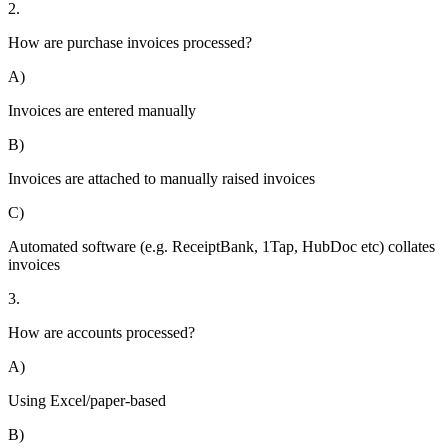
2.
How are purchase invoices processed?
A)
Invoices are entered manually
B)
Invoices are attached to manually raised invoices
C)
Automated software (e.g. ReceiptBank, 1Tap, HubDoc etc) collates
invoices
3.
How are accounts processed?
A)
Using Excel/paper-based
B)