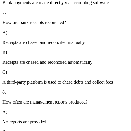
Bank payments are made directly via accounting software
7.
How are bank receipts reconciled?
A)
Receipts are chased and reconciled manually
B)
Receipts are chased and reconciled automatically
C)
A third-party platform is used to chase debts and collect fees
8.
How often are management reports produced?
A)
No reports are provided