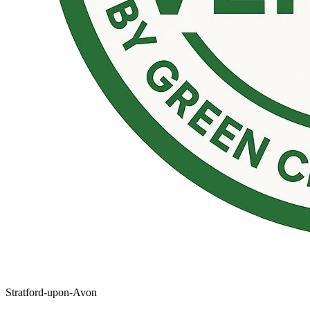
Stratford-upon-Avon