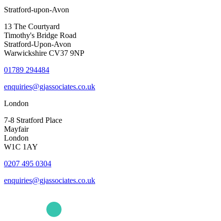
Stratford-upon-Avon
13 The Courtyard
Timothy's Bridge Road
Stratford-Upon-Avon
Warwickshire CV37 9NP
01789 294484
enquiries@gjassociates.co.uk
London
7-8 Stratford Place
Mayfair
London
W1C 1AY
0207 495 0304
enquiries@gjassociates.co.uk