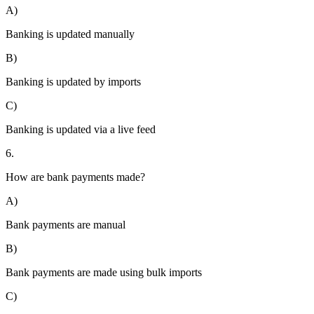
A)
Banking is updated manually
B)
Banking is updated by imports
C)
Banking is updated via a live feed
6.
How are bank payments made?
A)
Bank payments are manual
B)
Bank payments are made using bulk imports
C)