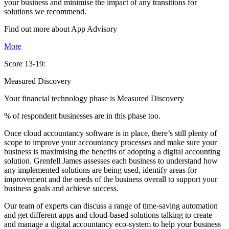
your business and minimise the impact of any transitions for
solutions we recommend.
Find out more about
App
Advisory
More
Score 13-19:
Measured Discovery
Your financial technology phase is
Measured
Discovery
% of respondent businesses are in this phase too.
Once cloud accountancy software is in place, there’s still plenty of
scope to improve your accountancy processes and make sure your
business is maximising the benefits of adopting a digital accounting
solution. Grenfell James assesses each business to understand how
any implemented solutions are being used, identify areas for
improvement and the needs of the business overall to support your
business goals and achieve success.
Our team of experts can discuss a range of time-saving automation
and get different apps and cloud-based solutions talking to create
and manage a digital accountancy eco-system to help your business