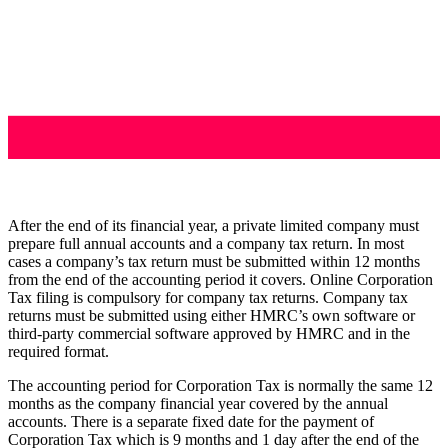
After the end of its financial year, a private limited company must
prepare full annual accounts and a company tax return. In most
cases a company’s tax return must be submitted within 12 months
from the end of the accounting period it covers. Online Corporation
Tax filing is compulsory for company tax returns. Company tax
returns must be submitted using either HMRC’s own software or
third-party commercial software approved by HMRC and in the
required format.
The accounting period for Corporation Tax is normally the same 12
months as the company financial year covered by the annual
accounts. There is a separate fixed date for the payment of
Corporation Tax which is 9 months and 1 day after the end of the