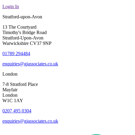
Login In
Stratford-upon-Avon
13 The Courtyard
Timothy's Bridge Road
Stratford-Upon-Avon
Warwickshire CV37 9NP
01789 294484
enquiries@gjassociates.co.uk
London
7-8 Stratford Place
Mayfair
London
W1C 1AY
0207 495 0304
enquiries@gjassociates.co.uk