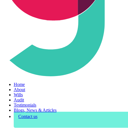
Home
About
Wills
Audit
Testimonials
Blogs, News & Articles
Contact us