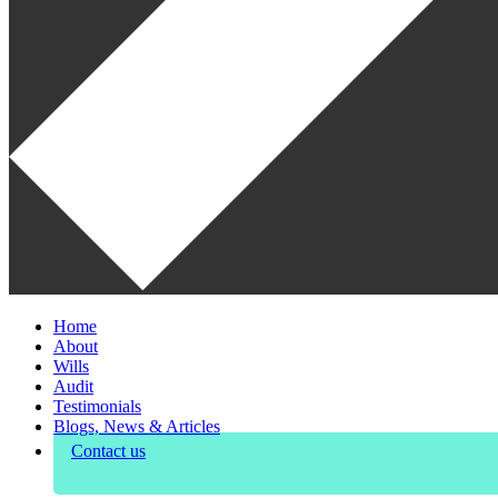
Home
About
Wills
Audit
Testimonials
Blogs, News & Articles
Contact us