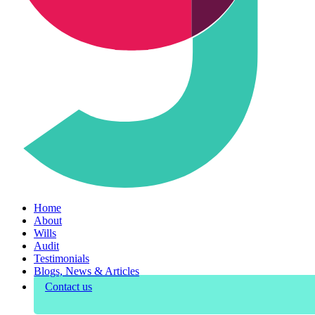
Home
About
Wills
Audit
Testimonials
Blogs, News & Articles
Contact us