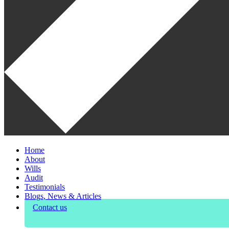
Home
About
Wills
Audit
Testimonials
Blogs, News & Articles
Contact us