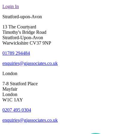
Login In
Stratford-upon-Avon
13 The Courtyard
Timothy's Bridge Road
Stratford-Upon-Avon
Warwickshire CV37 9NP
01789 294484
enquiries@gjassociates.co.uk
London
7-8 Stratford Place
Mayfair
London
W1C 1AY
0207 495 0304
enquiries@gjassociates.co.uk