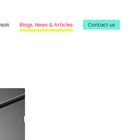
ials
Blogs, News & Articles
Contact us