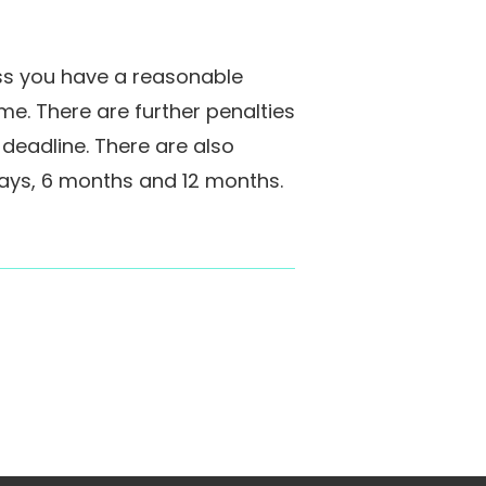
less you have a reasonable
ime. There are further penalties
 deadline. There are also
days, 6 months and 12 months.