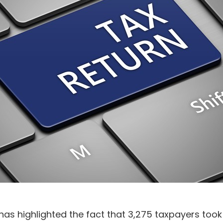
s highlighted the fact that 3,275 taxpayers took th