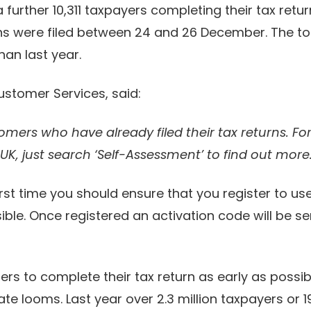
further 10,311 taxpayers completing their tax return
ns were filed between 24 and 26 December. The to
han last year.
ustomer Services, said:
omers who have already filed their tax returns. F
.UK, just search ‘Self-Assessment’ to find out more.
e first time you should ensure that you register to
ible. Once registered an activation code will be se
s to complete their tax return as early as possib
ate looms. Last year over 2.3 million taxpayers or 1