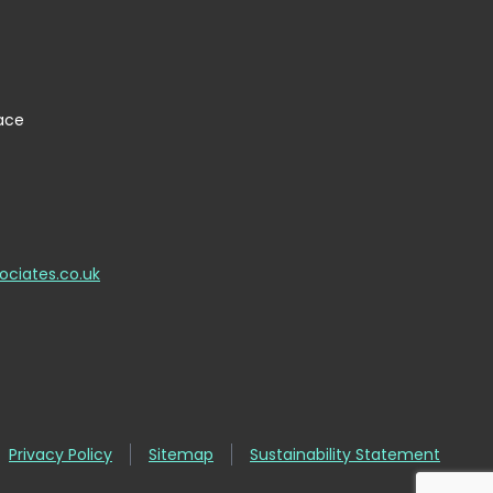
lace
ociates.co.uk
Privacy Policy
Sitemap
Sustainability Statement