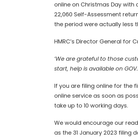
online on Christmas Day with a 
22,060 Self-Assessment retur
the period were actually less t
HMRC’s Director General for C
‘We are grateful to those cust
start, help is available on GOV
If you are filing online for th
online service as soon as poss
take up to 10 working days.
We would encourage our reader
as the 31 January 2023 filing d