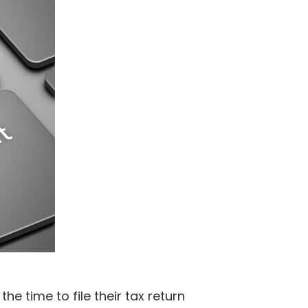
e time to file their tax return