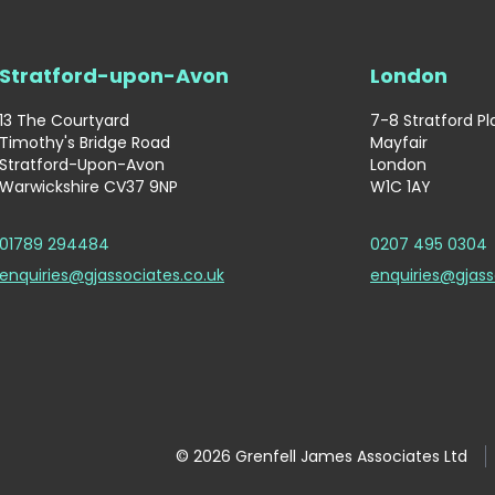
Stratford-upon-Avon
London
13 The Courtyard
7-8 Stratford P
Timothy's Bridge Road
Mayfair
Stratford-Upon-Avon
London
Warwickshire CV37 9NP
W1C 1AY
01789 294484
0207 495 0304
enquiries@gjassociates.co.uk
enquiries@gjass
© 2026 Grenfell James Associates Ltd