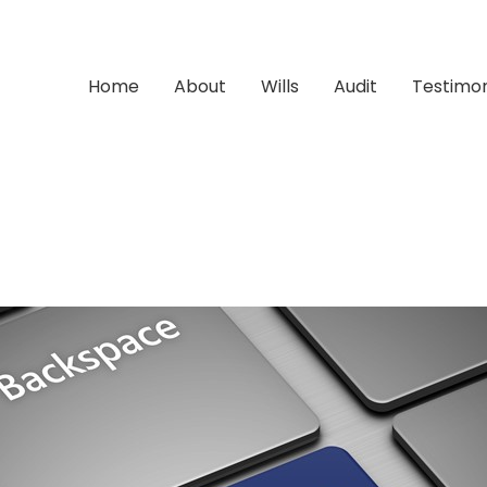
Home
About
Wills
Audit
Testimon