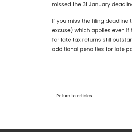
missed the 31 January deadlin
If you miss the filing deadlin
excuse) which applies even if t
for late tax returns still out
additional penalties for late
Return to articles