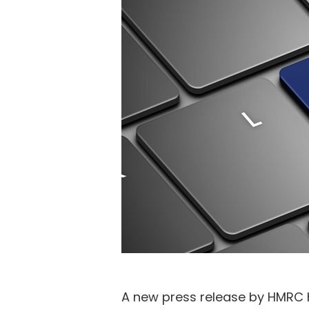
A new press release by HMRC ha