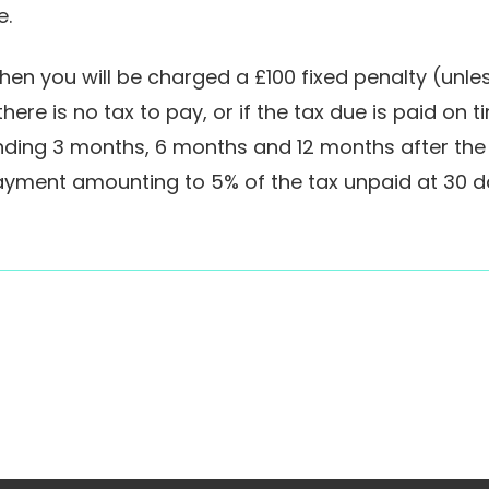
e.
e then you will be charged a £100 fixed penalty (un
here is no tax to pay, or if the tax due is paid on t
standing 3 months, 6 months and 12 months after the
 payment amounting to 5% of the tax unpaid at 30 