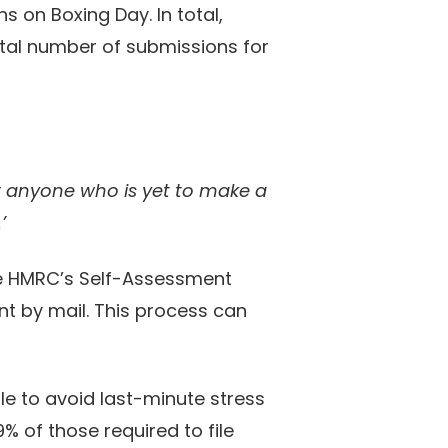
s on Boxing Day. In total,
tal number of submissions for
or anyone who is yet to make a
’
 use HMRC’s Self-Assessment
nt by mail. This process can
le to avoid last-minute stress
9% of those required to file