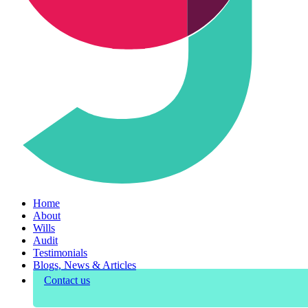
Home
About
Wills
Audit
Testimonials
Blogs, News & Articles
Contact us