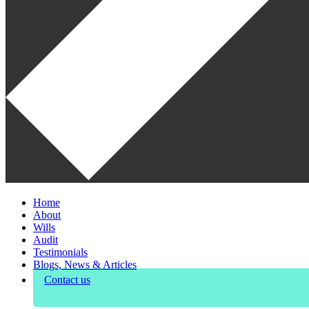
Home
About
Wills
Audit
Testimonials
Blogs, News & Articles
Contact us