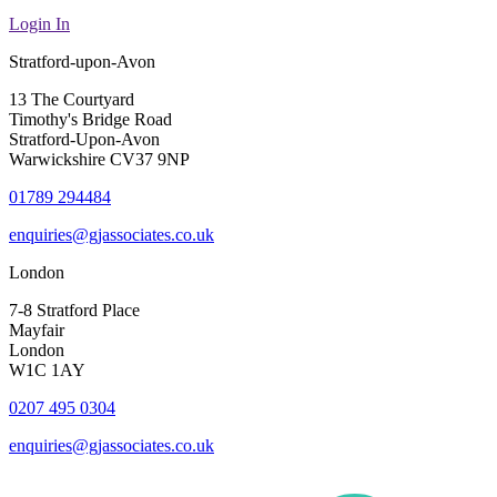
Login In
Stratford-upon-Avon
13 The Courtyard
Timothy's Bridge Road
Stratford-Upon-Avon
Warwickshire CV37 9NP
01789 294484
enquiries@gjassociates.co.uk
London
7-8 Stratford Place
Mayfair
London
W1C 1AY
0207 495 0304
enquiries@gjassociates.co.uk