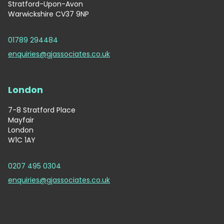
Stratford-Upon-Avon
Warwickshire CV37 9NP
01789 294484
enquiries@gjassociates.co.uk
London
7-8 Stratford Place
Mayfair
London
W1C 1AY
0207 495 0304
enquiries@gjassociates.co.uk