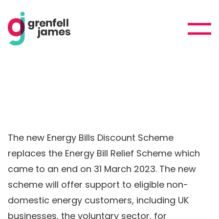
The new Energy Bills Discount Scheme
replaces the Energy Bill Relief Scheme which
came to an end on 31 March 2023. The new
scheme will offer support to eligible non-
domestic energy customers, including UK
businesses, the voluntary sector, for