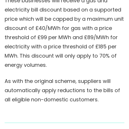
These businesses will receive a gas and
electricity bill discount based on a supported
price which will be capped by a maximum unit
discount of £40/MWh for gas with a price
threshold of £99 per MWh and £89/MWh for
electricity with a price threshold of £185 per
MWh. This discount will only apply to 70% of
energy volumes.
As with the original scheme, suppliers will
automatically apply reductions to the bills of
all eligible non-domestic customers.