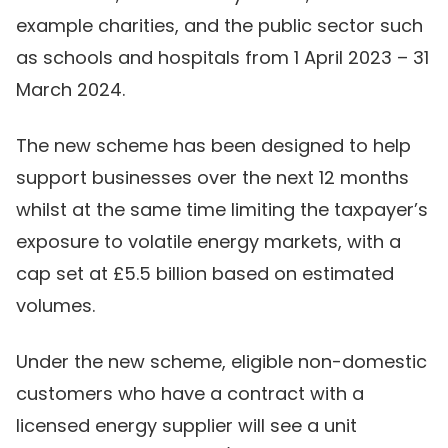
example charities, and the public sector such
as schools and hospitals from 1 April 2023 – 31
March 2024.
The new scheme has been designed to help
support businesses over the next 12 months
whilst at the same time limiting the taxpayer’s
exposure to volatile energy markets, with a
cap set at £5.5 billion based on estimated
volumes.
Under the new scheme, eligible non-domestic
customers who have a contract with a
licensed energy supplier will see a unit