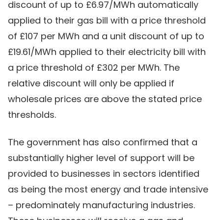
discount of up to £6.97/MWh automatically
applied to their gas bill with a price threshold
of £107 per MWh and a unit discount of up to
£19.61/MWh applied to their electricity bill with
a price threshold of £302 per MWh. The
relative discount will only be applied if
wholesale prices are above the stated price
thresholds.
The government has also confirmed that a
substantially higher level of support will be
provided to businesses in sectors identified
as being the most energy and trade intensive
– predominately manufacturing industries.