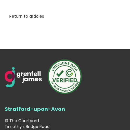
Return to articles
Stratford-upon-Avon
13 The Courtyard
Timothy's Bridge Road