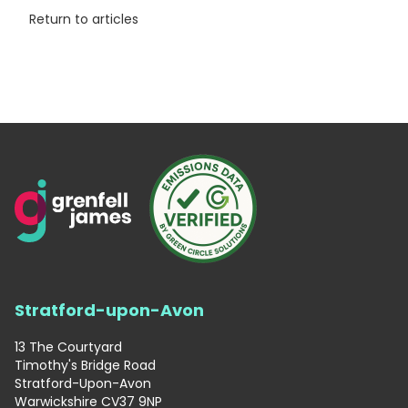
Return to articles
Stratford-upon-Avon
13 The Courtyard
Timothy's Bridge Road
Stratford-Upon-Avon
Warwickshire CV37 9NP