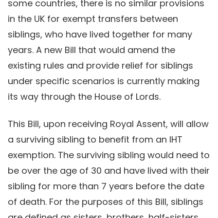
some countries, there is no similar provisions
in the UK for exempt transfers between
siblings, who have lived together for many
years. A new Bill that would amend the
existing rules and provide relief for siblings
under specific scenarios is currently making
its way through the House of Lords.
This Bill, upon receiving Royal Assent, will allow
a surviving sibling to benefit from an IHT
exemption. The surviving sibling would need to
be over the age of 30 and have lived with their
sibling for more than 7 years before the date
of death. For the purposes of this Bill, siblings
are defined as sisters, brothers, half-sisters