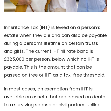
Inheritance Tax (IHT) is levied on a person’s
estate when they die and can also be payable
during a person’s lifetime on certain trusts
and gifts. The current IHT nil rate band is
£325,000 per person, below which no IHT is
payable. This is the amount that can be
passed on free of IHT as a tax-free threshold.
In most cases, an exemption from IHT is
available on assets that are passed on death
to a surviving spouse or civil partner. Unlike