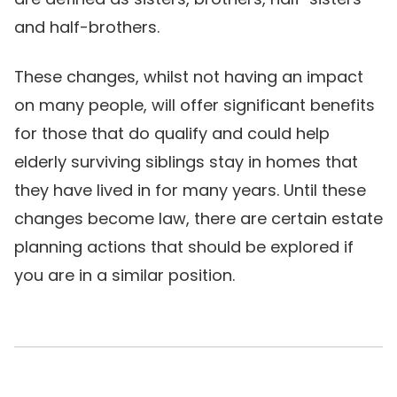
and half-brothers.
These changes, whilst not having an impact
on many people, will offer significant benefits
for those that do qualify and could help
elderly surviving siblings stay in homes that
they have lived in for many years. Until these
changes become law, there are certain estate
planning actions that should be explored if
you are in a similar position.