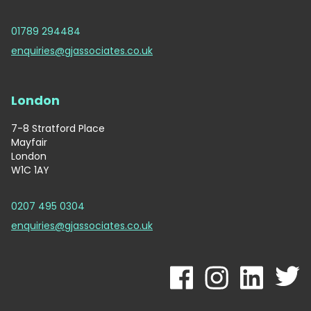
01789 294484
enquiries@gjassociates.co.uk
London
7-8 Stratford Place
Mayfair
London
W1C 1AY
0207 495 0304
enquiries@gjassociates.co.uk