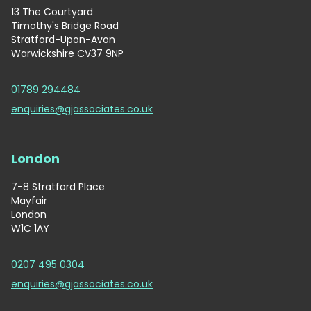
13 The Courtyard
Timothy's Bridge Road
Stratford-Upon-Avon
Warwickshire CV37 9NP
01789 294484
enquiries@gjassociates.co.uk
London
7-8 Stratford Place
Mayfair
London
W1C 1AY
0207 495 0304
enquiries@gjassociates.co.uk