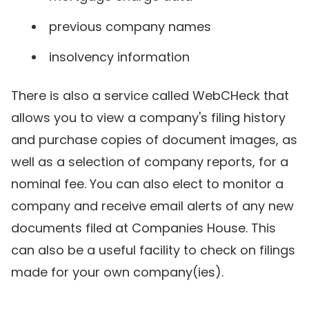
previous company names
insolvency information
There is also a service called WebCHeck that
allows you to view a company's filing history
and purchase copies of document images, as
well as a selection of company reports, for a
nominal fee. You can also elect to monitor a
company and receive email alerts of any new
documents filed at Companies House. This
can also be a useful facility to check on filings
made for your own company(ies).