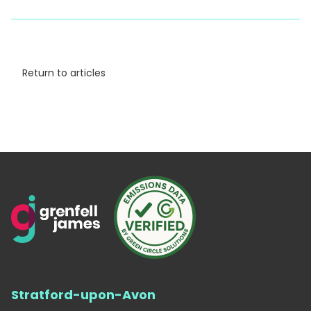
Return to articles
Stratford-upon-Avon