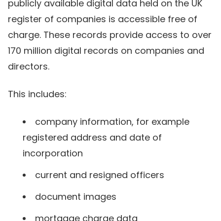
publicly available digital data held on the UK
register of companies is accessible free of
charge. These records provide access to over
170 million digital records on companies and
directors.
This includes:
company information, for example
registered address and date of
incorporation
current and resigned officers
document images
mortgage charge data