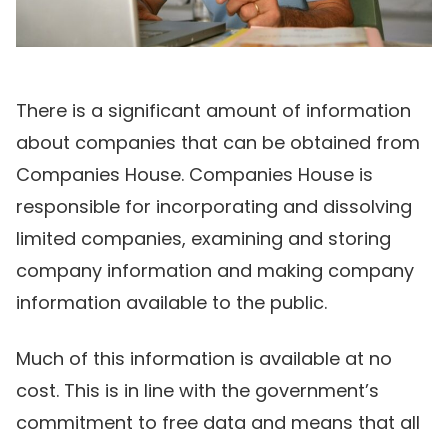
There is a significant amount of information
about companies that can be obtained from
Companies House. Companies House is
responsible for incorporating and dissolving
limited companies, examining and storing
company information and making company
information available to the public.
Much of this information is available at no
cost. This is in line with the government’s
commitment to free data and means that all