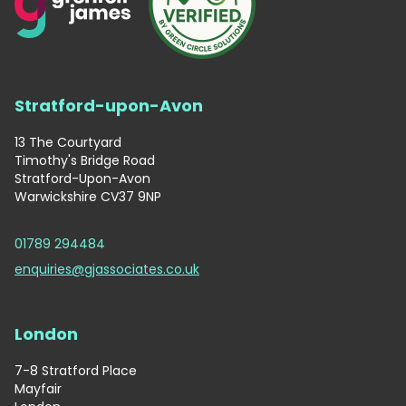
Stratford-upon-Avon
13 The Courtyard
Timothy's Bridge Road
Stratford-Upon-Avon
Warwickshire CV37 9NP
01789 294484
enquiries@gjassociates.co.uk
London
7-8 Stratford Place
Mayfair