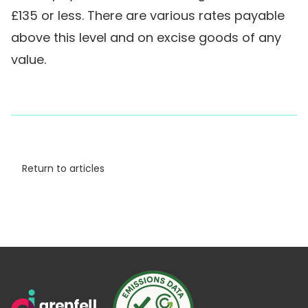
£135 or less. There are various rates payable
above this level and on excise goods of any
value.
Return to articles