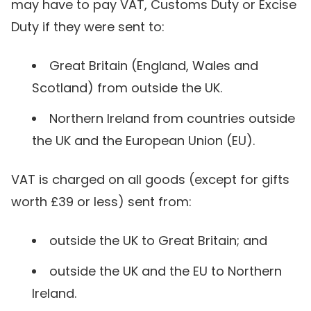
may have to pay VAT, Customs Duty or Excise
Duty if they were sent to:
Great Britain (England, Wales and
Scotland) from outside the UK.
Northern Ireland from countries outside
the UK and the European Union (EU).
VAT is charged on all goods (except for gifts
worth £39 or less) sent from:
outside the UK to Great Britain; and
outside the UK and the EU to Northern
Ireland.