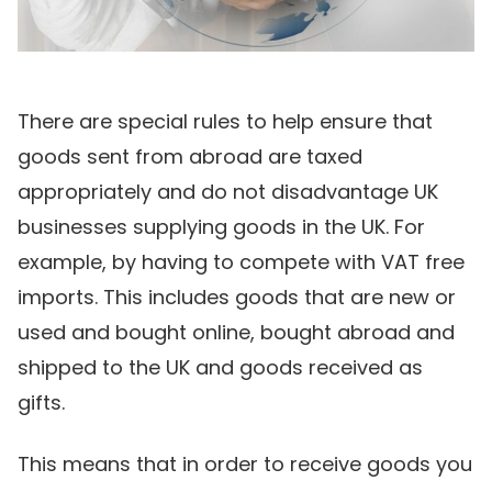
There are special rules to help ensure that
goods sent from abroad are taxed
appropriately and do not disadvantage UK
businesses supplying goods in the UK. For
example, by having to compete with VAT free
imports. This includes goods that are new or
used and bought online, bought abroad and
shipped to the UK and goods received as
gifts.
This means that in order to receive goods you