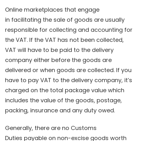
Online marketplaces that engage
in facilitating the sale of goods are usually
responsible for collecting and accounting for
the VAT. If the VAT has not been collected,
VAT will have to be paid to the delivery
company either before the goods are
delivered or when goods are collected. If you
have to pay VAT to the delivery company, it’s
charged on the total package value which
includes the value of the goods, postage,
packing, insurance and any duty owed.
Generally, there are no Customs
Duties payable on non-excise goods worth