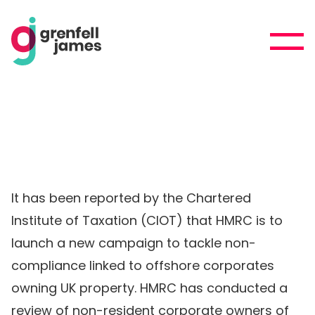
It has been reported by the Chartered
Institute of Taxation (CIOT) that HMRC is to
launch a new campaign to tackle non-
compliance linked to offshore corporates
owning UK property. HMRC has conducted a
review of non-resident corporate owners of