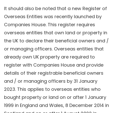
It should also be noted that a new Register of
Overseas Entities was recently launched by
Companies House. This register requires
overseas entities that own land or property in
the UK to declare their beneficial owners and /
or managing officers. Overseas entities that
already own UK property are required to
register with Companies House and provide
details of their registrable beneficial owners
and / or managing officers by 31 January
2023. This applies to overseas entities who
bought property or land on or after 1 January
1999 in England and Wales, 8 December 2014 in