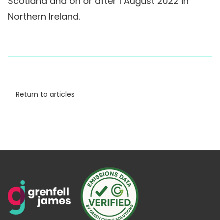
Scotland and on or after 1 August 2022 in
Northern Ireland.
Return to articles