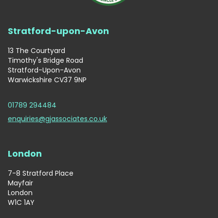
Stratford-upon-Avon
13 The Courtyard
Timothy's Bridge Road
Stratford-Upon-Avon
Warwickshire CV37 9NP
01789 294484
enquiries@gjassociates.co.uk
London
7-8 Stratford Place
Mayfair
London
W1C 1AY