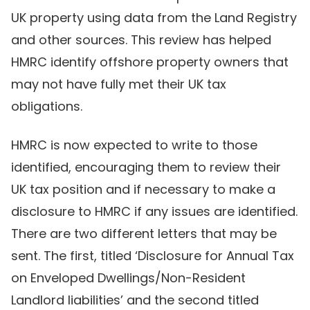
UK property using data from the Land Registry
and other sources. This review has helped
HMRC identify offshore property owners that
may not have fully met their UK tax
obligations.
HMRC is now expected to write to those
identified, encouraging them to review their
UK tax position and if necessary to make a
disclosure to HMRC if any issues are identified.
There are two different letters that may be
sent. The first, titled ‘Disclosure for Annual Tax
on Enveloped Dwellings/Non-Resident
Landlord liabilities’ and the second titled