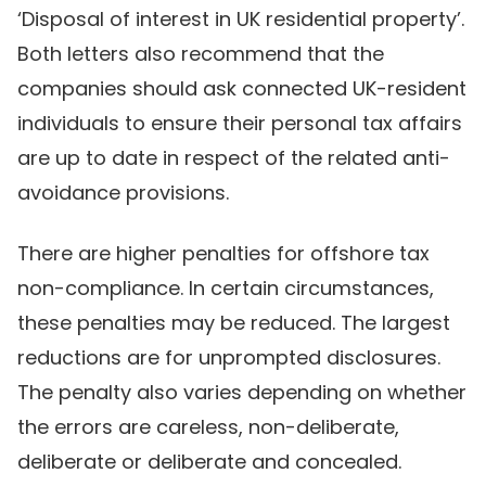
‘Disposal of interest in UK residential property’.
Both letters also recommend that the
companies should ask connected UK-resident
individuals to ensure their personal tax affairs
are up to date in respect of the related anti-
avoidance provisions.
There are higher penalties for offshore tax
non-compliance. In certain circumstances,
these penalties may be reduced. The largest
reductions are for unprompted disclosures.
The penalty also varies depending on whether
the errors are careless, non-deliberate,
deliberate or deliberate and concealed.