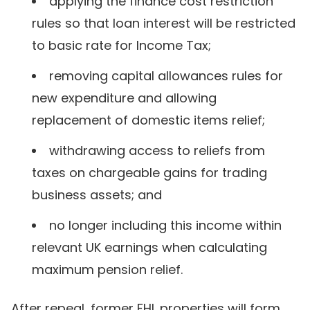
applying the finance cost restriction
rules so that loan interest will be restricted
to basic rate for Income Tax;
removing capital allowances rules for
new expenditure and allowing
replacement of domestic items relief;
withdrawing access to reliefs from
taxes on chargeable gains for trading
business assets; and
no longer including this income within
relevant UK earnings when calculating
maximum pension relief.
After repeal, former FHL properties will form