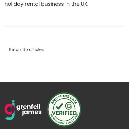
holiday rental business in the UK.
Return to articles