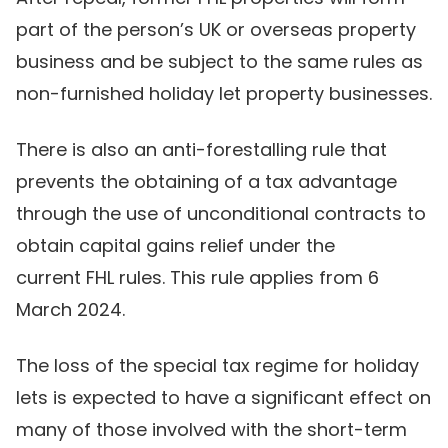
part of the person’s UK or overseas property
business and be subject to the same rules as
non-furnished holiday let property businesses.
There is also an anti-forestalling rule that
prevents the obtaining of a tax advantage
through the use of unconditional contracts to
obtain capital gains relief under the
current FHL rules. This rule applies from 6
March 2024.
The loss of the special tax regime for holiday
lets is expected to have a significant effect on
many of those involved with the short-term