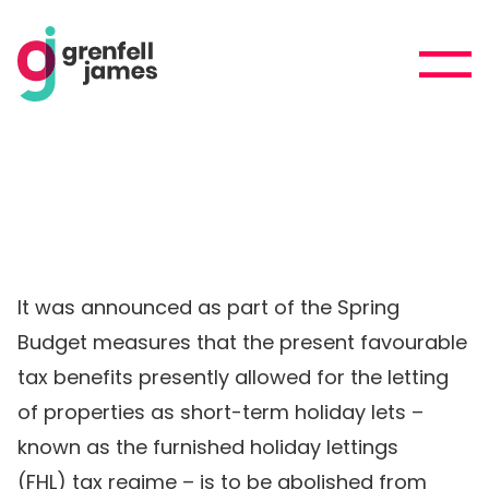
It was announced as part of the Spring
Budget measures that the present favourable
tax benefits presently allowed for the letting
of properties as short-term holiday lets –
known as the furnished holiday lettings
(FHL) tax regime – is to be abolished from