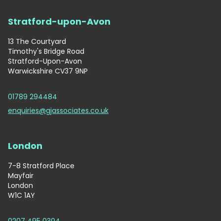
Stratford-upon-Avon
13 The Courtyard
Timothy's Bridge Road
Stratford-Upon-Avon
Warwickshire CV37 9NP
01789 294484
enquiries@gjassociates.co.uk
London
7-8 Stratford Place
Mayfair
London
W1C 1AY