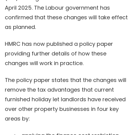
April 2025. The Labour government has
confirmed that these changes will take effect
as planned.
HMRC has now published a policy paper
providing further details of how these
changes will work in practice.
The policy paper states that the changes will
remove the tax advantages that current
furnished holiday let landlords have received
over other property businesses in four key
areas by: