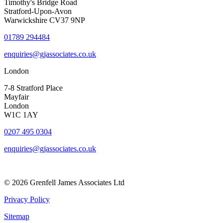
Timothy's Bridge Road
Stratford-Upon-Avon
Warwickshire CV37 9NP
01789 294484
enquiries@gjassociates.co.uk
London
7-8 Stratford Place
Mayfair
London
W1C 1AY
0207 495 0304
enquiries@gjassociates.co.uk
© 2026 Grenfell James Associates Ltd
Privacy Policy
Sitemap