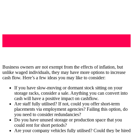
Business owners are not exempt from the effects of inflation, but
unlike waged individuals, they may have more options to increase
cash flow. Here’s a few ideas you may like to consider:
If you have slow-moving or dormant stock sitting on your
storage racks, consider a sale. Anything you can convert into
cash will have a positive impact on cashflow.
Are staff fully utilised? If not, could you offer short-term
placements via employment agencies? Failing this option, do
you need to consider redundancies?
Do you have unused storage or production space that you
could rent for short periods?
Are your company vehicles fully utilised? Could they be hired