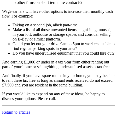
to other firms on short-term hire contracts?
Wage earners will have other options to increase their monthly cash
flow. For example:
Taking on a second job, albeit part-time.
Make a list of all those unwanted items languishing, unused,
in your loft, outhouse or storage spaces and consider selling
on E-Bay or similar platform.
Could you let out your drive 9am to 5pm to workers unable to
find regular parking spots in your area?
Do you have underutilised equipment that you could hire out?
And earning £1,000 or under in a tax year from either renting out
part of your home or selling/hiring under-utilised assets is tax free.
And finally, if you have spare rooms in your home, you may be able
to rent these tax-free as long as annual rents received do not exceed
£7,500 and you are resident in the same building.
If you would like to expand on any of these ideas, be happy to
discuss your options. Please call.
Return to articles