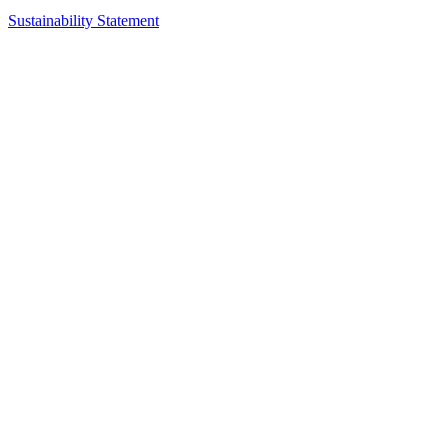
Sustainability Statement