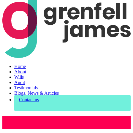
Home
About
Wills
Audit
Testimonials
Blogs, News & Articles
Contact us