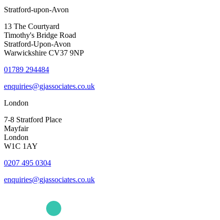
Stratford-upon-Avon
13 The Courtyard
Timothy's Bridge Road
Stratford-Upon-Avon
Warwickshire CV37 9NP
01789 294484
enquiries@gjassociates.co.uk
London
7-8 Stratford Place
Mayfair
London
W1C 1AY
0207 495 0304
enquiries@gjassociates.co.uk