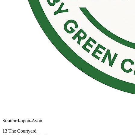
Stratford-upon-Avon
13 The Courtyard