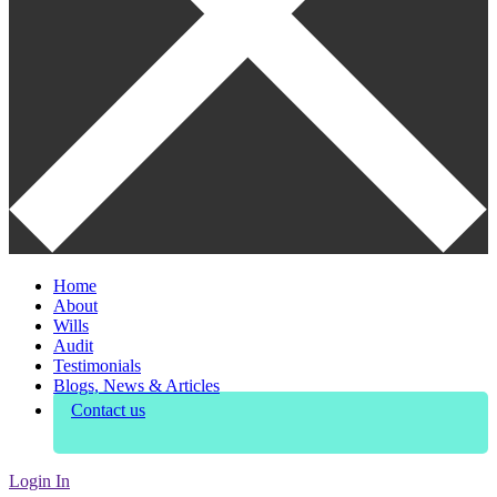
Home
About
Wills
Audit
Testimonials
Blogs, News & Articles
Contact us
Login In