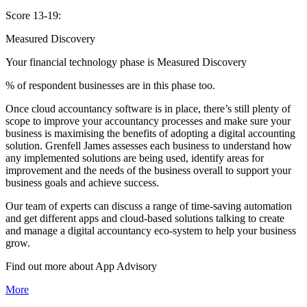
Score 13-19:
Measured Discovery
Your financial technology phase is
Measured
Discovery
% of respondent businesses are in this phase too.
Once cloud accountancy software is in place, there’s still plenty of
scope to improve your accountancy processes and make sure your
business is maximising the benefits of adopting a digital accounting
solution. Grenfell James assesses each business to understand how
any implemented solutions are being used, identify areas for
improvement and the needs of the business overall to support your
business goals and achieve success.
Our team of experts can discuss a range of time-saving automation
and get different apps and cloud-based solutions talking to create
and manage a digital accountancy eco-system to help your business
grow.
Find out more about
App
Advisory
More