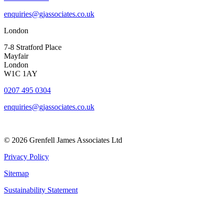
enquiries@gjassociates.co.uk
London
7-8 Stratford Place
Mayfair
London
W1C 1AY
0207 495 0304
enquiries@gjassociates.co.uk
© 2026 Grenfell James Associates Ltd
Privacy Policy
Sitemap
Sustainability Statement