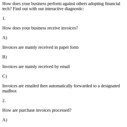
How does your business perform against others adopting financial
tech? Find out with our interactive diagnostic:
1.
How does your business receive invoices?
A)
Invoices are mainly received in paper form
B)
Invoices are mainly received by email
C)
Invoices are emailed then automatically forwarded to a designated
mailbox
2.
How are purchase invoices processed?
A)