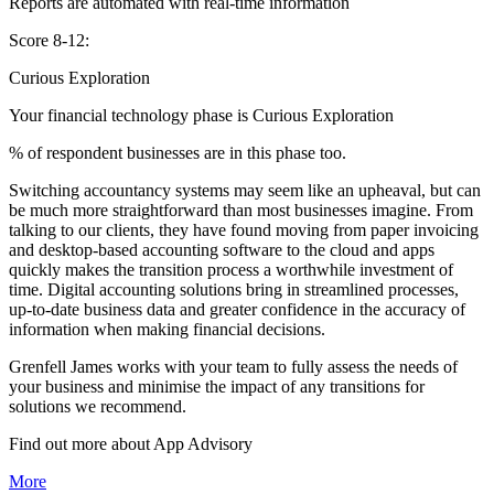
Reports are automated with real-time information
Score 8-12:
Curious Exploration
Your financial technology phase is
Curious
Exploration
% of respondent businesses are in this phase too.
Switching accountancy systems may seem like an upheaval, but can
be much more straightforward than most businesses imagine. From
talking to our clients, they have found moving from paper invoicing
and desktop-based accounting software to the cloud and apps
quickly makes the transition process a worthwhile investment of
time. Digital accounting solutions bring in streamlined processes,
up-to-date business data and greater confidence in the accuracy of
information when making financial decisions.
Grenfell James works with your team to fully assess the needs of
your business and minimise the impact of any transitions for
solutions we recommend.
Find out more about
App
Advisory
More