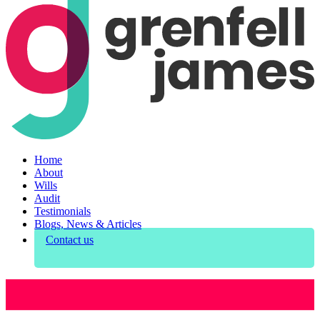
Home
About
Wills
Audit
Testimonials
Blogs, News & Articles
Contact us