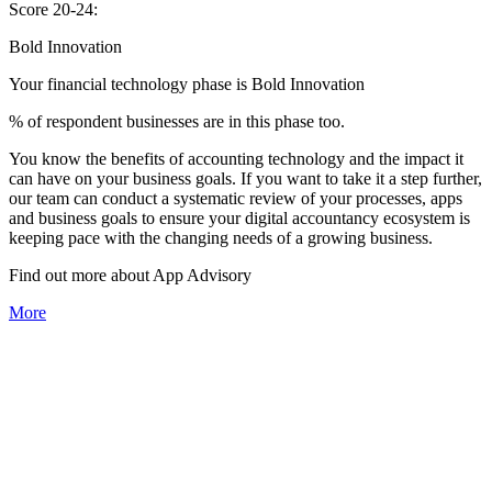
Score 20-24:
Bold Innovation
Your financial technology phase is
Bold
Innovation
% of respondent businesses are in this phase too.
You know the benefits of accounting technology and the impact it
can have on your business goals. If you want to take it a step further,
our team can conduct a systematic review of your processes, apps
and business goals to ensure your digital accountancy ecosystem is
keeping pace with the changing needs of a growing business.
Find out more about
App
Advisory
More