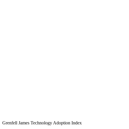
Grenfell James
Technology
Adoption
Index