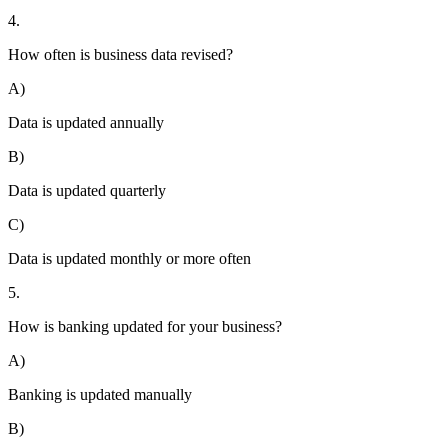
4.
How often is business data revised?
A)
Data is updated annually
B)
Data is updated quarterly
C)
Data is updated monthly or more often
5.
How is banking updated for your business?
A)
Banking is updated manually
B)