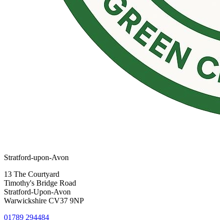
Stratford-upon-Avon
13 The Courtyard
Timothy's Bridge Road
Stratford-Upon-Avon
Warwickshire CV37 9NP
01789 294484