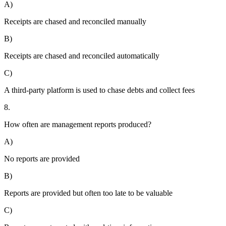
A)
Receipts are chased and reconciled manually
B)
Receipts are chased and reconciled automatically
C)
A third-party platform is used to chase debts and collect fees
8.
How often are management reports produced?
A)
No reports are provided
B)
Reports are provided but often too late to be valuable
C)