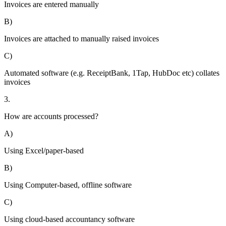
Invoices are entered manually
B)
Invoices are attached to manually raised invoices
C)
Automated software (e.g. ReceiptBank, 1Tap, HubDoc etc) collates
invoices
3.
How are accounts processed?
A)
Using Excel/paper-based
B)
Using Computer-based, offline software
C)
Using cloud-based accountancy software