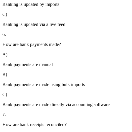
Banking is updated by imports
C)
Banking is updated via a live feed
6.
How are bank payments made?
A)
Bank payments are manual
B)
Bank payments are made using bulk imports
C)
Bank payments are made directly via accounting software
7.
How are bank receipts reconciled?