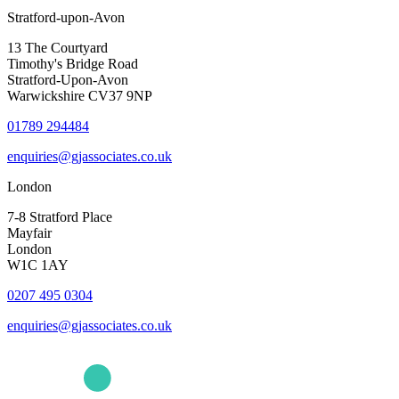
Stratford-upon-Avon
13 The Courtyard
Timothy's Bridge Road
Stratford-Upon-Avon
Warwickshire CV37 9NP
01789 294484
enquiries@gjassociates.co.uk
London
7-8 Stratford Place
Mayfair
London
W1C 1AY
0207 495 0304
enquiries@gjassociates.co.uk