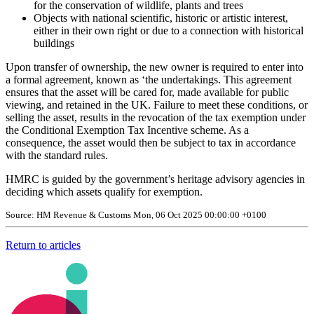
for the conservation of wildlife, plants and trees
Objects with national scientific, historic or artistic interest,
either in their own right or due to a connection with historical
buildings
Upon transfer of ownership, the new owner is required to enter into
a formal agreement, known as ‘the undertakings. This agreement
ensures that the asset will be cared for, made available for public
viewing, and retained in the UK. Failure to meet these conditions, or
selling the asset, results in the revocation of the tax exemption under
the Conditional Exemption Tax Incentive scheme. As a
consequence, the asset would then be subject to tax in accordance
with the standard rules.
HMRC is guided by the government’s heritage advisory agencies in
deciding which assets qualify for exemption.
Source: HM Revenue & Customs Mon, 06 Oct 2025 00:00:00 +0100
Return to articles