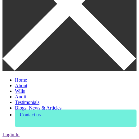
Home
About
Wills
Audit
Testimonials
Blogs, News & Articles
Contact us
Login In