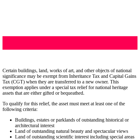
Certain buildings, land, works of art, and other objects of national
significance may be exempt from Inheritance Tax and Capital Gains
Tax (CGT) when they are transferred to a new owner. This
exemption applies under a special tax relief for national heritage
assets that are either gifted or bequeathed.
To qualify for this relief, the asset must meet at least one of the
following criteria:
Buildings, estates or parklands of outstanding historical or
architectural interest
Land of outstanding natural beauty and spectacular views
Land of outstanding scientific interest including special areas