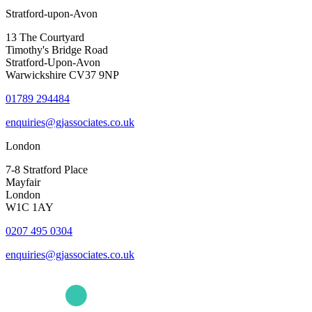
Stratford-upon-Avon
13 The Courtyard
Timothy's Bridge Road
Stratford-Upon-Avon
Warwickshire CV37 9NP
01789 294484
enquiries@gjassociates.co.uk
London
7-8 Stratford Place
Mayfair
London
W1C 1AY
0207 495 0304
enquiries@gjassociates.co.uk