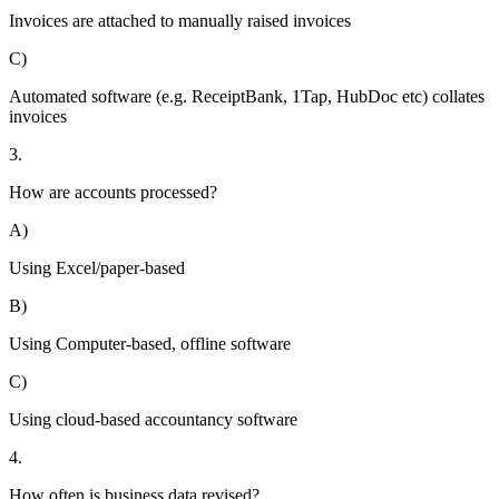
Invoices are attached to manually raised invoices
C)
Automated software (e.g. ReceiptBank, 1Tap, HubDoc etc) collates
invoices
3.
How are accounts processed?
A)
Using Excel/paper-based
B)
Using Computer-based, offline software
C)
Using cloud-based accountancy software
4.
How often is business data revised?