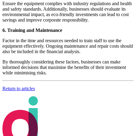
Ensure the equipment complies with industry regulations and health
and safety standards. Additionally, businesses should evaluate its
environmental impact, as eco-friendly investments can lead to cost
savings and improve corporate responsibility.
6. Training and Maintenance
Factor in the time and resources needed to train staff to use the
equipment effectively. Ongoing maintenance and repair costs should
also be included in the financial analysis.
By thoroughly considering these factors, businesses can make
informed decisions that maximise the benefits of their investment
while minimising risks.
Return to articles