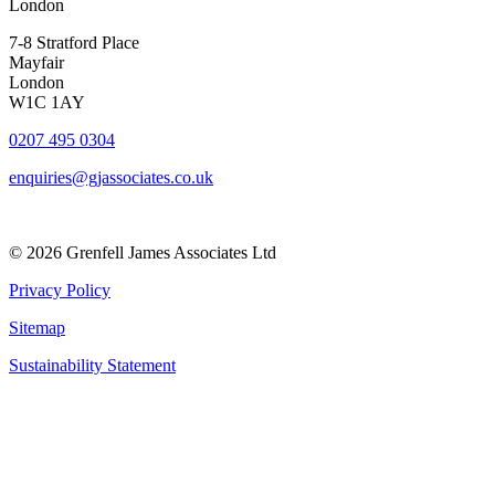
London
7-8 Stratford Place
Mayfair
London
W1C 1AY
0207 495 0304
enquiries@gjassociates.co.uk
© 2026 Grenfell James Associates Ltd
Privacy Policy
Sitemap
Sustainability Statement