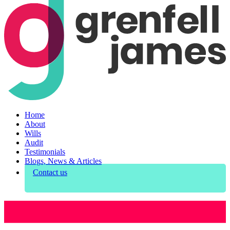
Home
About
Wills
Audit
Testimonials
Blogs, News & Articles
Contact us