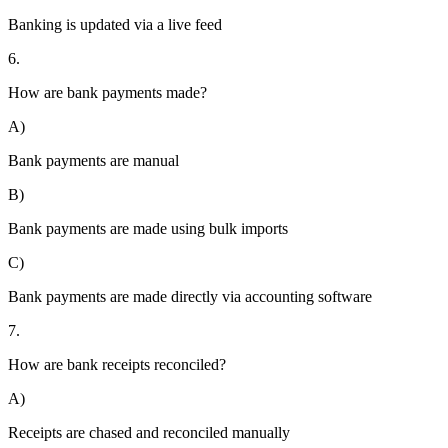
Banking is updated via a live feed
6.
How are bank payments made?
A)
Bank payments are manual
B)
Bank payments are made using bulk imports
C)
Bank payments are made directly via accounting software
7.
How are bank receipts reconciled?
A)
Receipts are chased and reconciled manually