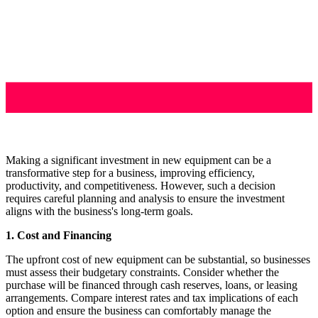
Making a significant investment in new equipment can be a
transformative step for a business, improving efficiency,
productivity, and competitiveness. However, such a decision
requires careful planning and analysis to ensure the investment
aligns with the business's long-term goals.
1. Cost and Financing
The upfront cost of new equipment can be substantial, so businesses
must assess their budgetary constraints. Consider whether the
purchase will be financed through cash reserves, loans, or leasing
arrangements. Compare interest rates and tax implications of each
option and ensure the business can comfortably manage the