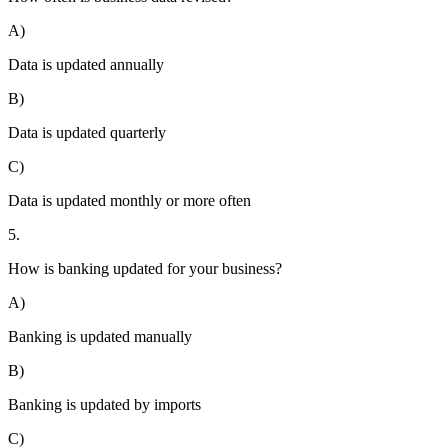
A)
Data is updated annually
B)
Data is updated quarterly
C)
Data is updated monthly or more often
5.
How is banking updated for your business?
A)
Banking is updated manually
B)
Banking is updated by imports
C)