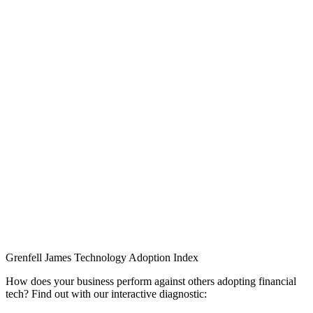
Grenfell James
Technology
Adoption
Index
How does your business perform against others adopting financial
tech? Find out with our interactive diagnostic: