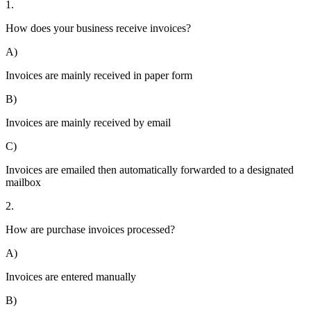
1.
How does your business receive invoices?
A)
Invoices are mainly received in paper form
B)
Invoices are mainly received by email
C)
Invoices are emailed then automatically forwarded to a designated
mailbox
2.
How are purchase invoices processed?
A)
Invoices are entered manually
B)