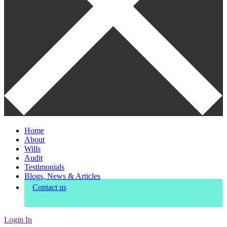
Home
About
Wills
Audit
Testimonials
Blogs, News & Articles
Contact us
Login In