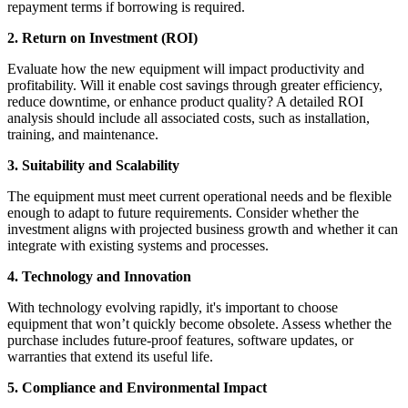
repayment terms if borrowing is required.
2. Return on Investment (ROI)
Evaluate how the new equipment will impact productivity and
profitability. Will it enable cost savings through greater efficiency,
reduce downtime, or enhance product quality? A detailed ROI
analysis should include all associated costs, such as installation,
training, and maintenance.
3. Suitability and Scalability
The equipment must meet current operational needs and be flexible
enough to adapt to future requirements. Consider whether the
investment aligns with projected business growth and whether it can
integrate with existing systems and processes.
4. Technology and Innovation
With technology evolving rapidly, it's important to choose
equipment that won’t quickly become obsolete. Assess whether the
purchase includes future-proof features, software updates, or
warranties that extend its useful life.
5. Compliance and Environmental Impact