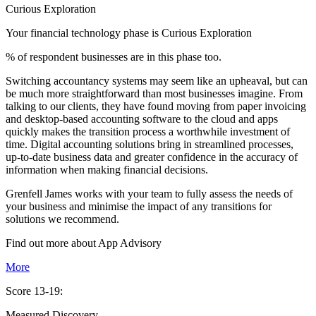
Curious Exploration
Your financial technology phase is
Curious
Exploration
% of respondent businesses are in this phase too.
Switching accountancy systems may seem like an upheaval, but can
be much more straightforward than most businesses imagine. From
talking to our clients, they have found moving from paper invoicing
and desktop-based accounting software to the cloud and apps
quickly makes the transition process a worthwhile investment of
time. Digital accounting solutions bring in streamlined processes,
up-to-date business data and greater confidence in the accuracy of
information when making financial decisions.
Grenfell James works with your team to fully assess the needs of
your business and minimise the impact of any transitions for
solutions we recommend.
Find out more about
App
Advisory
More
Score 13-19:
Measured Discovery