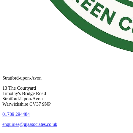
Stratford-upon-Avon
13 The Courtyard
Timothy's Bridge Road
Stratford-Upon-Avon
Warwickshire CV37 9NP
01789 294484
enquiries@gjassociates.co.uk