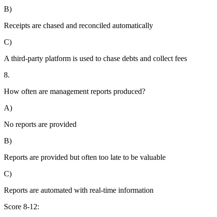
B)
Receipts are chased and reconciled automatically
C)
A third-party platform is used to chase debts and collect fees
8.
How often are management reports produced?
A)
No reports are provided
B)
Reports are provided but often too late to be valuable
C)
Reports are automated with real-time information
Score 8-12: