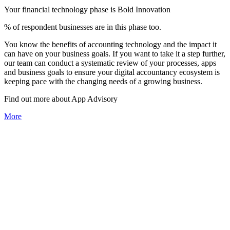
Your financial technology phase is
Bold
Innovation
% of respondent businesses are in this phase too.
You know the benefits of accounting technology and the impact it
can have on your business goals. If you want to take it a step further,
our team can conduct a systematic review of your processes, apps
and business goals to ensure your digital accountancy ecosystem is
keeping pace with the changing needs of a growing business.
Find out more about
App
Advisory
More