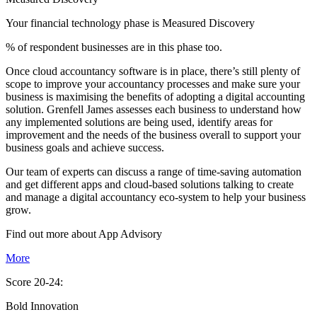
Your financial technology phase is
Measured
Discovery
% of respondent businesses are in this phase too.
Once cloud accountancy software is in place, there’s still plenty of
scope to improve your accountancy processes and make sure your
business is maximising the benefits of adopting a digital accounting
solution. Grenfell James assesses each business to understand how
any implemented solutions are being used, identify areas for
improvement and the needs of the business overall to support your
business goals and achieve success.
Our team of experts can discuss a range of time-saving automation
and get different apps and cloud-based solutions talking to create
and manage a digital accountancy eco-system to help your business
grow.
Find out more about
App
Advisory
More
Score 20-24:
Bold Innovation