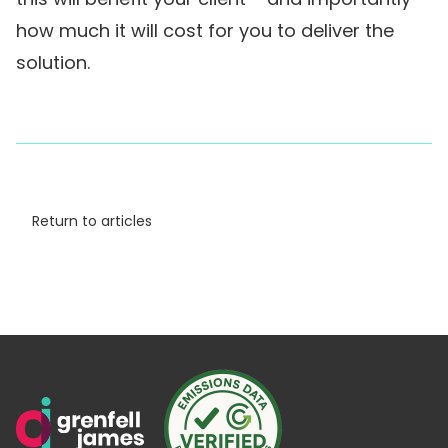
how much it will cost for you to deliver the
solution.
Return to articles