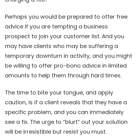
Perhaps you would be prepared to offer free
advice if you are tempting a business
prospect to join your customer list. And you
may have clients who may be suffering a
temporary downturn in activity, and you might
be willing to offer pro-bono advice in limited
amounts to help them through hard times.
The time to bite your tongue, and apply
caution, is if a client reveals that they have a
specific problem, and you can immediately
see a fix. The urge to “blurt” out your solution
will be irresistible but resist you must.