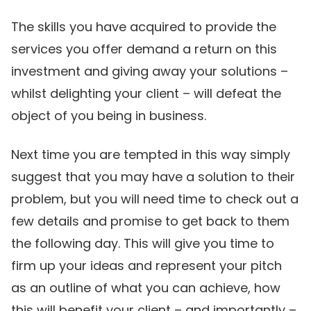
The skills you have acquired to provide the
services you offer demand a return on this
investment and giving away your solutions –
whilst delighting your client – will defeat the
object of you being in business.
Next time you are tempted in this way simply
suggest that you may have a solution to their
problem, but you will need time to check out a
few details and promise to get back to them
the following day. This will give you time to
firm up your ideas and represent your pitch
as an outline of what you can achieve, how
this will benefit your client – and importantly –