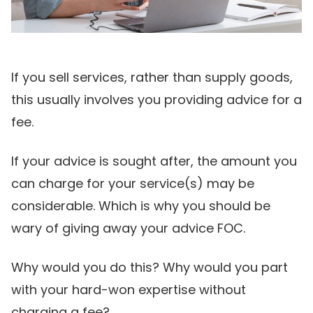
If you sell services, rather than supply goods,
this usually involves you providing advice for a
fee.
If your advice is sought after, the amount you
can charge for your service(s) may be
considerable. Which is why you should be
wary of giving away your advice FOC.
Why would you do this? Why would you part
with your hard-won expertise without
charging a fee?