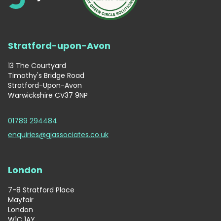
Stratford-upon-Avon
13 The Courtyard
Timothy's Bridge Road
Stratford-Upon-Avon
Warwickshire CV37 9NP
01789 294484
enquiries@gjassociates.co.uk
London
7-8 Stratford Place
Mayfair
London
W1C 1AY