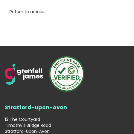
Return to articles
Stratford-upon-Avon
13 The Courtyard
Timothy's Bridge Road
Stratford-Upon-Avon