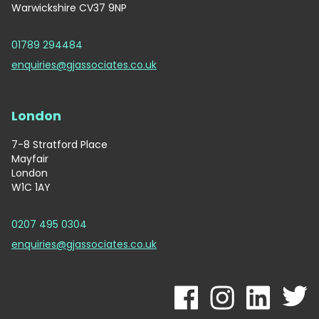
Warwickshire CV37 9NP
01789 294484
enquiries@gjassociates.co.uk
London
7-8 Stratford Place
Mayfair
London
W1C 1AY
0207 495 0304
enquiries@gjassociates.co.uk