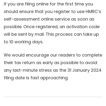
If you are filing online for the first time you
should ensure that you register to use HMRC’s
self-assessment online service as soon as
possible. Once registered, an activation code
will be sent by mail. This process can take up
to 10 working days.
We would encourage our readers to complete
their tax return as early as possible to avoid
any last-minute stress as the 31 January 2024
filing date is fast approaching.