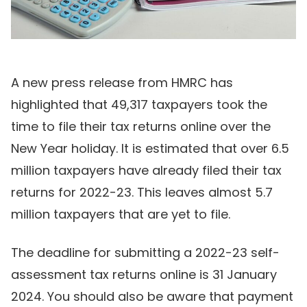
A new press release from HMRC has
highlighted that 49,317 taxpayers took the
time to file their tax returns online over the
New Year holiday. It is estimated that over 6.5
million taxpayers have already filed their tax
returns for 2022-23. This leaves almost 5.7
million taxpayers that are yet to file.
The deadline for submitting a 2022-23 self-
assessment tax returns online is 31 January
2024. You should also be aware that payment