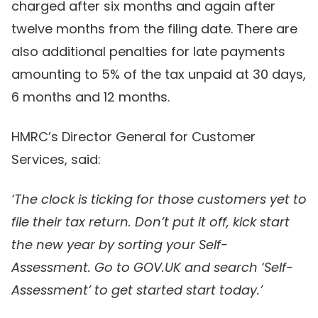
charged after six months and again after
twelve months from the filing date. There are
also additional penalties for late payments
amounting to 5% of the tax unpaid at 30 days,
6 months and 12 months.
HMRC’s Director General for Customer
Services, said:
‘The clock is ticking for those customers yet to
file their tax return. Don’t put it off, kick start
the new year by sorting your Self-
Assessment. Go to GOV.UK and search ‘Self-
Assessment’ to get started start today.’