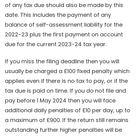
of any tax due should also be made by this
date. This includes the payment of any
balance of self-assessment liability for the
2022-23 plus the first payment on account
due for the current 2023-24 tax year.
If you miss the filing deadline then you will
usually be charged a £100 fixed penalty which
applies even if there is no tax to pay, or if the
tax due is paid on time. If you do not file and
pay before 1 May 2024 then you will face
additional daily penalties of £10 per day, up to
a maximum of £900. If the return still remains
outstanding further higher penalties will be