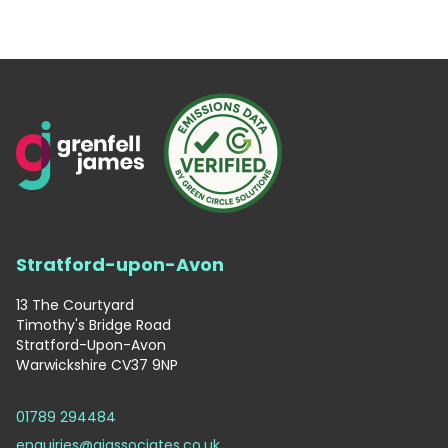
Stratford-upon-Avon
13 The Courtyard
Timothy's Bridge Road
Stratford-Upon-Avon
Warwickshire CV37 9NP
01789 294484
enquiries@gjassociates.co.uk