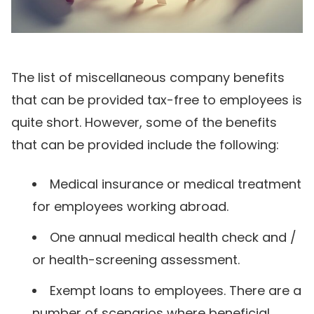
The list of miscellaneous company benefits
that can be provided tax-free to employees is
quite short. However, some of the benefits
that can be provided include the following:
Medical insurance or medical treatment
for employees working abroad.
One annual medical health check and /
or health-screening assessment.
Exempt loans to employees. There are a
number of scenarios where beneficial