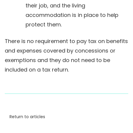
their job, and the living
accommodation is in place to help
protect them.
There is no requirement to pay tax on benefits
and expenses covered by concessions or
exemptions and they do not need to be
included on a tax return.
Return to articles