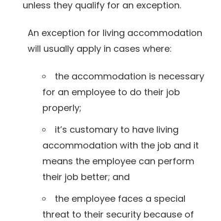
unless they qualify for an exception.
An exception for living accommodation
will usually apply in cases where:
the accommodation is necessary
for an employee to do their job
properly;
it’s customary to have living
accommodation with the job and it
means the employee can perform
their job better; and
the employee faces a special
threat to their security because of