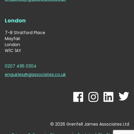
London
7-8 Stratford Place
Mayfair
London
W1C 1AY
0207 495 0304
enquiries@gjassociates.co.uk
© 2026 Grenfell James Associates Ltd