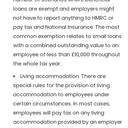
loans are exempt and employers might
not have to report anything to HMRC or
pay tax and National Insurance. The most
common exemption relates to small loans
with a combined outstanding value to an
employee of less than £10,000 throughout
the whole tax year.
Living accommodation. There are
special rules for the provision of living
accommodation to employees under
certain circumstances. In most cases,
employees will pay tax on any living
accommodation provided by an employer