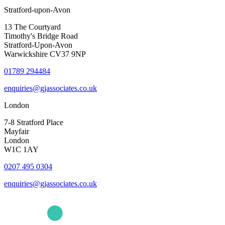
Stratford-upon-Avon
13 The Courtyard
Timothy's Bridge Road
Stratford-Upon-Avon
Warwickshire CV37 9NP
01789 294484
enquiries@gjassociates.co.uk
London
7-8 Stratford Place
Mayfair
London
W1C 1AY
0207 495 0304
enquiries@gjassociates.co.uk