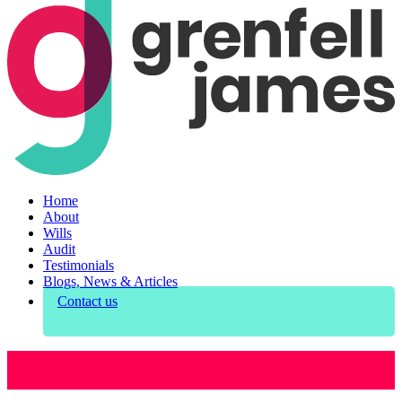
Home
About
Wills
Audit
Testimonials
Blogs, News & Articles
Contact us