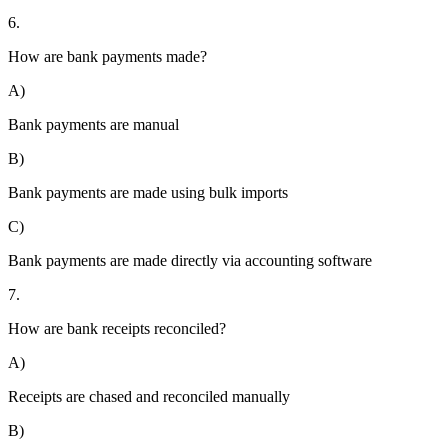
6.
How are bank payments made?
A)
Bank payments are manual
B)
Bank payments are made using bulk imports
C)
Bank payments are made directly via accounting software
7.
How are bank receipts reconciled?
A)
Receipts are chased and reconciled manually
B)