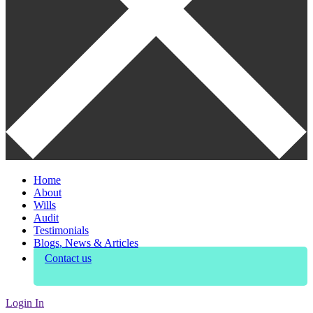
Home
About
Wills
Audit
Testimonials
Blogs, News & Articles
Contact us
Login In