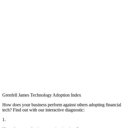
Grenfell James
Technology
Adoption
Index
How does your business perform against others adopting financial
tech? Find out with our interactive diagnostic:
1.