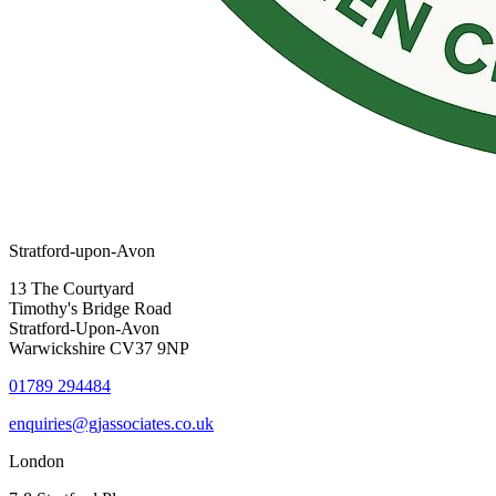
Stratford-upon-Avon
13 The Courtyard
Timothy's Bridge Road
Stratford-Upon-Avon
Warwickshire CV37 9NP
01789 294484
enquiries@gjassociates.co.uk
London