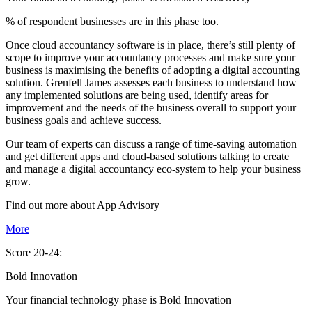
% of respondent businesses are in this phase too.
Once cloud accountancy software is in place, there’s still plenty of
scope to improve your accountancy processes and make sure your
business is maximising the benefits of adopting a digital accounting
solution. Grenfell James assesses each business to understand how
any implemented solutions are being used, identify areas for
improvement and the needs of the business overall to support your
business goals and achieve success.
Our team of experts can discuss a range of time-saving automation
and get different apps and cloud-based solutions talking to create
and manage a digital accountancy eco-system to help your business
grow.
Find out more about
App
Advisory
More
Score 20-24:
Bold Innovation
Your financial technology phase is
Bold
Innovation