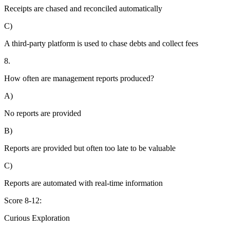
Receipts are chased and reconciled automatically
C)
A third-party platform is used to chase debts and collect fees
8.
How often are management reports produced?
A)
No reports are provided
B)
Reports are provided but often too late to be valuable
C)
Reports are automated with real-time information
Score 8-12:
Curious Exploration