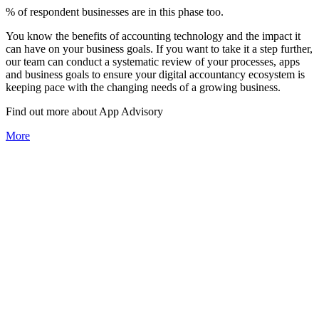
% of respondent businesses are in this phase too.
You know the benefits of accounting technology and the impact it
can have on your business goals. If you want to take it a step further,
our team can conduct a systematic review of your processes, apps
and business goals to ensure your digital accountancy ecosystem is
keeping pace with the changing needs of a growing business.
Find out more about
App
Advisory
More