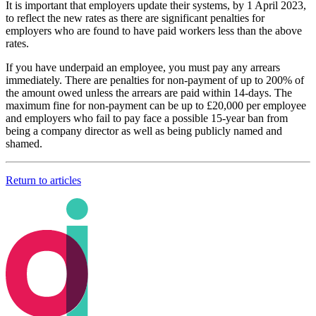
It is important that employers update their systems, by 1 April 2023,
to reflect the new rates as there are significant penalties for
employers who are found to have paid workers less than the above
rates.
If you have underpaid an employee, you must pay any arrears
immediately. There are penalties for non-payment of up to 200% of
the amount owed unless the arrears are paid within 14-days. The
maximum fine for non-payment can be up to £20,000 per employee
and employers who fail to pay face a possible 15-year ban from
being a company director as well as being publicly named and
shamed.
Return to articles