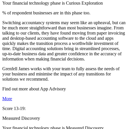
Your financial technology phase is
Curious
Exploration
% of respondent businesses are in this phase too.
Switching accountancy systems may seem like an upheaval, but can
be much more straightforward than most businesses imagine. From
talking to our clients, they have found moving from paper invoicing
and desktop-based accounting software to the cloud and apps
quickly makes the transition process a worthwhile investment of
time. Digital accounting solutions bring in streamlined processes,
up-to-date business data and greater confidence in the accuracy of
information when making financial decisions.
Grenfell James works with your team to fully assess the needs of
your business and minimise the impact of any transitions for
solutions we recommend.
Find out more about
App
Advisory
More
Score 13-19:
Measured Discovery
Your financial technology phase is
Measured
Discovery