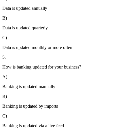
Data is updated annually
B)
Data is updated quarterly
C)
Data is updated monthly or more often
5.
How is banking updated for your business?
A)
Banking is updated manually
B)
Banking is updated by imports
C)
Banking is updated via a live feed