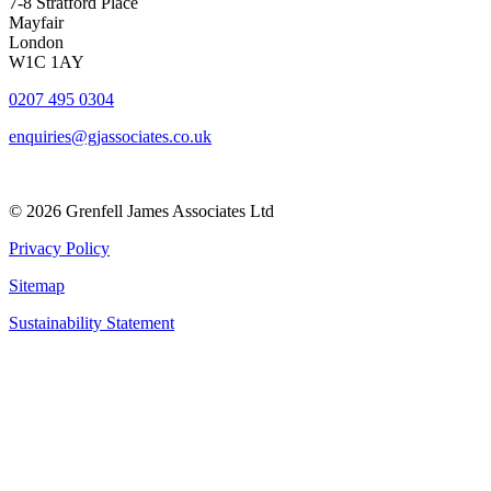
7-8 Stratford Place
Mayfair
London
W1C 1AY
0207 495 0304
enquiries@gjassociates.co.uk
© 2026 Grenfell James Associates Ltd
Privacy Policy
Sitemap
Sustainability Statement