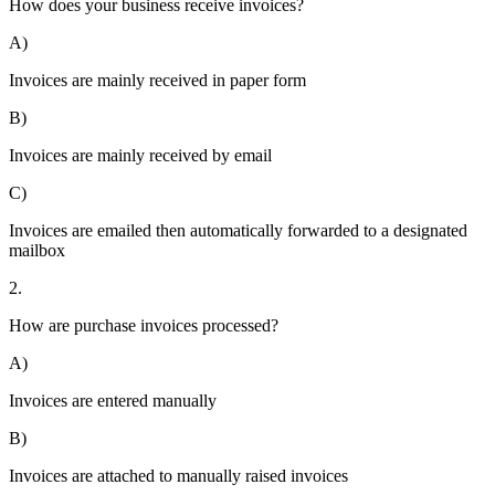
How does your business receive invoices?
A)
Invoices are mainly received in paper form
B)
Invoices are mainly received by email
C)
Invoices are emailed then automatically forwarded to a designated
mailbox
2.
How are purchase invoices processed?
A)
Invoices are entered manually
B)
Invoices are attached to manually raised invoices