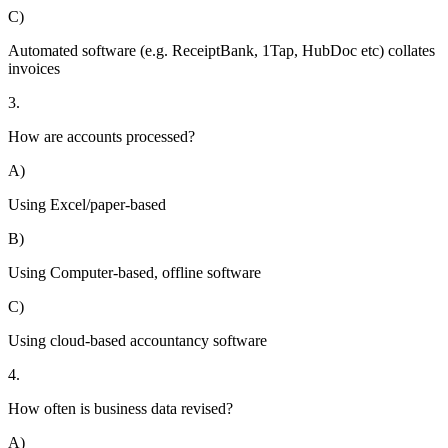
C)
Automated software (e.g. ReceiptBank, 1Tap, HubDoc etc) collates
invoices
3.
How are accounts processed?
A)
Using Excel/paper-based
B)
Using Computer-based, offline software
C)
Using cloud-based accountancy software
4.
How often is business data revised?
A)