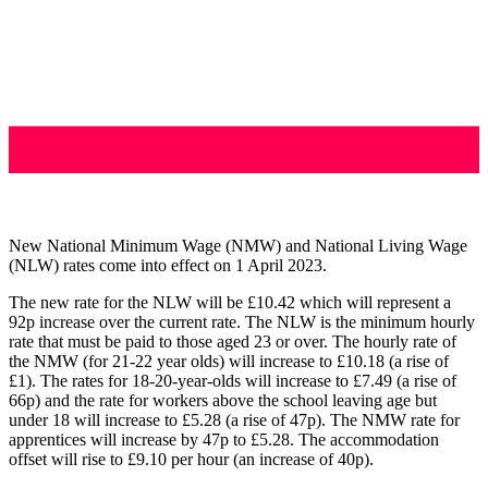
New National Minimum Wage (NMW) and National Living Wage
(NLW) rates come into effect on 1 April 2023.
The new rate for the NLW will be £10.42 which will represent a
92p increase over the current rate. The NLW is the minimum hourly
rate that must be paid to those aged 23 or over. The hourly rate of
the NMW (for 21-22 year olds) will increase to £10.18 (a rise of
£1). The rates for 18-20-year-olds will increase to £7.49 (a rise of
66p) and the rate for workers above the school leaving age but
under 18 will increase to £5.28 (a rise of 47p). The NMW rate for
apprentices will increase by 47p to £5.28. The accommodation
offset will rise to £9.10 per hour (an increase of 40p).