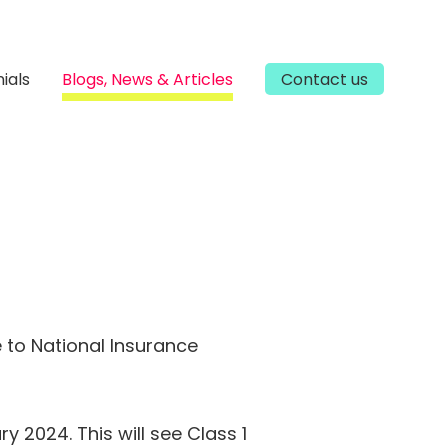
ials
Blogs, News & Articles
Contact us
 to National Insurance
y 2024. This will see Class 1