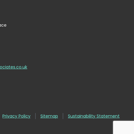
lace
ociates.co.uk
Privacy Policy
Sitemap
Sustainability Statement