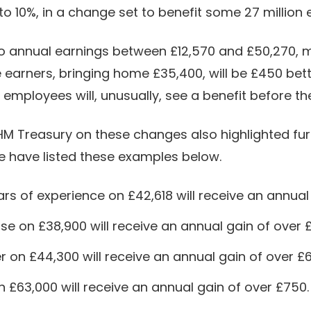
o 10%, in a change set to benefit some 27 million
y to annual earnings between £12,570 and £50,270
 earners, bringing home £35,400, will be £450 bette
mployees will, unusually, see a benefit before the 
HM Treasury on these changes also highlighted fu
We have listed these examples below.
ars of experience on £42,618 will receive an annual
se on £38,900 will receive an annual gain of over 
r on £44,300 will receive an annual gain of over £
on £63,000 will receive an annual gain of over £750.