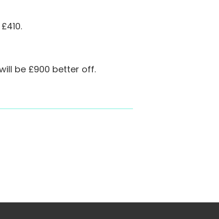
 £410.
ll be £900 better off.