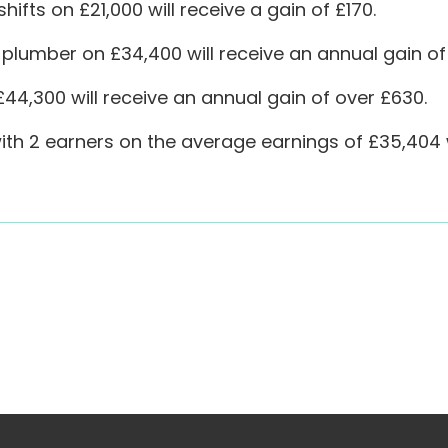
hifts on £21,000 will receive a gain of £170.
plumber on £34,400 will receive an annual gain of
44,300 will receive an annual gain of over £630.
th 2 earners on the average earnings of £35,404 wi