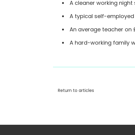
A cleaner working night s
A typical self-employed 
An average teacher on £
A hard-working family wi
Return to articles