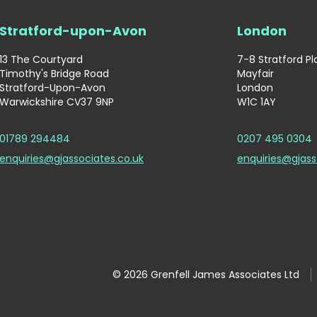
Stratford-upon-Avon
London
13 The Courtyard
7-8 Stratford P
Timothy's Bridge Road
Mayfair
Stratford-Upon-Avon
London
Warwickshire CV37 9NP
W1C 1AY
01789 294484
0207 495 0304
enquiries@gjassociates.co.uk
enquiries@gjass
© 2026 Grenfell James Associates Ltd