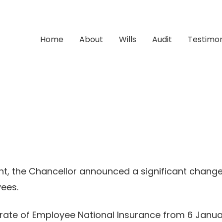
Home
About
Wills
Audit
Testimon
t, the Chancellor announced a significant change
yees.
n rate of Employee National Insurance from 6 Januar