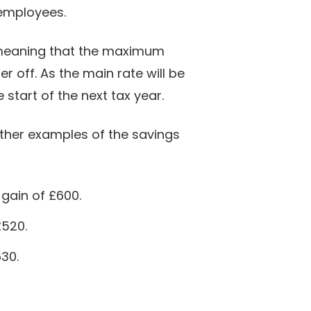
 employees.
, meaning that the maximum
r off. As the main rate will be
start of the next tax year.
rther examples of the savings
 gain of £600.
£520.
630.