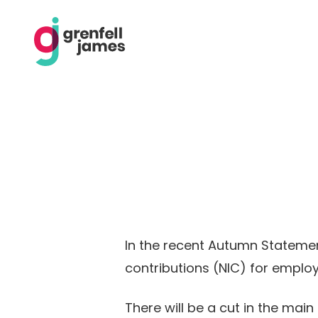
In the recent Autumn Statemen
contributions (NIC) for emplo
There will be a cut in the mai