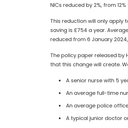
NICs reduced by 2%, from 12% t
This reduction will only appl
saving is £754 a year. Average
reduced from 6 January 2024, e
The policy paper released by 
that this change will create. 
A senior nurse with 5 ye
An average full-time nur
An average police office
A typical junior doctor 