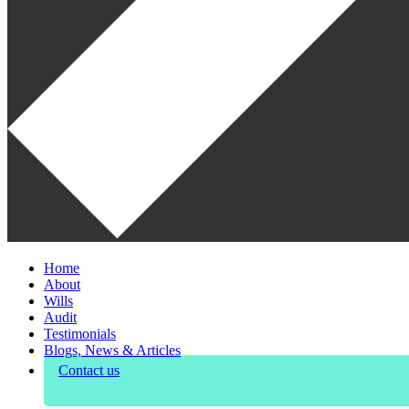
Home
About
Wills
Audit
Testimonials
Blogs, News & Articles
Contact us