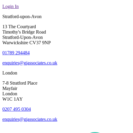
Login In
Stratford-upon-Avon
13 The Courtyard
Timothy's Bridge Road
Stratford-Upon-Avon
Warwickshire CV37 9NP
01789 294484
enquiries@gjassociates.co.uk
London
7-8 Stratford Place
Mayfair
London
W1C 1AY
0207 495 0304
enquiries@gjassociates.co.uk