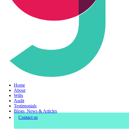
Home
About
Wills
Audit
Testimonials
Blogs, News & Articles
Contact us