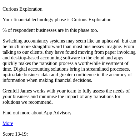
Curious Exploration
Your financial technology phase is
Curious
Exploration
% of respondent businesses are in this phase too.
Switching accountancy systems may seem like an upheaval, but can
be much more straightforward than most businesses imagine. From
talking to our clients, they have found moving from paper invoicing
and desktop-based accounting software to the cloud and apps
quickly makes the transition process a worthwhile investment of
time. Digital accounting solutions bring in streamlined processes,
up-to-date business data and greater confidence in the accuracy of
information when making financial decisions.
Grenfell James works with your team to fully assess the needs of
your business and minimise the impact of any transitions for
solutions we recommend.
Find out more about
App
Advisory
More
Score 13-19: