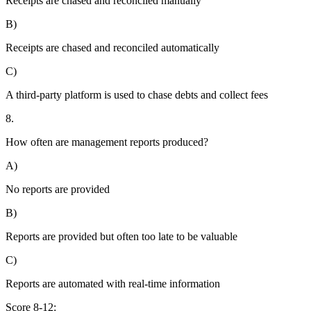
Receipts are chased and reconciled manually
B)
Receipts are chased and reconciled automatically
C)
A third-party platform is used to chase debts and collect fees
8.
How often are management reports produced?
A)
No reports are provided
B)
Reports are provided but often too late to be valuable
C)
Reports are automated with real-time information
Score 8-12: