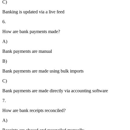
C)
Banking is updated via a live feed
6.
How are bank payments made?
A)
Bank payments are manual
B)
Bank payments are made using bulk imports
C)
Bank payments are made directly via accounting software
7.
How are bank receipts reconciled?
A)