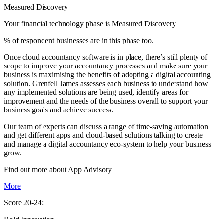
Measured Discovery
Your financial technology phase is
Measured
Discovery
% of respondent businesses are in this phase too.
Once cloud accountancy software is in place, there’s still plenty of
scope to improve your accountancy processes and make sure your
business is maximising the benefits of adopting a digital accounting
solution. Grenfell James assesses each business to understand how
any implemented solutions are being used, identify areas for
improvement and the needs of the business overall to support your
business goals and achieve success.
Our team of experts can discuss a range of time-saving automation
and get different apps and cloud-based solutions talking to create
and manage a digital accountancy eco-system to help your business
grow.
Find out more about
App
Advisory
More
Score 20-24: