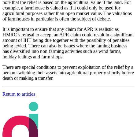
note that the relief is based on the agricultural value if the land. For
example, a farmhouse is valued as if it could only be used for
agricultural purposes rather than open market value. The valuations
of farmhouses in particular is often the subject of debate.
It is important to ensure that any claim for APR is realistic as
HMRC’s refusal to accept an APR claim could result in a significant
amount of IHT being due together with the possibility of penalties
being levied. There can also be issues where the faming business
has diversified into non-farming activities such as wind farms,
holiday lettings and farm shops.
There are special conditions to prevent exploitation of the relief by a
person switching their assets into agricultural property shortly before
death or making a transfer.
Return to articles