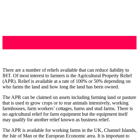
There are a number of reliefs available that can reduce liability to
IHT. Of most interest to farmers is the Agricultural Property Relief
(APR). Relief is available at a rate of 100% or 50% depending on
who farms the land and how long the land has been owned.
The APR can be claimed on assets including farming land or pasture
that is used to grow crops or to rear animals intensively, working
farmhouses, farm workers’ cottages, barns and stud farms. There is
no agricultural relief for farm equipment but the equipment itself
may qualify for another relief known as business relief.
The APR is available for working farms in the UK, Channel Islands,
the Isle of Man or the European Economic area. It is important to