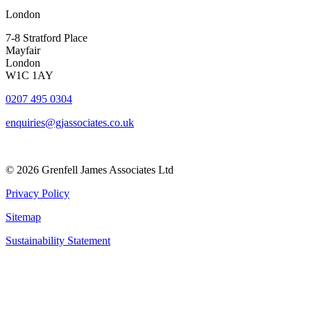
London
7-8 Stratford Place
Mayfair
London
W1C 1AY
0207 495 0304
enquiries@gjassociates.co.uk
© 2026 Grenfell James Associates Ltd
Privacy Policy
Sitemap
Sustainability Statement