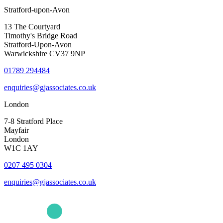
Stratford-upon-Avon
13 The Courtyard
Timothy's Bridge Road
Stratford-Upon-Avon
Warwickshire CV37 9NP
01789 294484
enquiries@gjassociates.co.uk
London
7-8 Stratford Place
Mayfair
London
W1C 1AY
0207 495 0304
enquiries@gjassociates.co.uk