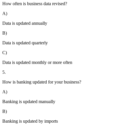
How often is business data revised?
A)
Data is updated annually
B)
Data is updated quarterly
C)
Data is updated monthly or more often
5.
How is banking updated for your business?
A)
Banking is updated manually
B)
Banking is updated by imports