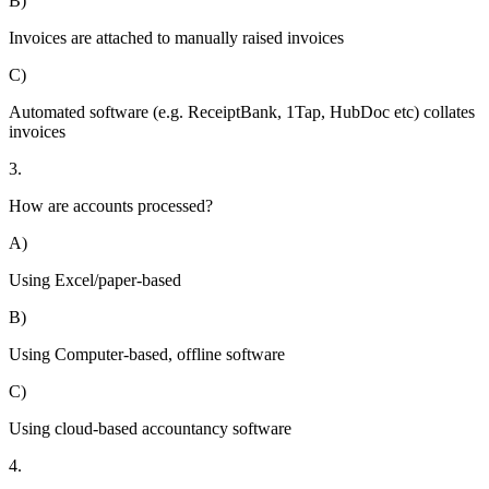
B)
Invoices are attached to manually raised invoices
C)
Automated software (e.g. ReceiptBank, 1Tap, HubDoc etc) collates
invoices
3.
How are accounts processed?
A)
Using Excel/paper-based
B)
Using Computer-based, offline software
C)
Using cloud-based accountancy software
4.