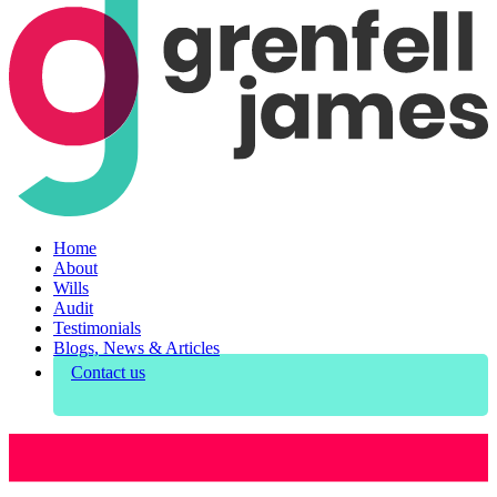
Home
About
Wills
Audit
Testimonials
Blogs, News & Articles
Contact us