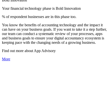
Bold Innovation
Your financial technology phase is
Bold
Innovation
% of respondent businesses are in this phase too.
You know the benefits of accounting technology and the impact it
can have on your business goals. If you want to take it a step further,
our team can conduct a systematic review of your processes, apps
and business goals to ensure your digital accountancy ecosystem is
keeping pace with the changing needs of a growing business.
Find out more about
App
Advisory
More