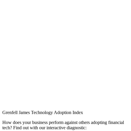
Grenfell James
Technology
Adoption
Index
How does your business perform against others adopting financial
tech? Find out with our interactive diagnostic: