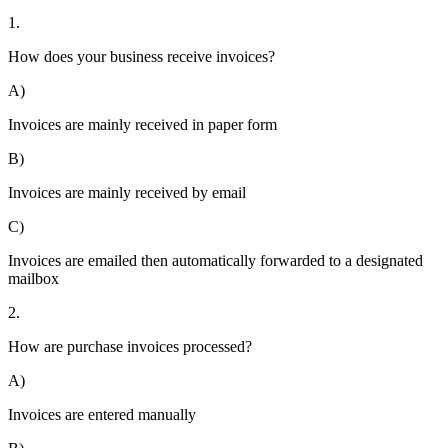
1.
How does your business receive invoices?
A)
Invoices are mainly received in paper form
B)
Invoices are mainly received by email
C)
Invoices are emailed then automatically forwarded to a designated
mailbox
2.
How are purchase invoices processed?
A)
Invoices are entered manually