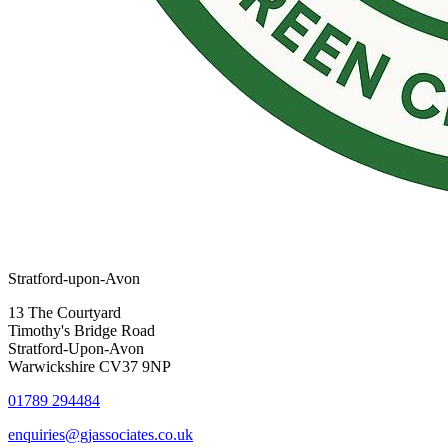
Stratford-upon-Avon
13 The Courtyard
Timothy's Bridge Road
Stratford-Upon-Avon
Warwickshire CV37 9NP
01789 294484
enquiries@gjassociates.co.uk