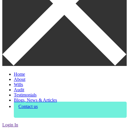
Home
About
Wills
Audit
Testimonials
Blogs, News & Articles
Contact us
Login In