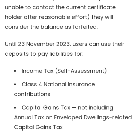
unable to contact the current certificate
holder after reasonable effort) they will
consider the balance as forfeited.
Until 23 November 2023, users can use their
deposits to pay liabilities for:
Income Tax (Self-Assessment)
Class 4 National Insurance
contributions
Capital Gains Tax — not including
Annual Tax on Enveloped Dwellings-related
Capital Gains Tax