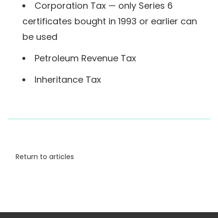
Corporation Tax — only Series 6
certificates bought in 1993 or earlier can
be used
Petroleum Revenue Tax
Inheritance Tax
Return to articles