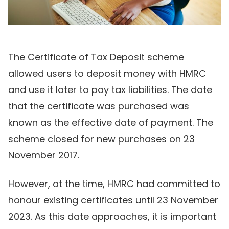
The Certificate of Tax Deposit scheme
allowed users to deposit money with HMRC
and use it later to pay tax liabilities. The date
that the certificate was purchased was
known as the effective date of payment. The
scheme closed for new purchases on 23
November 2017.
However, at the time, HMRC had committed to
honour existing certificates until 23 November
2023. As this date approaches, it is important