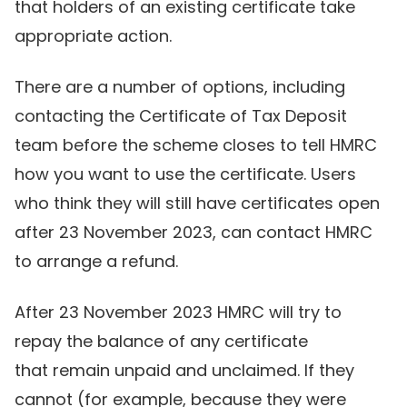
that holders of an existing certificate take
appropriate action.
There are a number of options, including
contacting the Certificate of Tax Deposit
team before the scheme closes to tell HMRC
how you want to use the certificate. Users
who think they will still have certificates open
after 23 November 2023, can contact HMRC
to arrange a refund.
After 23 November 2023 HMRC will try to
repay the balance of any certificate
that remain unpaid and unclaimed. If they
cannot (for example, because they were