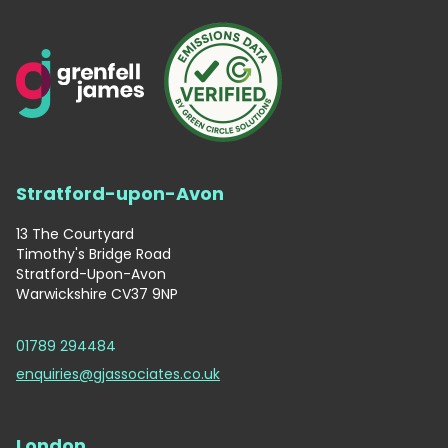
Stratford-upon-Avon
13 The Courtyard
Timothy's Bridge Road
Stratford-Upon-Avon
Warwickshire CV37 9NP
01789 294484
enquiries@gjassociates.co.uk
London